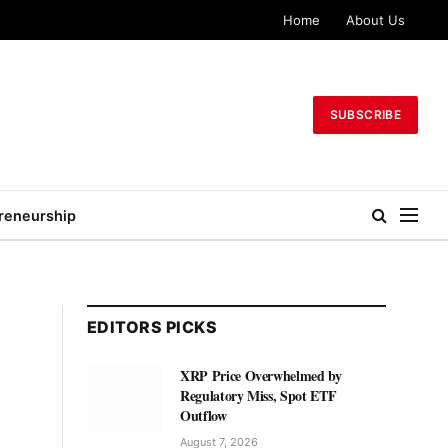
Home
About Us
SUBSCRIBE
reneurship
EDITORS PICKS
XRP Price Overwhelmed by
Regulatory Miss, Spot ETF
Outflow
August 7, 2026