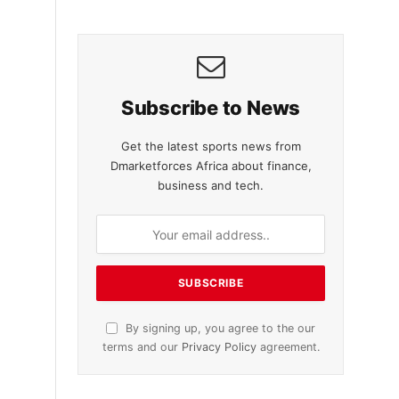
Subscribe to News
Get the latest sports news from
Dmarketforces Africa about finance,
business and tech.
By signing up, you agree to the our
terms and our
Privacy Policy
agreement.