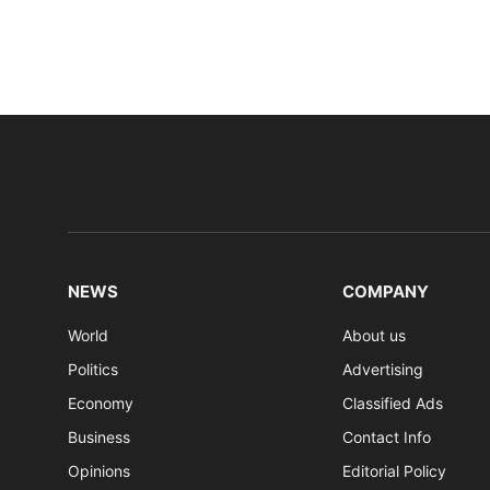
NEWS
COMPANY
World
About us
Politics
Advertising
Economy
Classified Ads
Business
Contact Info
Opinions
Editorial Policy