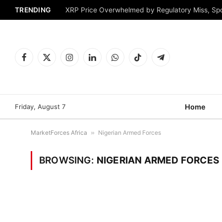
TRENDING
XRP Price Overwhelmed by Regulatory Miss, Sp
Facebook
X
Instagram
LinkedIn
WhatsApp
TikTok
Telegram
(Twitter)
Friday, August 7
Home
MarketForces Africa
»
Nigerian Armed Forces
BROWSING:
NIGERIAN ARMED FORCES