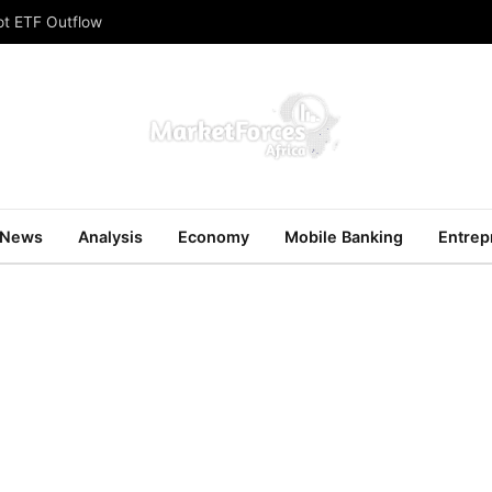
ot ETF Outflow
News
Analysis
Economy
Mobile Banking
Entrep