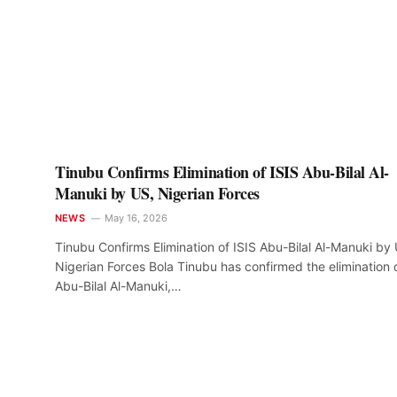
Tinubu Confirms Elimination of ISIS Abu-Bilal Al-
Manuki by US, Nigerian Forces
NEWS
May 16, 2026
Tinubu Confirms Elimination of ISIS Abu-Bilal Al-Manuki by
Nigerian Forces Bola Tinubu has confirmed the elimination 
Abu-Bilal Al-Manuki,…