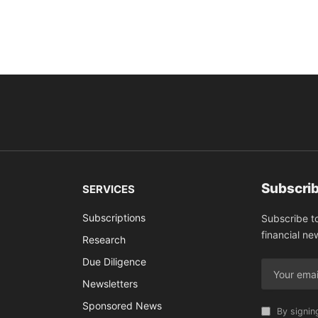
Subscrib
SERVICES
Subscriptions
Subscribe t
financial ne
Research
Due Diligence
Newsletters
Sponsored News
By signin