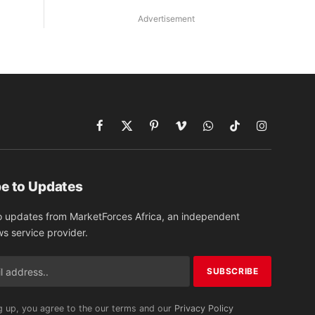
Advertisement
Facebook
X
Pinterest
Vimeo
WhatsApp
TikTok
Instagram
(Twitter)
e to Updates
o updates from MarketForces Africa, an independent
ws service provider.
g up, you agree to the our terms and our
Privacy Policy