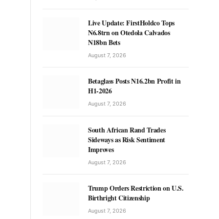
Live Update: FirstHoldco Tops
N6.8trn on Otedola Calvados
N18bn Bets
August 7, 2026
Betaglass Posts N16.2bn Profit in
H1-2026
August 7, 2026
South African Rand Trades
Sideways as Risk Sentiment
Improves
August 7, 2026
Trump Orders Restriction on U.S.
Birthright Citizenship
August 7, 2026