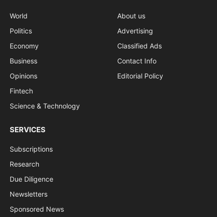
World
About us
Politics
Advertising
Economy
Classified Ads
Business
Contact Info
Opinions
Editorial Policy
Fintech
Science & Technology
SERVICES
Subscriptions
Research
Due Diligence
Newsletters
Sponsored News