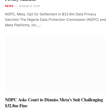
NEWS
October 4, 2025
NDPC, Meta, Opt for Settlement in $32.8m Data Privacy
Sanction The Nigeria Data Protection Commission (NDPC) and
Meta Platforms, Inc.,…
NDPC Asks Court to Dismiss Meta’s Suit Challenging
$32.8m Fine