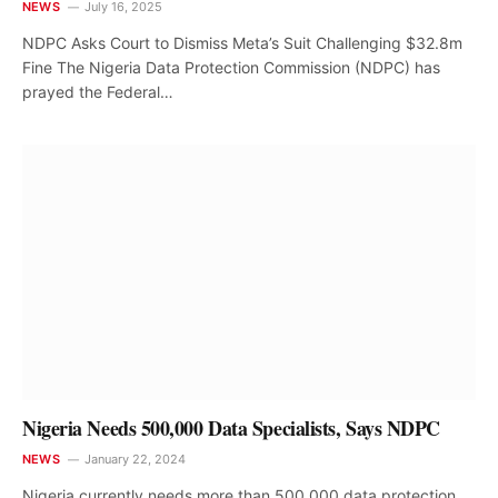
NEWS
July 16, 2025
NDPC Asks Court to Dismiss Meta’s Suit Challenging $32.8m
Fine The Nigeria Data Protection Commission (NDPC) has
prayed the Federal…
Nigeria Needs 500,000 Data Specialists, Says NDPC
NEWS
January 22, 2024
Nigeria currently needs more than 500,000 data protection