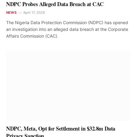
NDPC Probes Alleged Data Breach at CAC
NEWS
April 17, 2026
The Nigeria Data Protection Commission (NDPC) has opened
an investigation into an alleged data breach at the Corporate
Affairs Commission (CAC).
NDPC, Meta, Opt for Settlement in $32.8m Data
Privacy Sanction