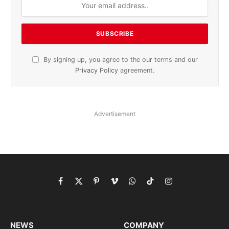
By signing up, you agree to the our terms and our
Privacy Policy
agreement.
Advertisement
Facebook
X
Pinterest
Vimeo
WhatsApp
TikTok
Instagram
(Twitter)
NEWS
COMPANY