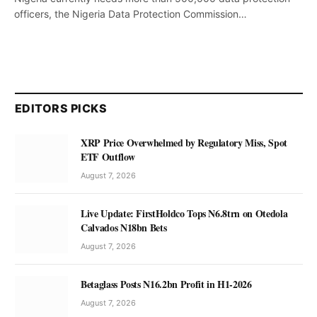
officers, the Nigeria Data Protection Commission…
EDITORS PICKS
XRP Price Overwhelmed by Regulatory Miss, Spot
ETF Outflow
August 7, 2026
Live Update: FirstHoldco Tops N6.8trn on Otedola
Calvados N18bn Bets
August 7, 2026
Betaglass Posts N16.2bn Profit in H1-2026
August 7, 2026