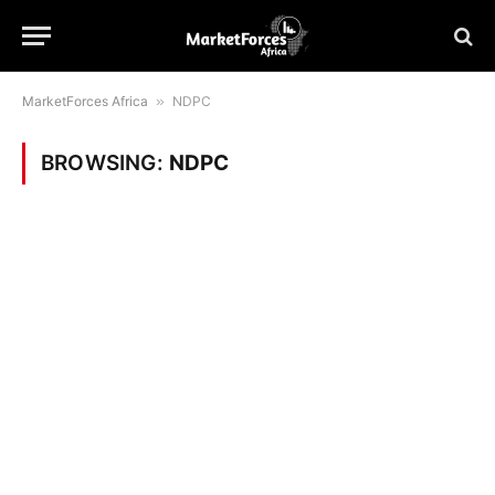
MarketForces Africa
»
NDPC
BROWSING:
NDPC