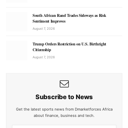
South African Rand Trades Sideways as Risk
Sentiment Improves
August 7, 2026
Trump Orders Restriction on U.S. Birthright
Citizenship
August 7, 2026
Subscribe to News
Get the latest sports news from Dmarketforces Africa
about finance, business and tech.