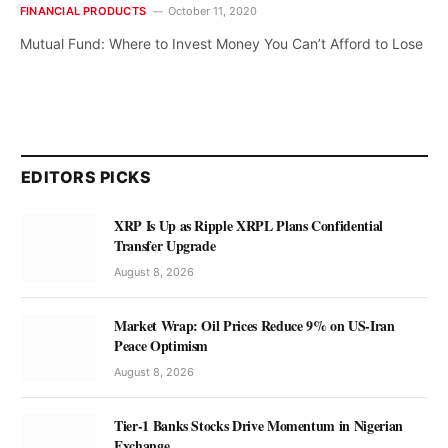
FINANCIAL PRODUCTS
October 11, 2020
Mutual Fund: Where to Invest Money You Can’t Afford to Lose
EDITORS PICKS
XRP Is Up as Ripple XRPL Plans Confidential
Transfer Upgrade
August 8, 2026
Market Wrap: Oil Prices Reduce 9% on US-Iran
Peace Optimism
August 8, 2026
Tier-1 Banks Stocks Drive Momentum in Nigerian
Exchange