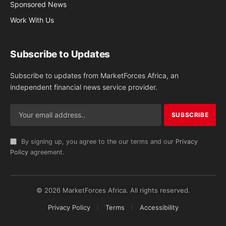
Sponsored News
Work With Us
Subscribe to Updates
Subscribe to updates from MarketForces Africa, an
independent financial news service provider.
By signing up, you agree to the our terms and our
Privacy
Policy
agreement.
© 2026 MarketForces Africa. All rights reserved.
Privacy Policy
Terms
Accessibility