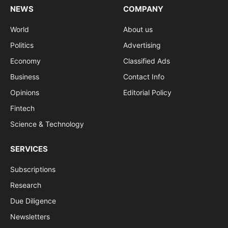
NEWS
COMPANY
World
About us
Politics
Advertising
Economy
Classified Ads
Business
Contact Info
Opinions
Editorial Policy
Fintech
Science & Technology
SERVICES
Subscriptions
Research
Due Diligence
Newsletters