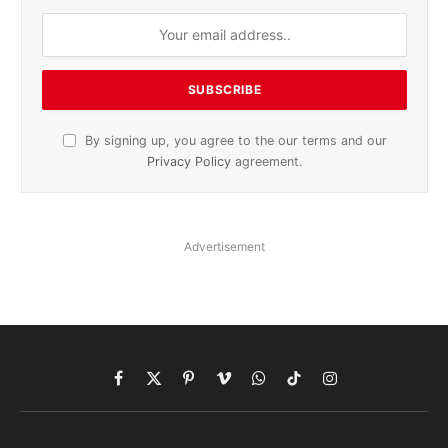
By signing up, you agree to the our terms and our
Privacy Policy
agreement.
Advertisement
Facebook
X
Pinterest
Vimeo
WhatsApp
TikTok
Instagram
(Twitter)