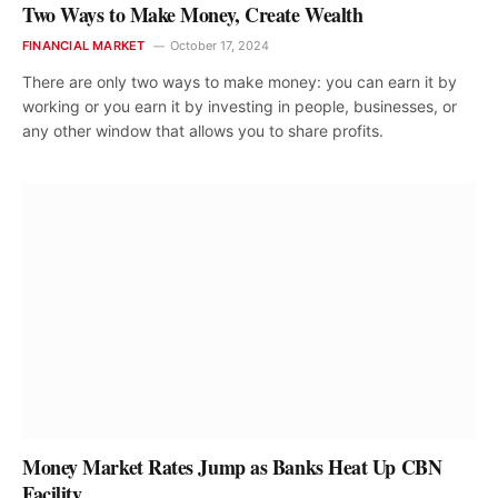
Two Ways to Make Money, Create Wealth
FINANCIAL MARKET
October 17, 2024
There are only two ways to make money: you can earn it by
working or you earn it by investing in people, businesses, or
any other window that allows you to share profits.
Money Market Rates Jump as Banks Heat Up CBN
Facility