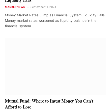
Liquidity Falls
MARKETNEWS
September 11, 2024
Money Market Rates Jump as Financial System Liquidity Falls
Money market rates worsened as liquidity balance in the
financial system…
Mutual Fund: Where to Invest Money You Can’t
Afford to Lose