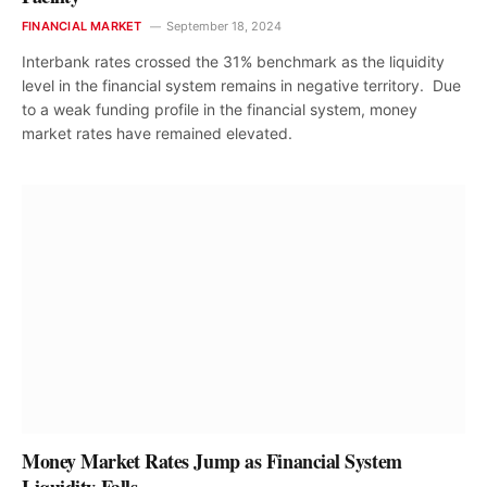
FINANCIAL MARKET
September 18, 2024
Interbank rates crossed the 31% benchmark as the liquidity
level in the financial system remains in negative territory. Due
to a weak funding profile in the financial system, money
market rates have remained elevated.
Money Market Rates Jump as Financial System