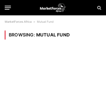
MarketForces Africa
»
Mutual Fund
BROWSING:
MUTUAL FUND