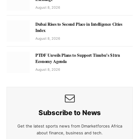
August 8, 2026
Dubai Rises to Second Place in Intelligence Cities
Index
August 8, 2026
PTDF Unveils Plans to Support Tinubu’s $1trn
Economy Agenda
August 8, 2026
Subscribe to News
Get the latest sports news from Dmarketforces Africa
about finance, business and tech.