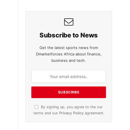
Subscribe to News
Get the latest sports news from
Dmarketforces Africa about finance,
business and tech.
By signing up, you agree to the our
terms and our
Privacy Policy
agreement.