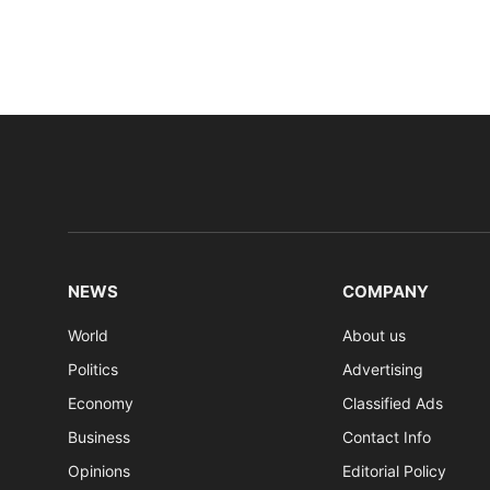
NEWS
COMPANY
World
About us
Politics
Advertising
Economy
Classified Ads
Business
Contact Info
Opinions
Editorial Policy