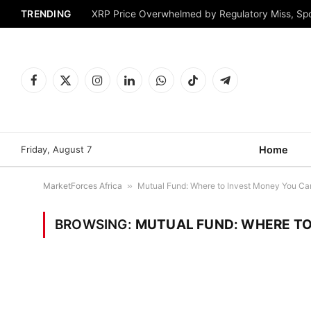
TRENDING
XRP Price Overwhelmed by Regulatory Miss, Sp
Facebook
X
Instagram
LinkedIn
WhatsApp
TikTok
Telegram
(Twitter)
Friday, August 7
Home
MarketForces Africa
»
Mutual Fund: Where to Invest Money You Can’
BROWSING:
MUTUAL FUND: WHERE TO