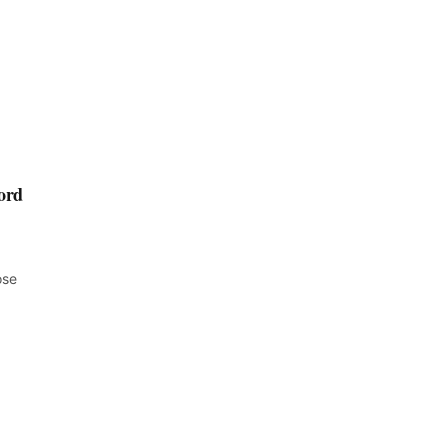
ord
ose