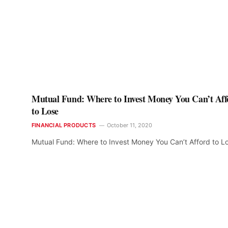
Mutual Fund: Where to Invest Money You Can’t Aff
to Lose
FINANCIAL PRODUCTS
October 11, 2020
Mutual Fund: Where to Invest Money You Can’t Afford to L