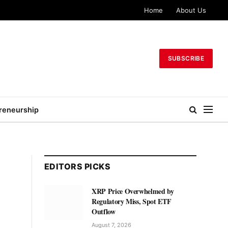
Home
About Us
SUBSCRIBE
reneurship
EDITORS PICKS
XRP Price Overwhelmed by
Regulatory Miss, Spot ETF
Outflow
August 7, 2026