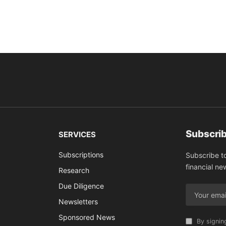
Subscrib
SERVICES
Subscriptions
Subscribe t
financial ne
Research
Due Diligence
Newsletters
Sponsored News
By signin