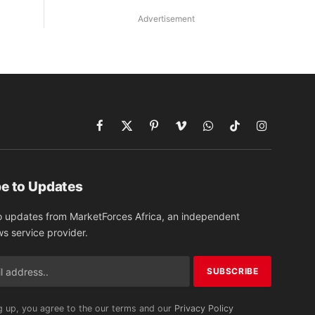
Advertisement
Facebook
X
Pinterest
Vimeo
WhatsApp
TikTok
Instagram
(Twitter)
e to Updates
o updates from MarketForces Africa, an independent
ws service provider.
g up, you agree to the our terms and our
Privacy Policy