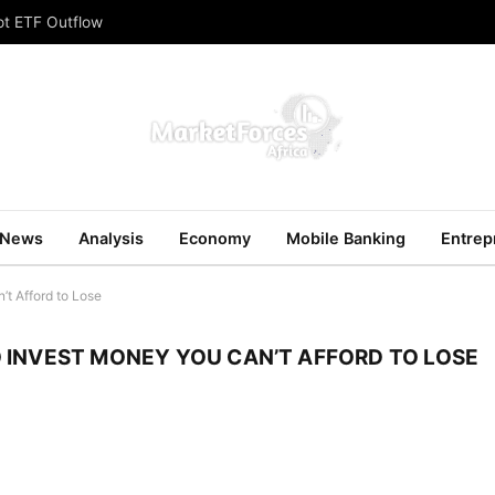
ot ETF Outflow
News
Analysis
Economy
Mobile Banking
Entrep
t Afford to Lose
 INVEST MONEY YOU CAN’T AFFORD TO LOSE