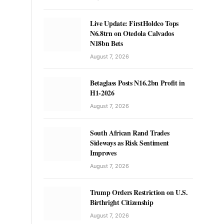
Live Update: FirstHoldco Tops
N6.8trn on Otedola Calvados
N18bn Bets
August 7, 2026
Betaglass Posts N16.2bn Profit in
H1-2026
August 7, 2026
South African Rand Trades
Sideways as Risk Sentiment
Improves
August 7, 2026
Trump Orders Restriction on U.S.
Birthright Citizenship
August 7, 2026