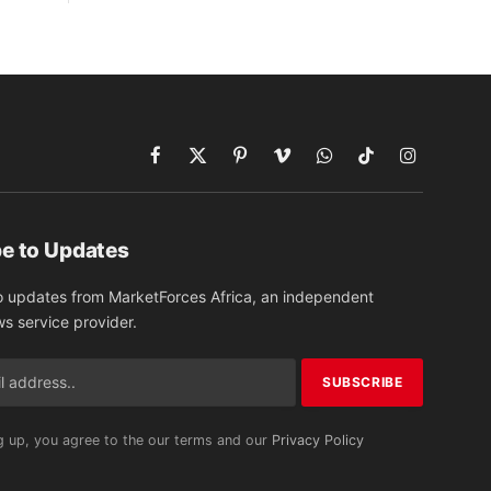
Facebook
X
Pinterest
Vimeo
WhatsApp
TikTok
Instagram
(Twitter)
e to Updates
o updates from MarketForces Africa, an independent
ws service provider.
g up, you agree to the our terms and our
Privacy Policy