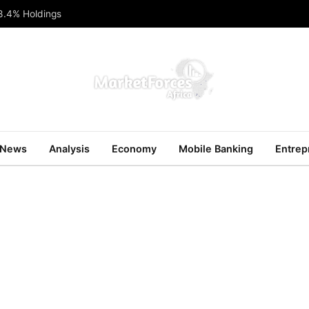
 8.4% Holdings
News
Analysis
Economy
Mobile Banking
Entrep