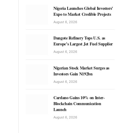
Nigeria Launches Global Investors’
Expo to Market Credible Projects
August 6, 2026
Dangote Refinery Tops U.S. as
Europe’s Largest Jet Fuel Supplier
August 6, 2026
Nigerian Stock Market Surges as
Investors Gain N192bn
August 6, 2026
Cardano Gains 10% on Inter-
Blockchain Communication
Launch
August 6, 2026