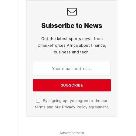
Subscribe to News
Get the latest sports news from
Dmarketforces Africa about finance,
business and tech.
By signing up, you agree to the our
terms and our
Privacy Policy
agreement.
Advertisement