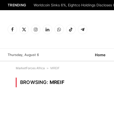
TRENDING
Worldcoin Sinks 6%, Eightco Holdings Discloses
Facebook
X
Instagram
LinkedIn
WhatsApp
TikTok
Telegram
(Twitter)
Thursday, August 6
Home
MarketForces Africa
»
MREIF
BROWSING:
MREIF