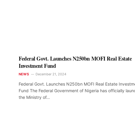
Federal Govt. Launches N250bn MOFI Real Estate
Investment Fund
NEWS
December 21, 2024
Federal Govt. Launches N250bn MOFI Real Estate Investm
Fund The Federal Government of Nigeria has officially lau
the Ministry of…