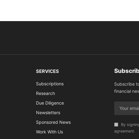
Subscrib
SERVICES
Subscriptions
Subscribe t
financial ne
Research
Due Diligence
Newsletters
Sponsored News
By signin
agreement.
Work With Us