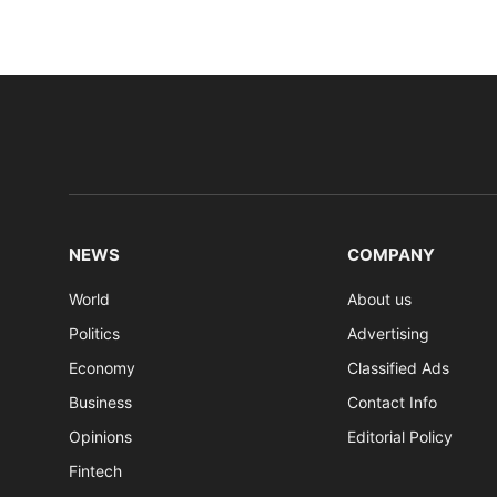
NEWS
COMPANY
World
About us
Politics
Advertising
Economy
Classified Ads
Business
Contact Info
Opinions
Editorial Policy
Fintech