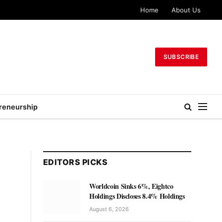
Home
About Us
SUBSCRIBE
reneurship
EDITORS PICKS
Worldcoin Sinks 6%, Eightco
Holdings Discloses 8.4% Holdings
August 6, 2026