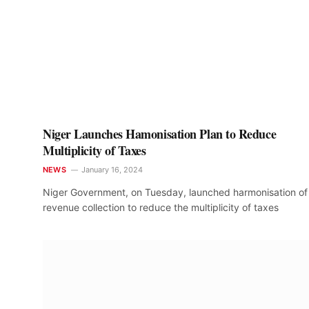
Niger Launches Hamonisation Plan to Reduce
Multiplicity of Taxes
NEWS
January 16, 2024
Niger Government, on Tuesday, launched harmonisation of
revenue collection to reduce the multiplicity of taxes