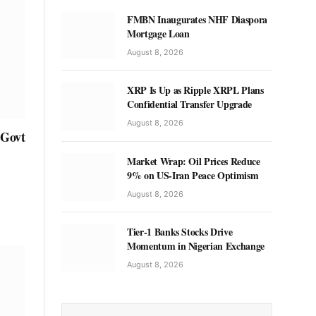
FMBN Inaugurates NHF Diaspora
Mortgage Loan
August 8, 2026
XRP Is Up as Ripple XRPL Plans
Confidential Transfer Upgrade
August 8, 2026
 Govt
Market Wrap: Oil Prices Reduce
9% on US-Iran Peace Optimism
August 8, 2026
Tier-1 Banks Stocks Drive
Momentum in Nigerian Exchange
August 8, 2026