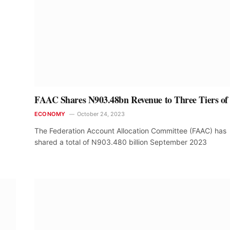
FAAC Shares N903.48bn Revenue to Three Tiers of
ECONOMY
October 24, 2023
The Federation Account Allocation Committee (FAAC) has
shared a total of N903.480 billion September 2023