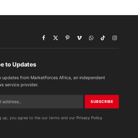
Facebook
X
Pinterest
Vimeo
WhatsApp
TikTok
Instagram
(Twitter)
e to Updates
o updates from MarketForces Africa, an independent
ws service provider.
g up, you agree to the our terms and our
Privacy Policy