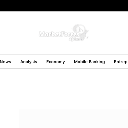
News
Analysis
Economy
Mobile Banking
Entrep