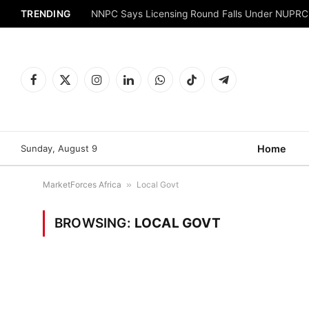
TRENDING
NNPC Says Licensing Round Falls Under NUPRC
Facebook
X
Instagram
LinkedIn
WhatsApp
TikTok
Telegram
(Twitter)
Sunday, August 9
Home
MarketForces Africa
»
Local Govt
BROWSING:
LOCAL GOVT