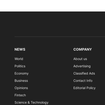
NEWS
COMPANY
World
About us
Politics
Advertising
Economy
Classified Ads
Business
Contact Info
Opinions
Editorial Policy
Fintech
Science & Technology