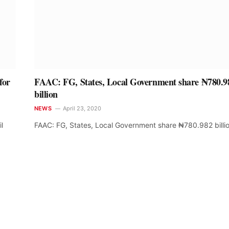
for
FAAC: FG, States, Local Government share ₦780.9
billion
NEWS
April 23, 2020
l
FAAC: FG, States, Local Government share ₦780.982 billi