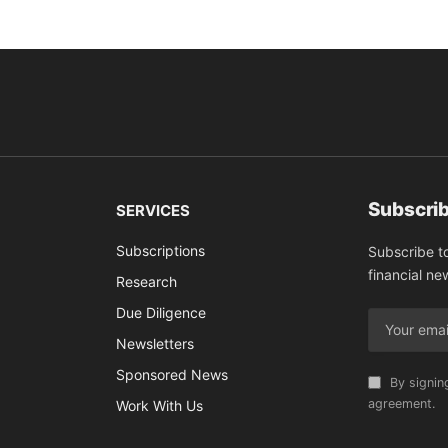
Subscrib
SERVICES
Subscriptions
Subscribe t
financial ne
Research
Due Diligence
Newsletters
Sponsored News
By signin
agreement.
Work With Us