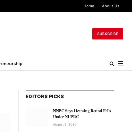
Home
About Us
SUBSCRIBE
reneurship
EDITORS PICKS
NNPC Says Licensing Round Falls
Under NUPRC
August 8, 2026