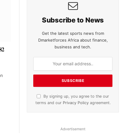
Subscribe to News
Get the latest sports news from
Dmarketforces Africa about finance,
business and tech.
82
on
By signing up, you agree to the our
terms and our
Privacy Policy
agreement.
Advertisement