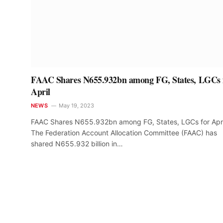
FAAC Shares N655.932bn among FG, States, LGCs 
April
NEWS
May 19, 2023
FAAC Shares N655.932bn among FG, States, LGCs for Apri
The Federation Account Allocation Committee (FAAC) has
shared N655.932 billion in…