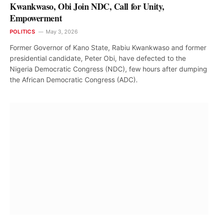
Kwankwaso, Obi Join NDC, Call for Unity,
Empowerment
POLITICS
May 3, 2026
Former Governor of Kano State, Rabiu Kwankwaso and former
presidential candidate, Peter Obi, have defected to the
Nigeria Democratic Congress (NDC), few hours after dumping
the African Democratic Congress (ADC).