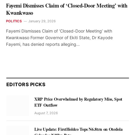
Fayemi Dismisses Claim of ‘Closed-Door Meeting’ with
Kwankwaso
POLITICS
January 29, 2026
Fayemi Dismisses Claim of ‘Closed-Door Meeting’ with
Kwankwaso Former Governor of Ekiti State, Dr Kayode
Fayemi, has denied reports alleging…
EDITORS PICKS
XRP Price Overwhelmed by Regulatory Miss, Spot
ETF Outflow
August 7, 2026
Live Update: FirstHoldco Tops N6.8trn on Otedola