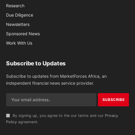
Research
Due Diligence
Newsletters
Sponsored News
Work With Us
Subscribe to Updates
Subscribe to updates from MarketForces Africa, an
independent financial news service provider.
By signing up, you agree to the our terms and our
Privacy
Policy
agreement.