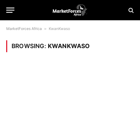
MarketForces Africa
»
KwanKwaso
BROWSING:
KWANKWASO