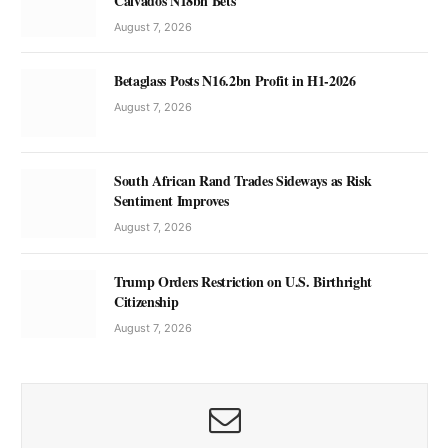
Calvados N18bn Bets
August 7, 2026
Betaglass Posts N16.2bn Profit in H1-2026
August 7, 2026
South African Rand Trades Sideways as Risk
Sentiment Improves
August 7, 2026
Trump Orders Restriction on U.S. Birthright
Citizenship
August 7, 2026