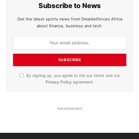
Subscribe to News
Get the latest sports news from Dmarketforces Africa
about finance, business and tech.
By signing up, you agree to the our terms and our
Privacy Policy
agreement.
Advertisement