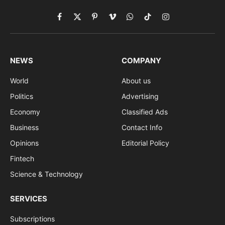
Facebook
X
Pinterest
Vimeo
WhatsApp
TikTok
Instagram
(Twitter)
NEWS
COMPANY
World
About us
Politics
Advertising
Economy
Classified Ads
Business
Contact Info
Opinions
Editorial Policy
Fintech
Science & Technology
SERVICES
Subscriptions