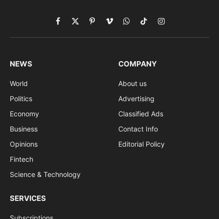
Facebook
X
Pinterest
Vimeo
WhatsApp
TikTok
Instagram
(Twitter)
NEWS
COMPANY
World
About us
Politics
Advertising
Economy
Classified Ads
Business
Contact Info
Opinions
Editorial Policy
Fintech
Science & Technology
SERVICES
Subscriptions