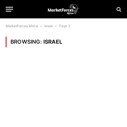
MarketForces Africa
»
Israel
»
Page 3
BROWSING:
ISRAEL