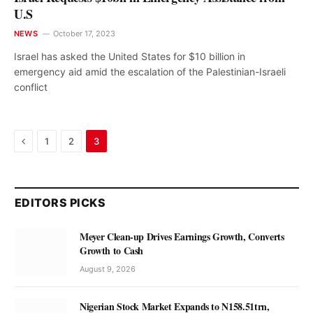
U.S
NEWS
October 17, 2023
Israel has asked the United States for $10 billion in
emergency aid amid the escalation of the Palestinian-Israeli
conflict
Previous
1
2
3
EDITORS PICKS
Meyer Clean-up Drives Earnings Growth, Converts
Growth to Cash
August 9, 2026
Nigerian Stock Market Expands to N158.51trn,