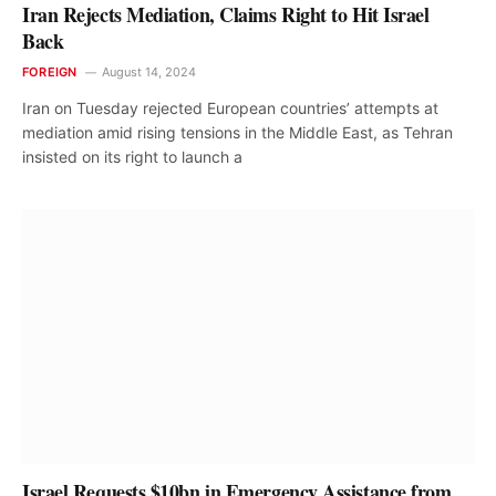
Iran Rejects Mediation, Claims Right to Hit Israel
Back
FOREIGN
August 14, 2024
Iran on Tuesday rejected European countries’ attempts at
mediation amid rising tensions in the Middle East, as Tehran
insisted on its right to launch a
Israel Requests $10bn in Emergency Assistance from