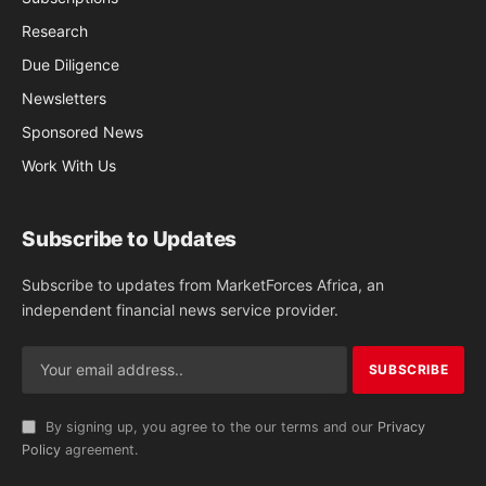
Research
Due Diligence
Newsletters
Sponsored News
Work With Us
Subscribe to Updates
Subscribe to updates from MarketForces Africa, an
independent financial news service provider.
By signing up, you agree to the our terms and our
Privacy
Policy
agreement.