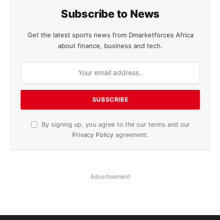
Subscribe to News
Get the latest sports news from Dmarketforces Africa
about finance, business and tech.
By signing up, you agree to the our terms and our
Privacy Policy
agreement.
Advertisement