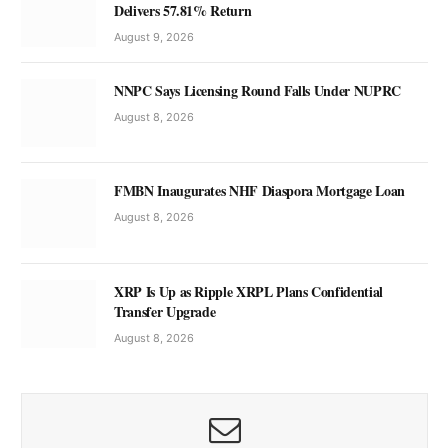
Delivers 57.81% Return
August 9, 2026
NNPC Says Licensing Round Falls Under NUPRC
August 8, 2026
FMBN Inaugurates NHF Diaspora Mortgage Loan
August 8, 2026
XRP Is Up as Ripple XRPL Plans Confidential
Transfer Upgrade
August 8, 2026