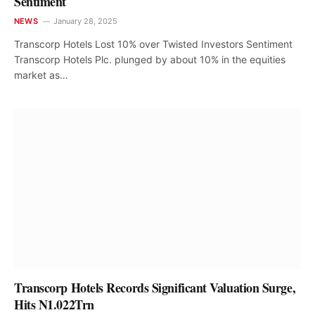
Sentiment
NEWS
January 28, 2025
Transcorp Hotels Lost 10% over Twisted Investors Sentiment
Transcorp Hotels Plc. plunged by about 10% in the equities
market as…
Transcorp Hotels Records Significant Valuation Surge,
Hits N1.022Trn