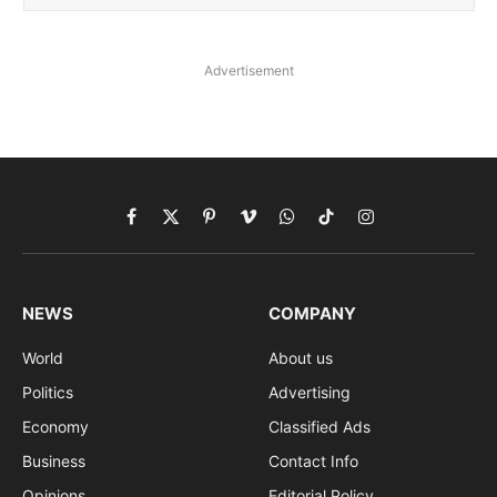
Advertisement
Facebook
X
Pinterest
Vimeo
WhatsApp
TikTok
Instagram
(Twitter)
NEWS
COMPANY
World
About us
Politics
Advertising
Economy
Classified Ads
Business
Contact Info
Opinions
Editorial Policy