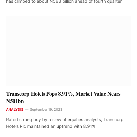
has climbed to about N563 billion ahead of fourth quarter
Transcorp Hotels Pops 8.91%, Market Value Nears
N501bn
ANALYSIS
September 19, 2023
Rated strong buy by a slew of equities analysts, Transcorp
Hotels Plc maintained an uptrend with 8.91%