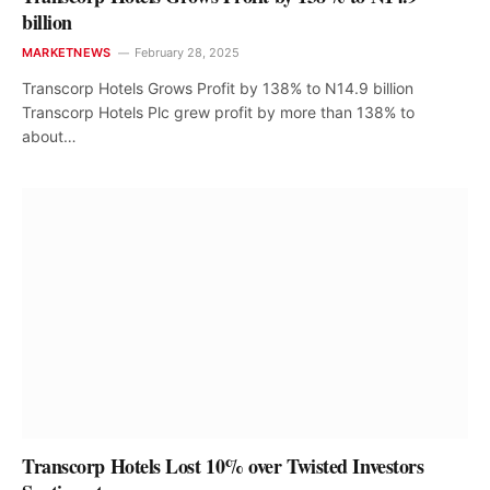
billion
MARKETNEWS
February 28, 2025
Transcorp Hotels Grows Profit by 138% to N14.9 billion
Transcorp Hotels Plc grew profit by more than 138% to
about…
Transcorp Hotels Lost 10% over Twisted Investors