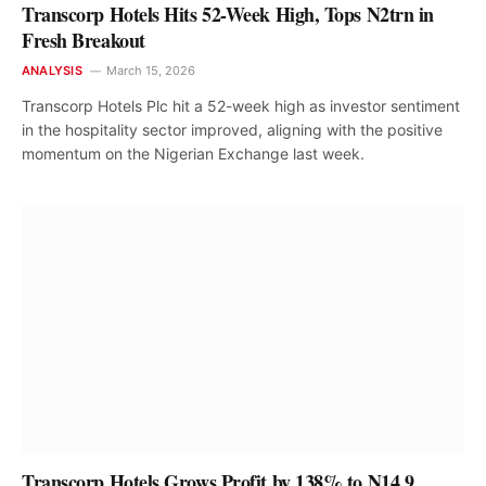
Transcorp Hotels Hits 52-Week High, Tops N2trn in
Fresh Breakout
ANALYSIS
March 15, 2026
Transcorp Hotels Plc hit a 52-week high as investor sentiment
in the hospitality sector improved, aligning with the positive
momentum on the Nigerian Exchange last week.
Transcorp Hotels Grows Profit by 138% to N14.9