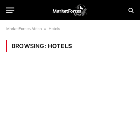
MarketForces Africa
»
Hotels
BROWSING:
HOTELS