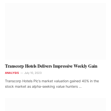
Transcorp Hotels Delivers Impressive Weekly Gain
ANALYSIS
July 10, 2023
Transcorp Hotels Plc’s market valuation gained 40% in the
stock market as alpha-seeking value hunters …