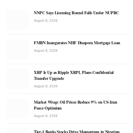
NNPC Says Licensing Round Falls Under NUPRC
August 8, 2026
FMBN Inaugurates NHF Diaspora Mortgage Loan
August 8, 2026
XRP Is Up as Ripple XRPL Plans Confidential
Transfer Upgrade
August 8, 2026
Market Wrap: Oil Prices Reduce 9% on US-Iran
Peace Optimism
August 8, 2026
Tier-1 Banks Stocks Drive Momentum in Nigerian