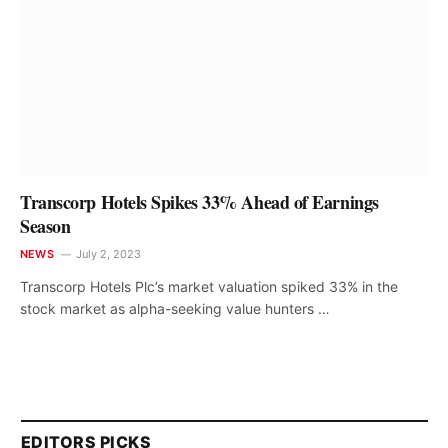
Transcorp Hotels Spikes 33% Ahead of Earnings
Season
NEWS
July 2, 2023
Transcorp Hotels Plc’s market valuation spiked 33% in the
stock market as alpha-seeking value hunters …
EDITORS PICKS