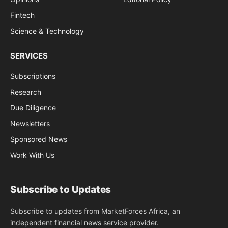
Fintech
Science & Technology
SERVICES
Subscriptions
Research
Due Diligence
Newsletters
Sponsored News
Work With Us
Subscribe to Updates
Subscribe to updates from MarketForces Africa, an
independent financial news service provider.