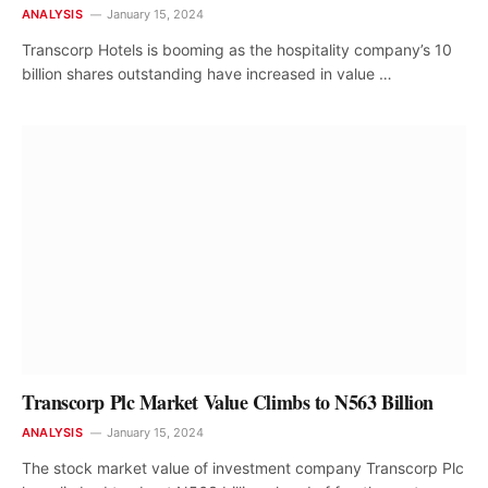
ANALYSIS
January 15, 2024
Transcorp Hotels is booming as the hospitality company’s 10
billion shares outstanding have increased in value …
Transcorp Plc Market Value Climbs to N563 Billion
ANALYSIS
January 15, 2024
The stock market value of investment company Transcorp Plc