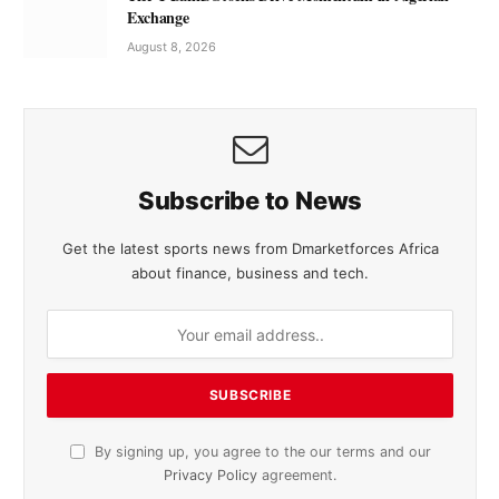
Exchange
August 8, 2026
Subscribe to News
Get the latest sports news from Dmarketforces Africa
about finance, business and tech.
By signing up, you agree to the our terms and our
Privacy Policy
agreement.