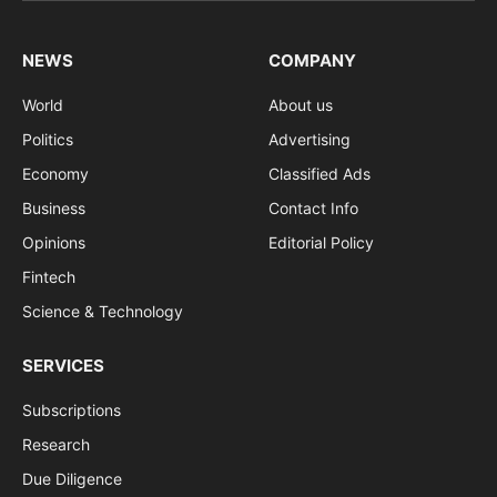
NEWS
COMPANY
World
About us
Politics
Advertising
Economy
Classified Ads
Business
Contact Info
Opinions
Editorial Policy
Fintech
Science & Technology
SERVICES
Subscriptions
Research
Due Diligence