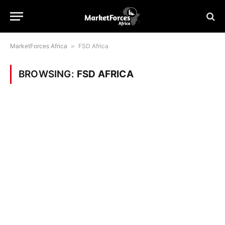
MarketForces Africa
»
FSD Africa
BROWSING:
FSD AFRICA