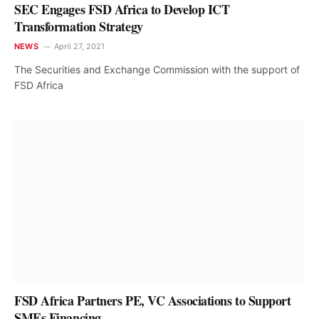
SEC Engages FSD Africa to Develop ICT
Transformation Strategy
NEWS
April 27, 2021
The Securities and Exchange Commission with the support of
FSD Africa
FSD Africa Partners PE, VC Associations to Support
SMEs Financing