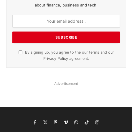
about finance, business and tech.
By signing up, you agree to the our terms and our
Privacy Policy
agreement.
Advertisement
Facebook
X
Pinterest
Vimeo
WhatsApp
TikTok
Instagram
(Twitter)