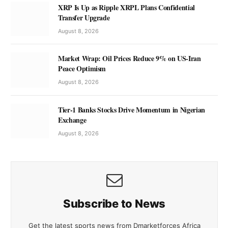
XRP Is Up as Ripple XRPL Plans Confidential
Transfer Upgrade
August 8, 2026
Market Wrap: Oil Prices Reduce 9% on US-Iran
Peace Optimism
August 8, 2026
Tier-1 Banks Stocks Drive Momentum in Nigerian
Exchange
August 8, 2026
Subscribe to News
Get the latest sports news from Dmarketforces Africa