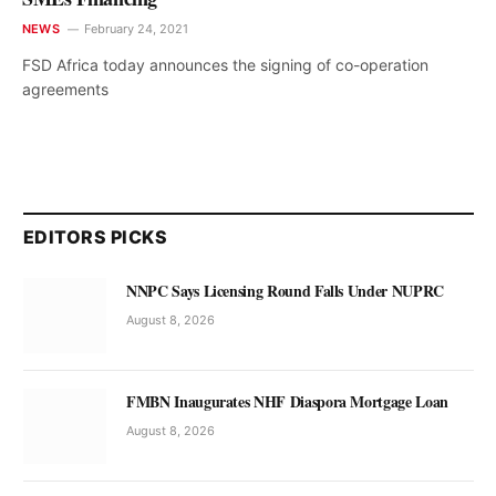
NEWS
February 24, 2021
FSD Africa today announces the signing of co-operation
agreements
EDITORS PICKS
NNPC Says Licensing Round Falls Under NUPRC
August 8, 2026
FMBN Inaugurates NHF Diaspora Mortgage Loan
August 8, 2026