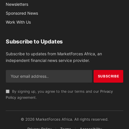
Newsletters
Sponsored News
Work With Us
Subscribe to Updates
Subscribe to updates from MarketForces Africa, an
independent financial news service provider.
By signing up, you agree to the our terms and our
Privacy
Policy
agreement.
© 2026 MarketForces Africa. All rights reserved.
Privacy Policy
Terms
Accessibility