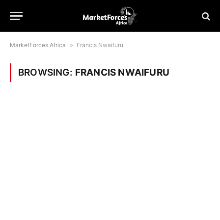
MarketForces Africa
»
Francis Nwaifuru
BROWSING:
FRANCIS NWAIFURU