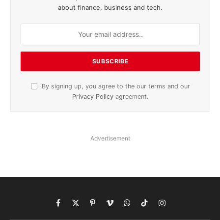
about finance, business and tech.
By signing up, you agree to the our terms and our
Privacy Policy
agreement.
Advertisement
Facebook
X
Pinterest
Vimeo
WhatsApp
TikTok
Instagram
(Twitter)