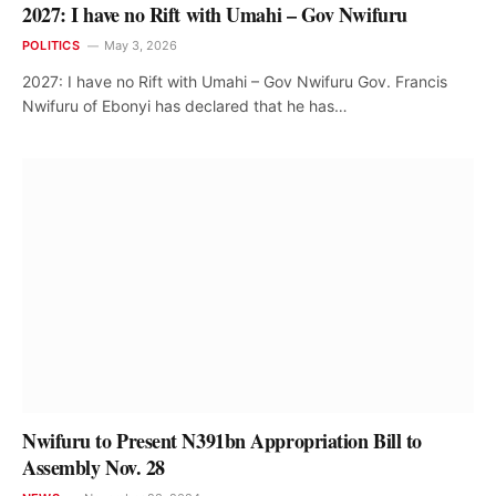
2027: I have no Rift with Umahi – Gov Nwifuru
POLITICS
May 3, 2026
2027: I have no Rift with Umahi – Gov Nwifuru Gov. Francis
Nwifuru of Ebonyi has declared that he has…
Nwifuru to Present N391bn Appropriation Bill to
Assembly Nov. 28