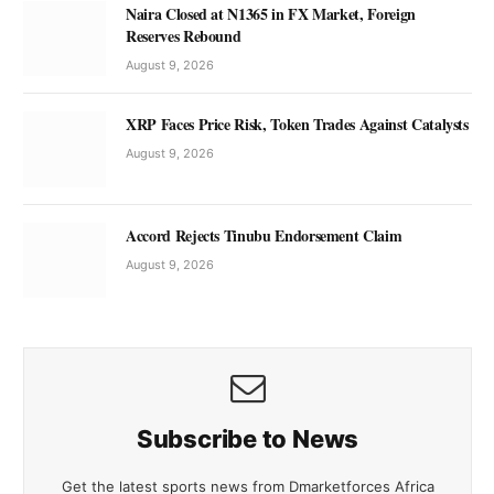
Naira Closed at N1365 in FX Market, Foreign
Reserves Rebound
August 9, 2026
XRP Faces Price Risk, Token Trades Against Catalysts
August 9, 2026
Accord Rejects Tinubu Endorsement Claim
August 9, 2026
Subscribe to News
Get the latest sports news from Dmarketforces Africa