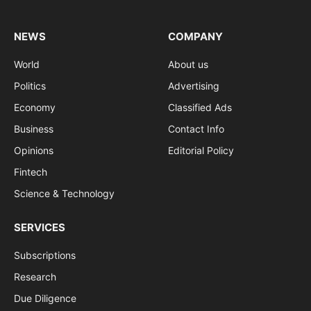
NEWS
COMPANY
World
About us
Politics
Advertising
Economy
Classified Ads
Business
Contact Info
Opinions
Editorial Policy
Fintech
Science & Technology
SERVICES
Subscriptions
Research
Due Diligence