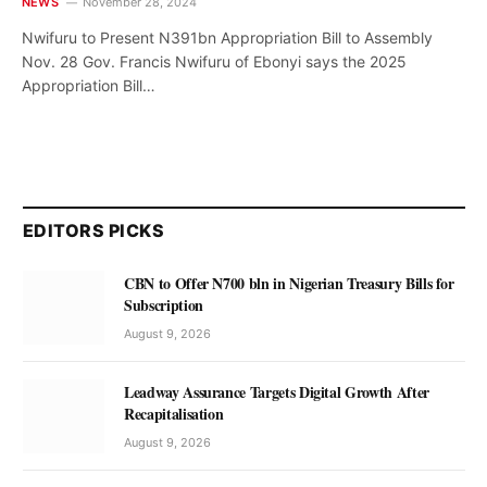
NEWS
November 28, 2024
Nwifuru to Present N391bn Appropriation Bill to Assembly
Nov. 28 Gov. Francis Nwifuru of Ebonyi says the 2025
Appropriation Bill…
EDITORS PICKS
CBN to Offer N700 bln in Nigerian Treasury Bills for
Subscription
August 9, 2026
Leadway Assurance Targets Digital Growth After
Recapitalisation
August 9, 2026