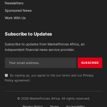
Newsletters
Sponsored News
Work With Us
Subscribe to Updates
Subscribe to updates from MarketForces Africa, an
independent financial news service provider.
By signing up, you agree to the our terms and our
Privacy
Policy
agreement.
© 2026 MarketForces Africa. All rights reserved.
Privacy Policy
Terms
Accessibility