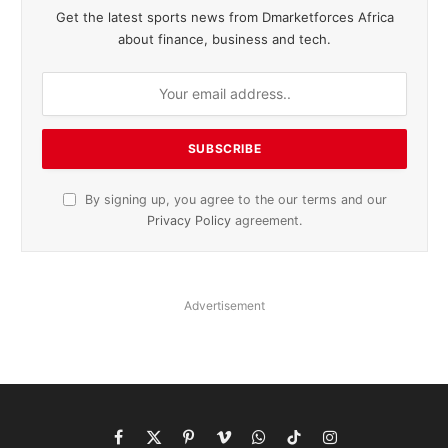
Get the latest sports news from Dmarketforces Africa
about finance, business and tech.
By signing up, you agree to the our terms and our
Privacy Policy
agreement.
Advertisement
Facebook
X
Pinterest
Vimeo
WhatsApp
TikTok
Instagram