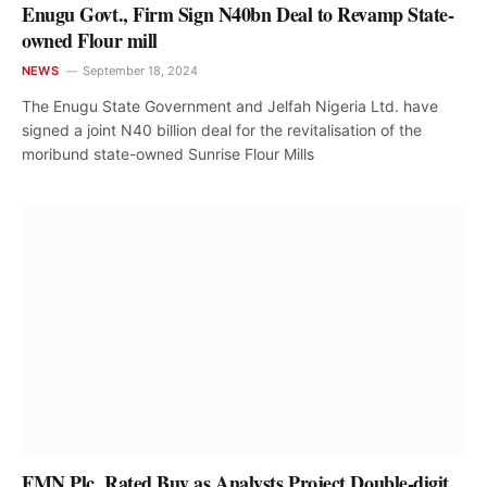
Enugu Govt., Firm Sign N40bn Deal to Revamp State-
owned Flour mill
NEWS
September 18, 2024
The Enugu State Government and Jelfah Nigeria Ltd. have
signed a joint N40 billion deal for the revitalisation of the
moribund state-owned Sunrise Flour Mills
FMN Plc. Rated Buy as Analysts Project Double-digit