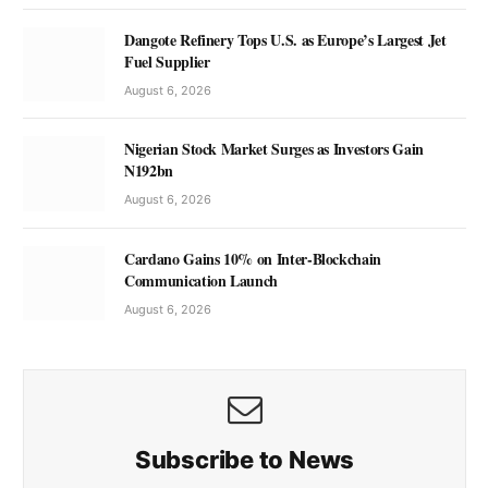
Dangote Refinery Tops U.S. as Europe’s Largest Jet
Fuel Supplier
August 6, 2026
Nigerian Stock Market Surges as Investors Gain
N192bn
August 6, 2026
Cardano Gains 10% on Inter-Blockchain
Communication Launch
August 6, 2026
Subscribe to News