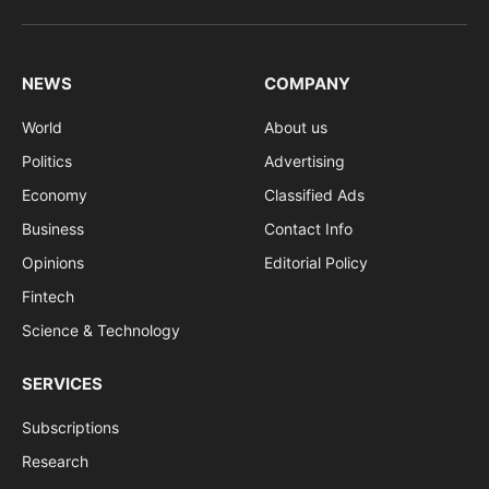
(Twitter)
NEWS
COMPANY
World
About us
Politics
Advertising
Economy
Classified Ads
Business
Contact Info
Opinions
Editorial Policy
Fintech
Science & Technology
SERVICES
Subscriptions
Research