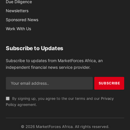
Due Diligence
Newsletters
Sponsored News
Work With Us
Subscribe to Updates
Subscribe to updates from MarketForces Africa, an
independent financial news service provider.
By signing up, you agree to the our terms and our
Privacy
Policy
agreement.
© 2026 MarketForces Africa. All rights reserved.