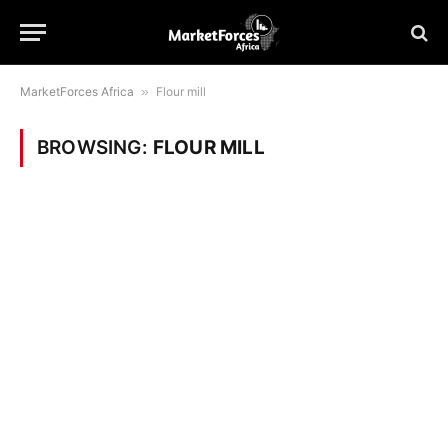
MarketForces Africa
»
Flour mill
BROWSING:
FLOUR MILL