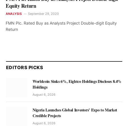
Equity Return
ANALYSIS
September 29, 2020
FMN Plc. Rated Buy as Analysts Project Double-digit Equity
Return
EDITORS PICKS
Worldcoin Sinks 6%, Eightco Holdings Discloses 8.4%
Holdings
August 6, 2026
Nigeria Launches Global Investors’ Expo to Market
Credible Projects
August 6, 2026