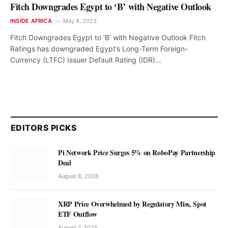
Fitch Downgrades Egypt to ‘B’ with Negative Outlook
INSIDE AFRICA
May 8, 2023
Fitch Downgrades Egypt to ‘B’ with Negative Outlook Fitch
Ratings has downgraded Egypt’s Long-Term Foreign-
Currency (LTFC) Issuer Default Rating (IDR)…
EDITORS PICKS
Pi Network Price Surges 5% on RoboPay Partnership
Deal
August 8, 2026
XRP Price Overwhelmed by Regulatory Miss, Spot
ETF Outflow
August 7, 2026