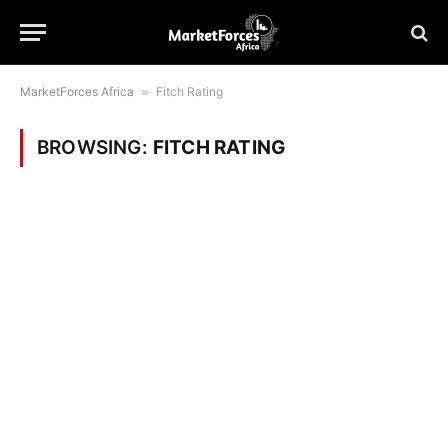
MarketForces Africa
»
Fitch Rating
BROWSING:
FITCH RATING