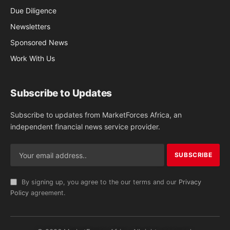
Due Diligence
Newsletters
Sponsored News
Work With Us
Subscribe to Updates
Subscribe to updates from MarketForces Africa, an
independent financial news service provider.
By signing up, you agree to the our terms and our
Privacy
Policy
agreement.