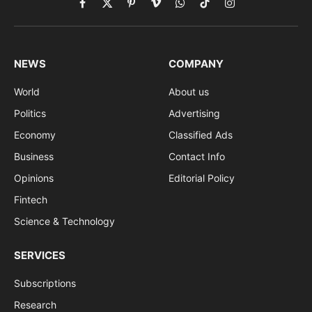
Facebook
X
Pinterest
Vimeo
WhatsApp
TikTok
Instagram
(Twitter)
NEWS
COMPANY
World
About us
Politics
Advertising
Economy
Classified Ads
Business
Contact Info
Opinions
Editorial Policy
Fintech
Science & Technology
SERVICES
Subscriptions
Research