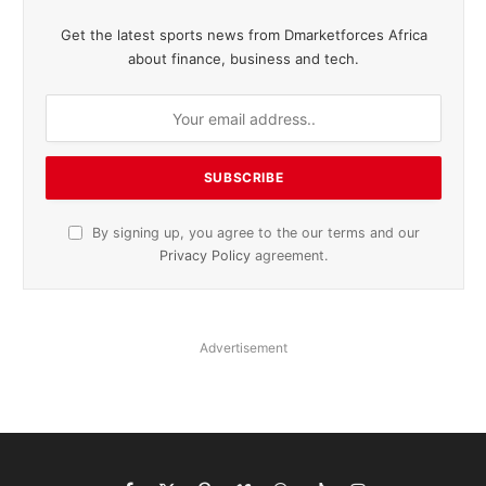
Get the latest sports news from Dmarketforces Africa
about finance, business and tech.
By signing up, you agree to the our terms and our
Privacy Policy
agreement.
Advertisement