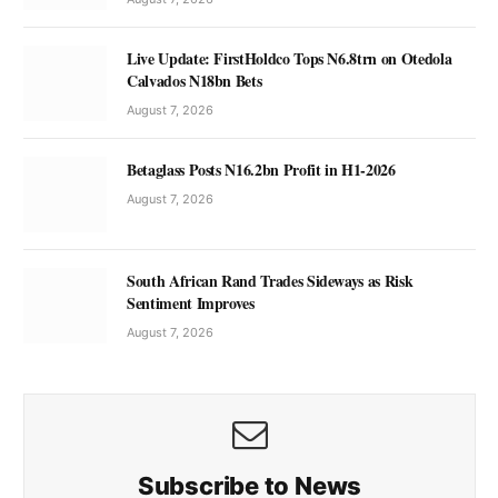
Live Update: FirstHoldco Tops N6.8trn on Otedola
Calvados N18bn Bets
August 7, 2026
Betaglass Posts N16.2bn Profit in H1-2026
August 7, 2026
South African Rand Trades Sideways as Risk
Sentiment Improves
August 7, 2026
Subscribe to News