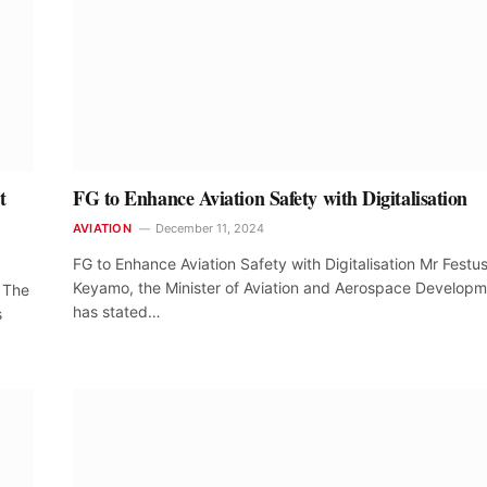
t
FG to Enhance Aviation Safety with Digitalisation
AVIATION
December 11, 2024
FG to Enhance Aviation Safety with Digitalisation Mr Festu
Keyamo, the Minister of Aviation and Aerospace Developm
 The
has stated…
s