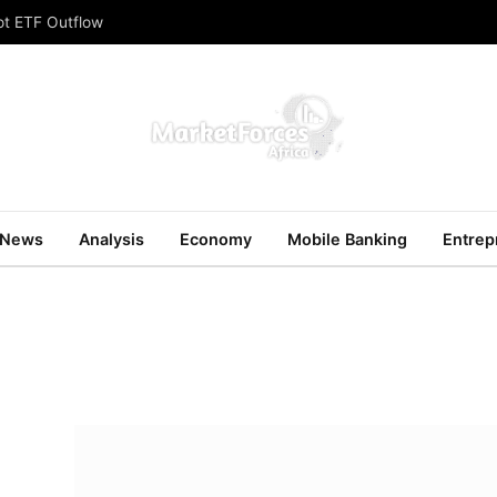
ot ETF Outflow
News
Analysis
Economy
Mobile Banking
Entrep