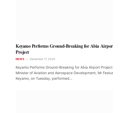
Keyamo Performs Ground-Breaking for Abia Airpor
Project
NEWS
December 17, 2024
Keyamo Performs Ground-Breaking for Abia Airport Project
Minister of Aviation and Aerospace Development, Mr Festu
Keyamo, on Tuesday, performed…