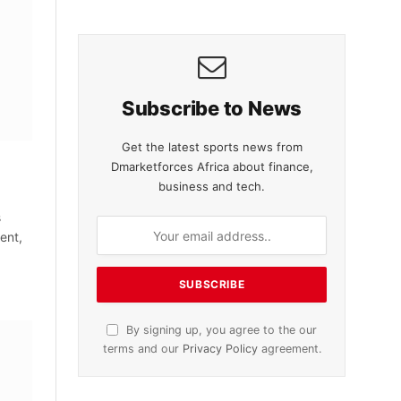
Subscribe to News
Get the latest sports news from
Dmarketforces Africa about finance,
business and tech.
s
ent,
By signing up, you agree to the our
terms and our
Privacy Policy
agreement.