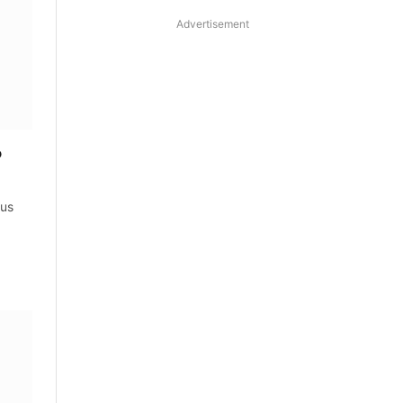
Advertisement
o
tus