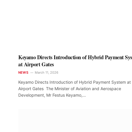
Keyamo Directs Introduction of Hybrid Payment Sy
at Airport Gates
NEWS
March 11, 2026
Keyamo Directs Introduction of Hybrid Payment System at
Airport Gates ‎ The Minister of Aviation and Aerospace
Development, Mr Festus Keyamo,…