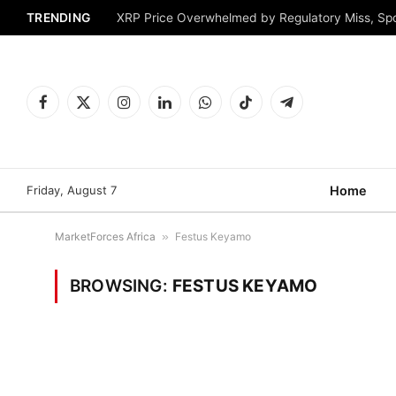
TRENDING
XRP Price Overwhelmed by Regulatory Miss, Sp
Facebook
X
Instagram
LinkedIn
WhatsApp
TikTok
Telegram
(Twitter)
Friday, August 7
Home
MarketForces Africa
»
Festus Keyamo
BROWSING:
FESTUS KEYAMO