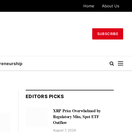
Home
About Us
SUBSCRIBE
reneurship
EDITORS PICKS
XRP Price Overwhelmed by
Regulatory Miss, Spot ETF
Outflow
August 7, 2026