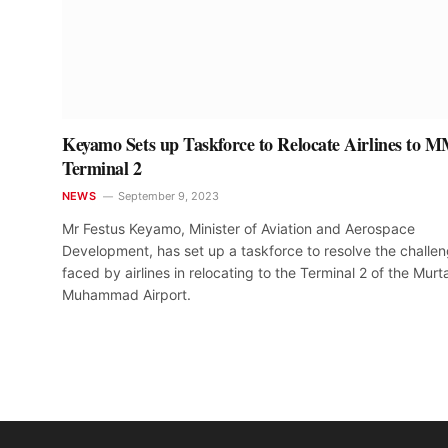
Keyamo Sets up Taskforce to Relocate Airlines to 
Terminal 2
NEWS
September 9, 2023
Mr Festus Keyamo, Minister of Aviation and Aerospace
Development, has set up a taskforce to resolve the challe
faced by airlines in relocating to the Terminal 2 of the Murt
Muhammad Airport.