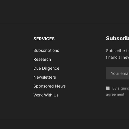
Subscrib
SERVICES
Subscriptions
Subscribe t
financial ne
Research
Due Diligence
Newsletters
Sponsored News
By signin
agreement.
Work With Us