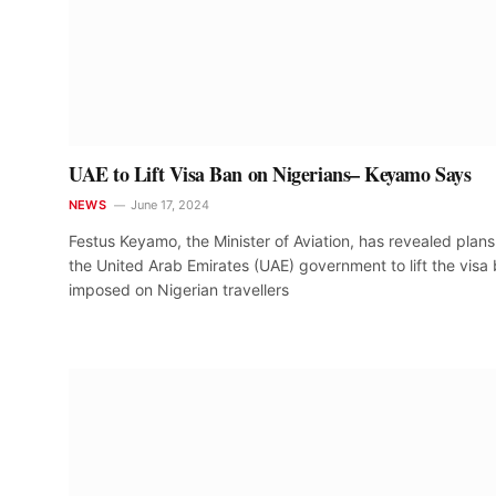
UAE to Lift Visa Ban on Nigerians– Keyamo Says
NEWS
June 17, 2024
Festus Keyamo, the Minister of Aviation, has revealed plan
the United Arab Emirates (UAE) government to lift the visa
imposed on Nigerian travellers