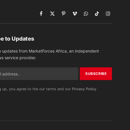
Facebook
X
Pinterest
Vimeo
WhatsApp
TikTok
Instagram
(Twitter)
e to Updates
o updates from MarketForces Africa, an independent
ws service provider.
g up, you agree to the our terms and our
Privacy Policy