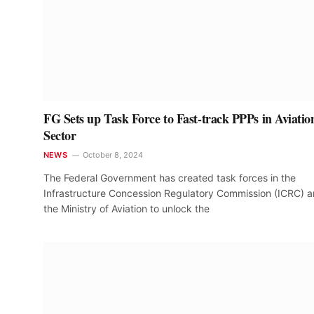
FG Sets up Task Force to Fast-track PPPs in Aviatio
Sector
NEWS
October 8, 2024
The Federal Government has created task forces in the
Infrastructure Concession Regulatory Commission (ICRC) 
the Ministry of Aviation to unlock the