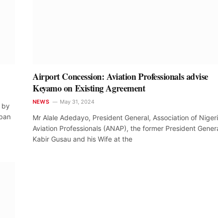
Airport Concession: Aviation Professionals advise
Keyamo on Existing Agreement
NEWS
May 31, 2024
s by
 ban
Mr Alale Adedayo, President General, Association of Niger
Aviation Professionals (ANAP), the former President Genera
Kabir Gusau and his Wife at the