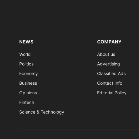
NEWS
COMPANY
World
About us
Politics
Advertising
Economy
Classified Ads
Business
Contact Info
Opinions
Editorial Policy
Fintech
Science & Technology