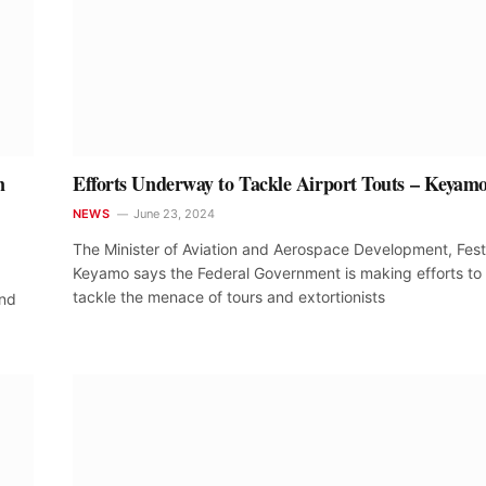
n
Efforts Underway to Tackle Airport Touts – Keyam
NEWS
June 23, 2024
The Minister of Aviation and Aerospace Development, Fes
Keyamo says the Federal Government is making efforts to
tackle the menace of tours and extortionists
and