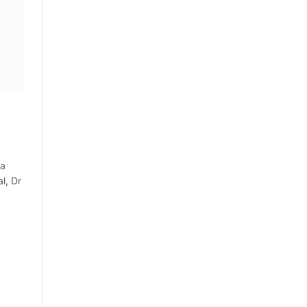
ia
l, Dr