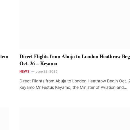
stem
Direct Flights from Abuja to London Heathrow Beg
Oct. 26 – Keyamo
NEWS
June 22, 2025
Direct Flights from Abuja to London Heathrow Begin Oct. 
Keyamo Mr Festus Keyamo, the Minister of Aviation and…