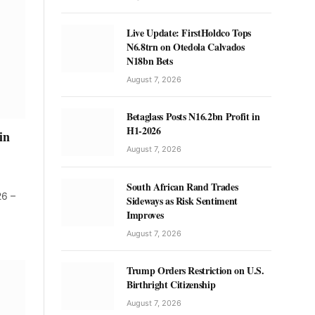
Live Update: FirstHoldco Tops
N6.8trn on Otedola Calvados
N18bn Bets
August 7, 2026
Betaglass Posts N16.2bn Profit in
H1-2026
in
August 7, 2026
South African Rand Trades
26 –
Sideways as Risk Sentiment
Improves
August 7, 2026
Trump Orders Restriction on U.S.
Birthright Citizenship
August 7, 2026