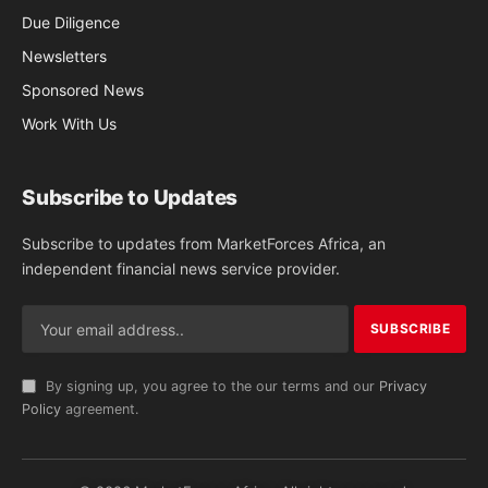
Due Diligence
Newsletters
Sponsored News
Work With Us
Subscribe to Updates
Subscribe to updates from MarketForces Africa, an
independent financial news service provider.
By signing up, you agree to the our terms and our
Privacy
Policy
agreement.