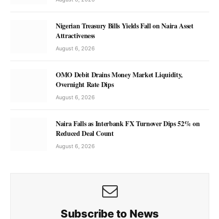
Nigerian Treasury Bills Yields Fall on Naira Asset
Attractiveness
August 6, 2026
OMO Debit Drains Money Market Liquidity,
Overnight Rate Dips
August 6, 2026
Naira Falls as Interbank FX Turnover Dips 52% on
Reduced Deal Count
August 6, 2026
Subscribe to News