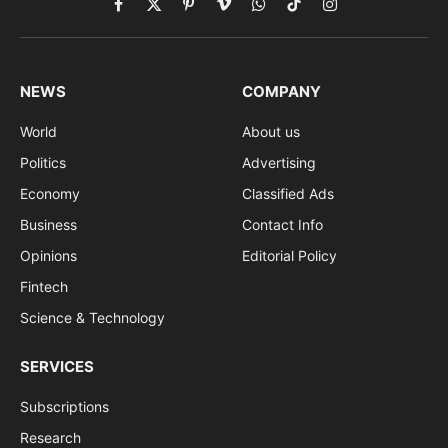
Facebook
X
Pinterest
Vimeo
WhatsApp
TikTok
Instagram
(Twitter)
NEWS
COMPANY
World
About us
Politics
Advertising
Economy
Classified Ads
Business
Contact Info
Opinions
Editorial Policy
Fintech
Science & Technology
SERVICES
Subscriptions
Research