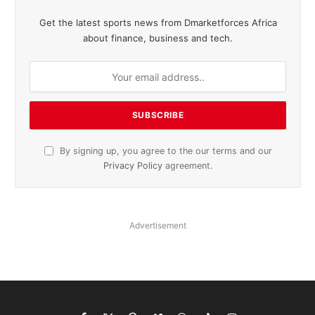
Get the latest sports news from Dmarketforces Africa
about finance, business and tech.
By signing up, you agree to the our terms and our
Privacy Policy
agreement.
Advertisement