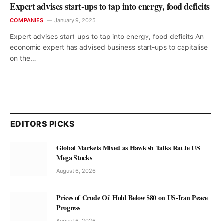
Expert advises start-ups to tap into energy, food deficits
COMPANIES
January 9, 2025
Expert advises start-ups to tap into energy, food deficits An
economic expert has advised business start-ups to capitalise
on the…
EDITORS PICKS
Global Markets Mixed as Hawkish Talks Rattle US
Mega Stocks
August 6, 2026
Prices of Crude Oil Hold Below $80 on US-Iran Peace
Progress
August 6, 2026