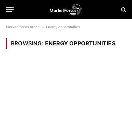
MarketForces Africa
»
Energy opportunities
BROWSING:
ENERGY OPPORTUNITIES