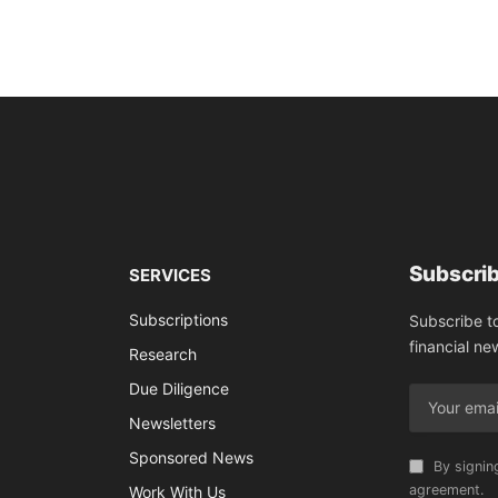
Subscrib
SERVICES
Subscriptions
Subscribe t
financial ne
Research
Due Diligence
Newsletters
Sponsored News
By signin
agreement.
Work With Us