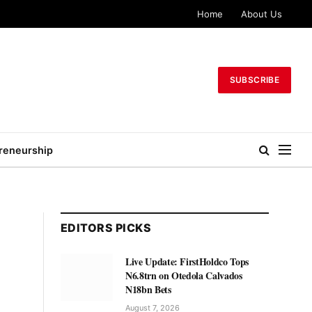
Home
About Us
SUBSCRIBE
reneurship
EDITORS PICKS
Live Update: FirstHoldco Tops
N6.8trn on Otedola Calvados
N18bn Bets
August 7, 2026