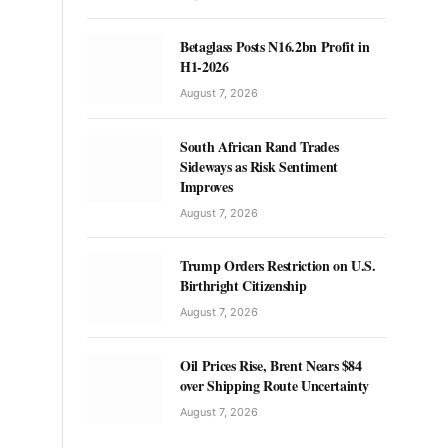
Betaglass Posts N16.2bn Profit in
H1-2026
August 7, 2026
South African Rand Trades
Sideways as Risk Sentiment
Improves
August 7, 2026
Trump Orders Restriction on U.S.
Birthright Citizenship
August 7, 2026
Oil Prices Rise, Brent Nears $84
over Shipping Route Uncertainty
August 7, 2026