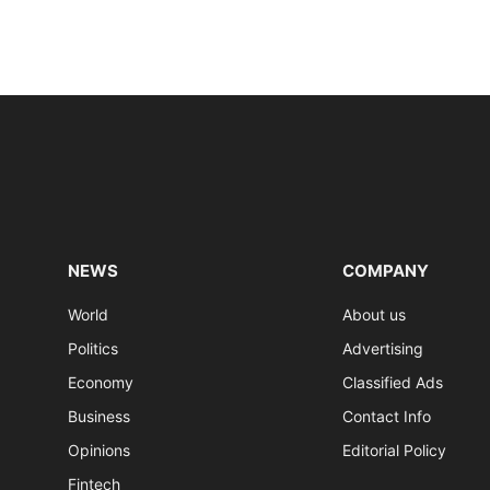
NEWS
COMPANY
World
About us
Politics
Advertising
Economy
Classified Ads
Business
Contact Info
Opinions
Editorial Policy
Fintech