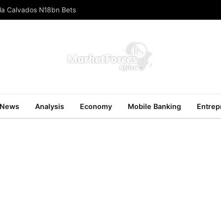
ola Calvados N18bn Bets
News
Analysis
Economy
Mobile Banking
Entrep