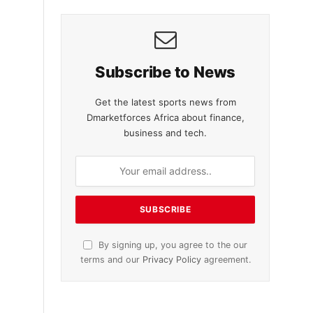
Subscribe to News
Get the latest sports news from
Dmarketforces Africa about finance,
business and tech.
By signing up, you agree to the our
terms and our
Privacy Policy
agreement.