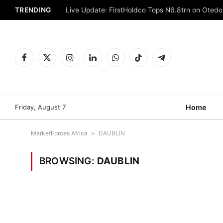
TRENDING
Live Update: FirstHoldco Tops N6.8trn on Oted
Facebook
X
Instagram
LinkedIn
WhatsApp
TikTok
Telegram
(Twitter)
Friday, August 7
Home
MarketForces Africa
»
DAUBLIN
BROWSING:
DAUBLIN