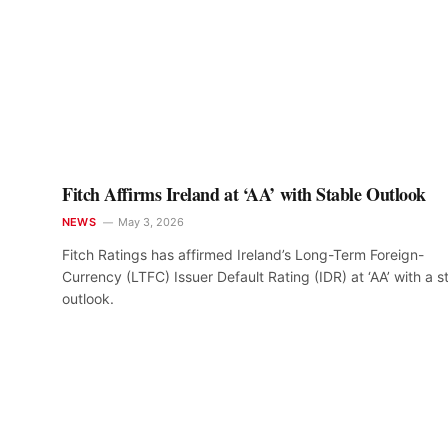
Fitch Affirms Ireland at ‘AA’ with Stable Outlook
NEWS
May 3, 2026
Fitch Ratings has affirmed Ireland’s Long-Term Foreign-
Currency (LTFC) Issuer Default Rating (IDR) at ‘AA’ with a s
outlook.