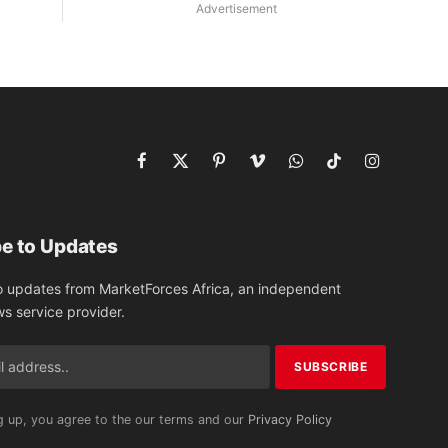
Advertisement
Facebook
X
Pinterest
Vimeo
WhatsApp
TikTok
Instagram
(Twitter)
e to Updates
o updates from MarketForces Africa, an independent
ws service provider.
g up, you agree to the our terms and our
Privacy Policy