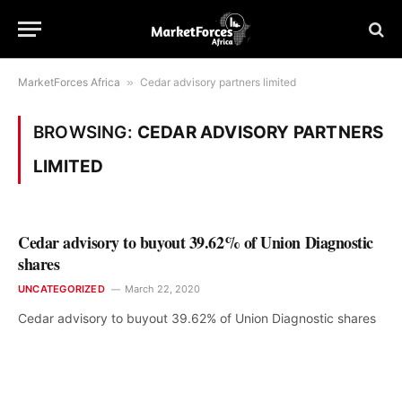
MarketForces Africa
»
Cedar advisory partners limited
BROWSING:
CEDAR ADVISORY PARTNERS
LIMITED
Cedar advisory to buyout 39.62% of Union Diagnostic
shares
UNCATEGORIZED
March 22, 2020
Cedar advisory to buyout 39.62% of Union Diagnostic shares