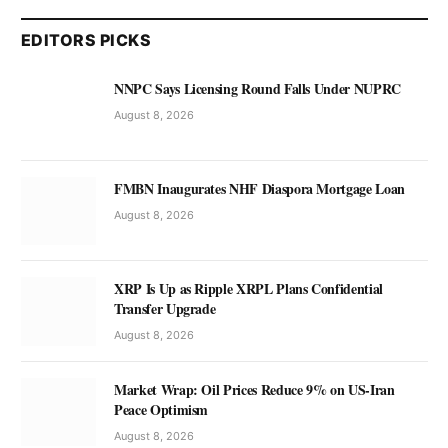
EDITORS PICKS
NNPC Says Licensing Round Falls Under NUPRC
August 8, 2026
FMBN Inaugurates NHF Diaspora Mortgage Loan
August 8, 2026
XRP Is Up as Ripple XRPL Plans Confidential
Transfer Upgrade
August 8, 2026
Market Wrap: Oil Prices Reduce 9% on US-Iran
Peace Optimism
August 8, 2026