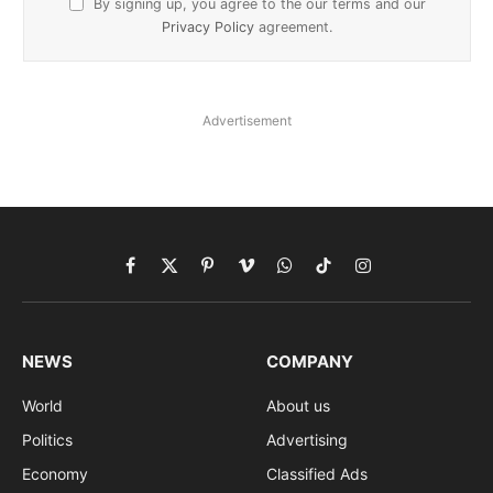
By signing up, you agree to the our terms and our
Privacy Policy
agreement.
Advertisement
Facebook
X
Pinterest
Vimeo
WhatsApp
TikTok
Instagram
(Twitter)
NEWS
COMPANY
World
About us
Politics
Advertising
Economy
Classified Ads