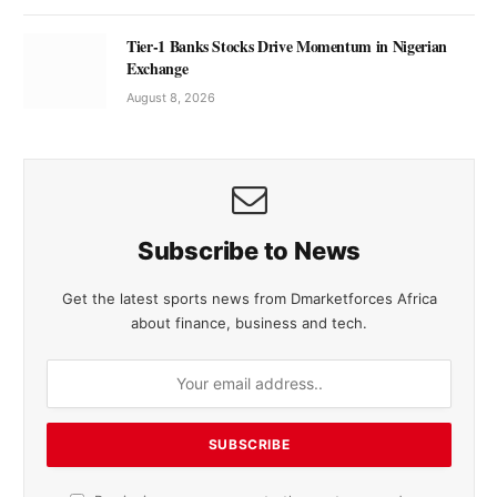
Tier-1 Banks Stocks Drive Momentum in Nigerian
Exchange
August 8, 2026
Subscribe to News
Get the latest sports news from Dmarketforces Africa
about finance, business and tech.