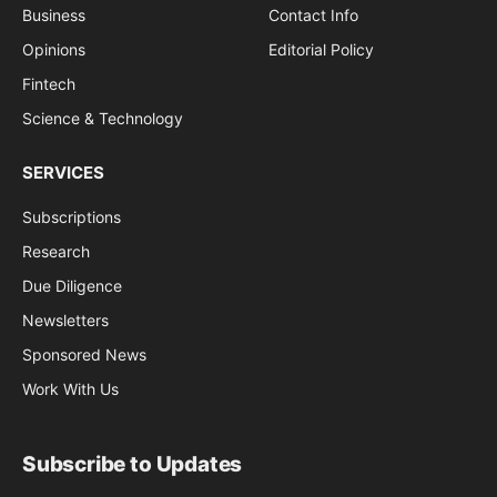
Business
Contact Info
Opinions
Editorial Policy
Fintech
Science & Technology
SERVICES
Subscriptions
Research
Due Diligence
Newsletters
Sponsored News
Work With Us
Subscribe to Updates