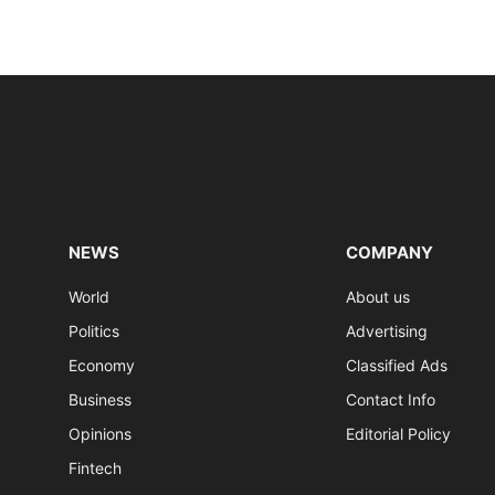
NEWS
COMPANY
World
About us
Politics
Advertising
Economy
Classified Ads
Business
Contact Info
Opinions
Editorial Policy
Fintech