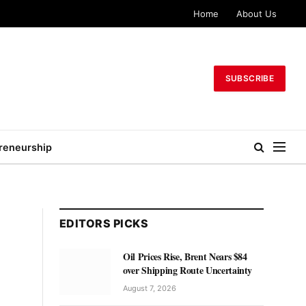
Home
About Us
SUBSCRIBE
reneurship
EDITORS PICKS
Oil Prices Rise, Brent Nears $84
over Shipping Route Uncertainty
August 7, 2026