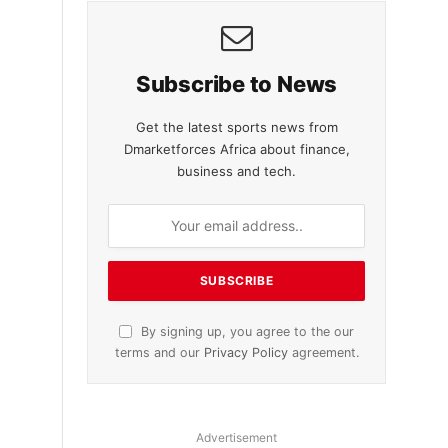
Subscribe to News
Get the latest sports news from
Dmarketforces Africa about finance,
business and tech.
By signing up, you agree to the our
terms and our
Privacy Policy
agreement.
Advertisement