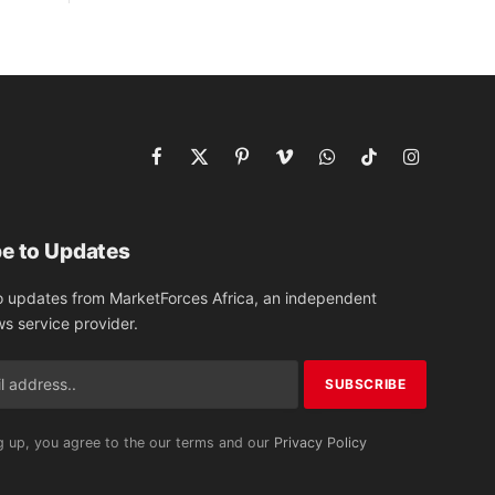
Facebook
X
Pinterest
Vimeo
WhatsApp
TikTok
Instagram
(Twitter)
e to Updates
o updates from MarketForces Africa, an independent
ws service provider.
g up, you agree to the our terms and our
Privacy Policy