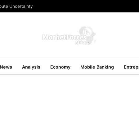
Route Uncertainty
News
Analysis
Economy
Mobile Banking
Entrep