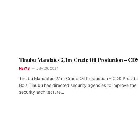
Tinubu Mandates 2.1m Crude Oil Production – CD
NEWS
July 20, 2024
Tinubu Mandates 2.1m Crude Oil Production – CDS Preside
Bola Tinubu has directed security agencies to improve the
security architecture…