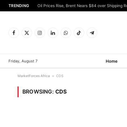
TRENDING
Oil Prices Rise, Brent Nears $84 over Shipping 
Facebook
X
Instagram
LinkedIn
WhatsApp
TikTok
Telegram
(Twitter)
Friday, August 7
Home
MarketForces Africa
»
CDS
BROWSING:
CDS