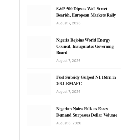
S&P 500 Dips as Wall Street
Bearish, European Markets Rally
August 7, 2026
Nigeria Rejoins World Energy
Council, Inaugurates Governing
Board
August 7, 2026
Fuel Subsidy Gulped N1.16trn in
2021-RMAFC
August 7, 2026
Nigerian Naira Falls as Forex
Demand Surpasses Dollar Volume
August 6, 2026