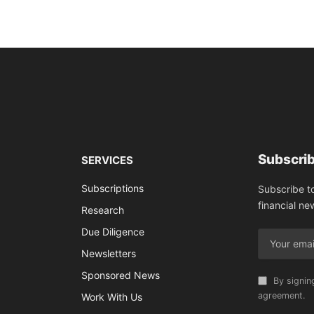
Subscrib
SERVICES
Subscriptions
Subscribe t
financial ne
Research
Due Diligence
Newsletters
Sponsored News
By signin
agreement.
Work With Us