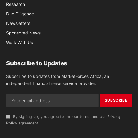
Research
Due Diligence
Newsletters
Sponsored News
Work With Us
Subscribe to Updates
Subscribe to updates from MarketForces Africa, an
independent financial news service provider.
By signing up, you agree to the our terms and our
Privacy
Policy
agreement.