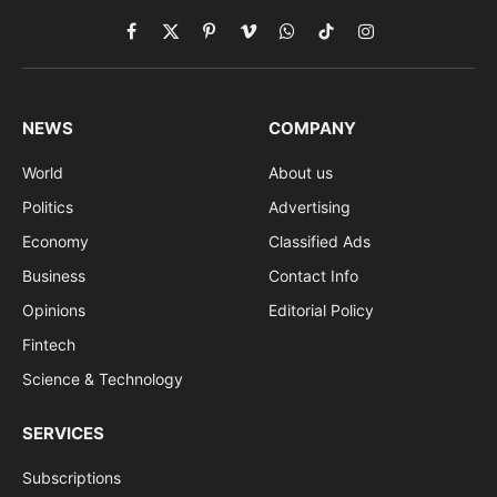
Facebook
X
Pinterest
Vimeo
WhatsApp
TikTok
Instagram
(Twitter)
NEWS
COMPANY
World
About us
Politics
Advertising
Economy
Classified Ads
Business
Contact Info
Opinions
Editorial Policy
Fintech
Science & Technology
SERVICES
Subscriptions