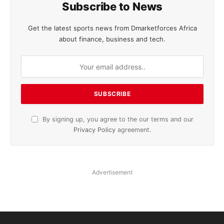
Subscribe to News
Get the latest sports news from Dmarketforces Africa
about finance, business and tech.
By signing up, you agree to the our terms and our
Privacy Policy
agreement.
Advertisement