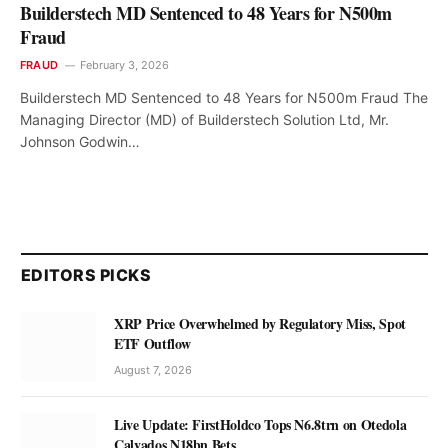
Builderstech MD Sentenced to 48 Years for N500m
Fraud
FRAUD
February 3, 2026
Builderstech MD Sentenced to 48 Years for N500m Fraud The
Managing Director (MD) of Builderstech Solution Ltd, Mr.
Johnson Godwin…
EDITORS PICKS
XRP Price Overwhelmed by Regulatory Miss, Spot
ETF Outflow
August 7, 2026
Live Update: FirstHoldco Tops N6.8trn on Otedola
Calvados N18bn Bets