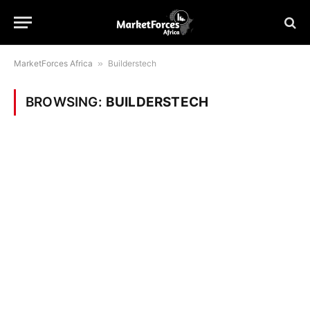
MarketForces Africa
»
Builderstech
BROWSING:
BUILDERSTECH