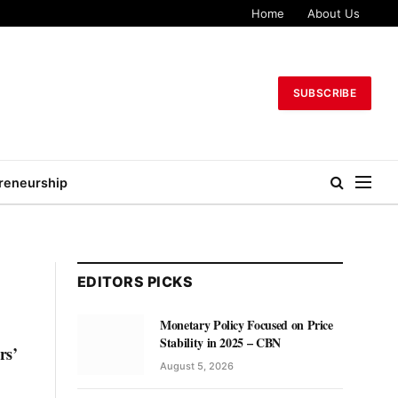
Home
About Us
SUBSCRIBE
reneurship
EDITORS PICKS
Monetary Policy Focused on Price
Stability in 2025 – CBN
rs’
August 5, 2026