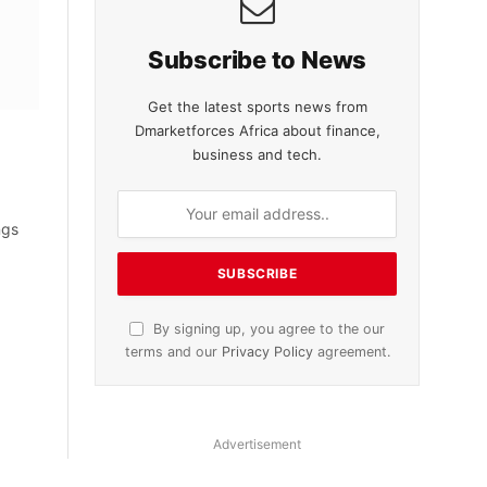
Subscribe to News
Get the latest sports news from
Dmarketforces Africa about finance,
business and tech.
ngs
By signing up, you agree to the our
terms and our
Privacy Policy
agreement.
Advertisement