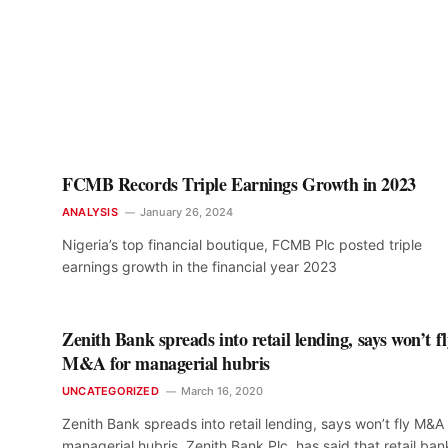
FCMB Records Triple Earnings Growth in 2023
ANALYSIS
January 26, 2024
Nigeria’s top financial boutique, FCMB Plc posted triple
earnings growth in the financial year 2023
Zenith Bank spreads into retail lending, says won’t f
M&A for managerial hubris
UNCATEGORIZED
March 16, 2020
Zenith Bank spreads into retail lending, says won’t fly M&A 
managerial hubris. Zenith Bank Plc. has said that retail ban