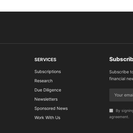
Subscrib
SERVICES
Subscriptions
Subscribe t
financial ne
Research
Due Diligence
Newsletters
Sponsored News
By signin
agreement.
Work With Us