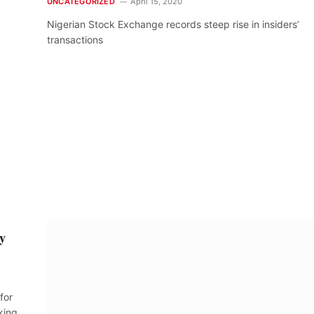
UNCATEGORIZED
April 15, 2020
Nigerian Stock Exchange records steep rise in insiders’
transactions
ly
for
king