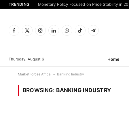
TRENDING
Monetary Policy Focused on Price Stability in 2
Facebook
X
Instagram
LinkedIn
WhatsApp
TikTok
Telegram
(Twitter)
Thursday, August 6
Home
MarketForces Africa
»
Banking Industry
BROWSING:
BANKING INDUSTRY