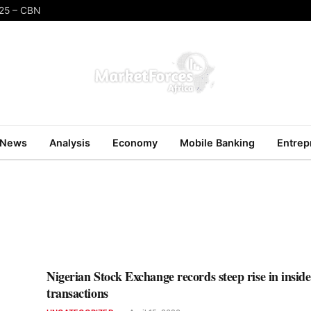
025 – CBN
News
Analysis
Economy
Mobile Banking
Entrep
Nigerian Stock Exchange records steep rise in inside
transactions