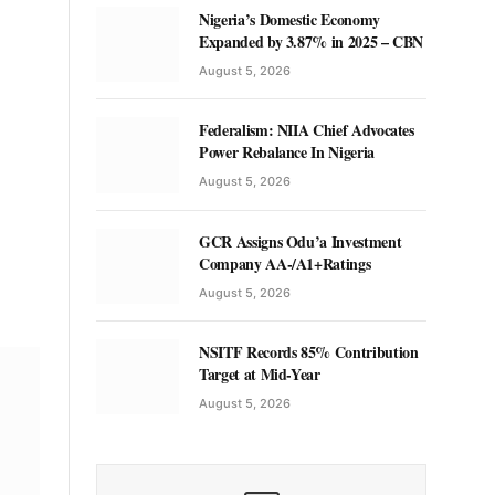
Nigeria’s Domestic Economy
Expanded by 3.87% in 2025 – CBN
August 5, 2026
Federalism: NIIA Chief Advocates
Power Rebalance In Nigeria
August 5, 2026
GCR Assigns Odu’a Investment
Company AA-/A1+Ratings
August 5, 2026
NSITF Records 85% Contribution
Target at Mid-Year
August 5, 2026