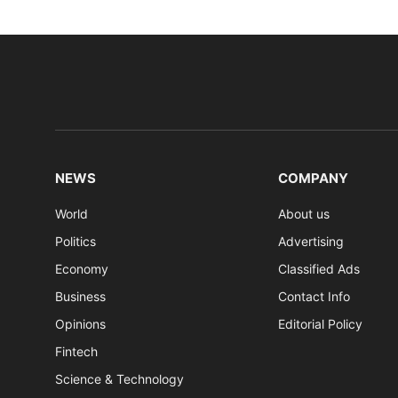
NEWS
COMPANY
World
About us
Politics
Advertising
Economy
Classified Ads
Business
Contact Info
Opinions
Editorial Policy
Fintech
Science & Technology