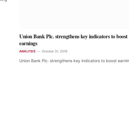
Union Bank Plc. strengthens key indicators to boost
earnings
ANALYSIS
October 31, 2019
Union Bank Plc. strengthens key indicators to boost earni