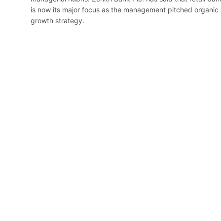
is now its major focus as the management pitched organic
growth strategy.