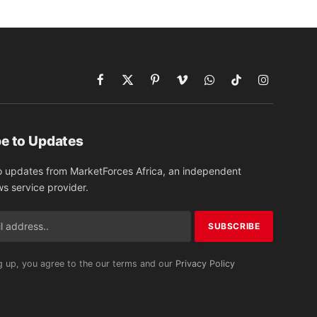
Facebook
X
Pinterest
Vimeo
WhatsApp
TikTok
Instagram
(Twitter)
e to Updates
o updates from MarketForces Africa, an independent
ws service provider.
g up, you agree to the our terms and our
Privacy Policy