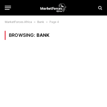
MarketForces Africa
»
Bank
»
Page 4
BROWSING:
BANK