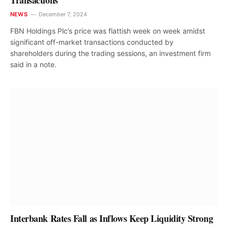
Transactions
NEWS
December 7, 2024
FBN Holdings Plc’s price was flattish week on week amidst
significant off-market transactions conducted by
shareholders during the trading sessions, an investment firm
said in a note.
Interbank Rates Fall as Inflows Keep Liquidity Strong