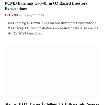
FCMB Earnings Growth in Q3 Raised Investors
Expectations
ANALYSIS
January 12, 2025
FCMB Earnings Growth in Q3 Raised Investors Expectations
FCMB Group Plc demonstrated impressive financial resilience
in its Q3 2024 unaudited…
Stanbic IBTC Drives $2 billion FX Inflows into Nigeria