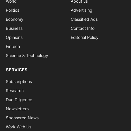
World
About us
Politics
Advertising
Economy
Classified Ads
Business
Contact Info
Opinions
Editorial Policy
Fintech
Science & Technology
SERVICES
Subscriptions
Research
Due Diligence
Newsletters
Sponsored News
Work With Us