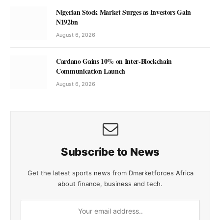
Nigerian Stock Market Surges as Investors Gain
N192bn
August 6, 2026
Cardano Gains 10% on Inter-Blockchain
Communication Launch
August 6, 2026
Subscribe to News
Get the latest sports news from Dmarketforces Africa
about finance, business and tech.