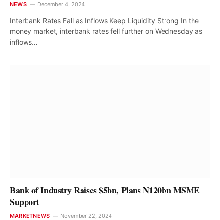
NEWS
December 4, 2024
Interbank Rates Fall as Inflows Keep Liquidity Strong In the
money market, interbank rates fell further on Wednesday as
inflows…
Bank of Industry Raises $5bn, Plans N120bn MSME
Support
MARKETNEWS
November 22, 2024