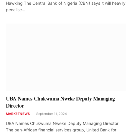
Hawking The Central Bank of Nigeria (CBN) says it will heavily
penalise…
UBA Names Chukwuma Nweke Deputy Managing
Director
MARKETNEWS
September 11, 2024
UBA Names Chukwuma Nweke Deputy Managing Director
The pan-African financial services group, United Bank for