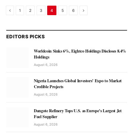
Previous
Next
1
2
3
4
5
6
EDITORS PICKS
Worldcoin Sinks 6%, Eightco Holdings Discloses 8.4%
Holdings
August 6, 2026
Nigeria Launches Global Investors’ Expo to Market
Credible Projects
August 6, 2026
Dangote Refinery Tops U.S. as Europe’s Largest Jet
Fuel Supplier
August 6, 2026