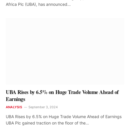
Africa Plc (UBA), has announced…
UBA Rises by 6.5% on Huge Trade Volume Ahead of
Earnings
ANALYSIS
September 3, 2024
UBA Rises by 6.5% on Huge Trade Volume Ahead of Earnings
UBA Plc gained traction on the floor of the…