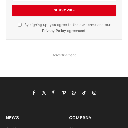
By signing up, you agree to the our terms and our
Privacy Policy
agreement.
Advertisement
Facebook
X
Pinterest
Vimeo
WhatsApp
TikTok
Instagram
(Twitter)
NEWS
COMPANY