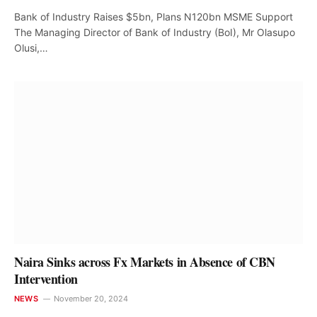
Bank of Industry Raises $5bn, Plans N120bn MSME Support
The Managing Director of Bank of Industry (BoI), Mr Olasupo
Olusi,…
Naira Sinks across Fx Markets in Absence of CBN
Intervention
NEWS
November 20, 2024