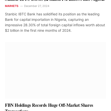
MARKETS
December 27, 2024
Stanbic IBTC Bank has solidified its position as the leading
Bank for capital importation in Nigeria, capturing an
impressive 28.30% of total foreign capital inflows worth about
$2 billion in the first nine months of 2024.
FBN Holdings Records Huge Off-Market Shares