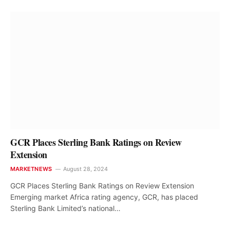
GCR Places Sterling Bank Ratings on Review
Extension
MARKETNEWS
August 28, 2024
GCR Places Sterling Bank Ratings on Review Extension
Emerging market Africa rating agency, GCR, has placed
Sterling Bank Limited’s national…