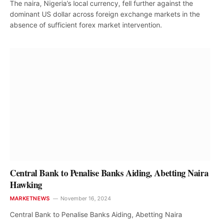
The naira, Nigeria’s local currency, fell further against the
dominant US dollar across foreign exchange markets in the
absence of sufficient forex market intervention.
Central Bank to Penalise Banks Aiding, Abetting Naira
Hawking
MARKETNEWS
November 16, 2024
Central Bank to Penalise Banks Aiding, Abetting Naira