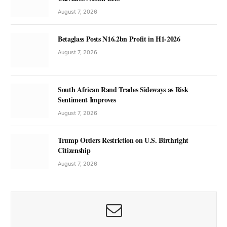
August 7, 2026
Betaglass Posts N16.2bn Profit in H1-2026
August 7, 2026
South African Rand Trades Sideways as Risk
Sentiment Improves
August 7, 2026
Trump Orders Restriction on U.S. Birthright
Citizenship
August 7, 2026