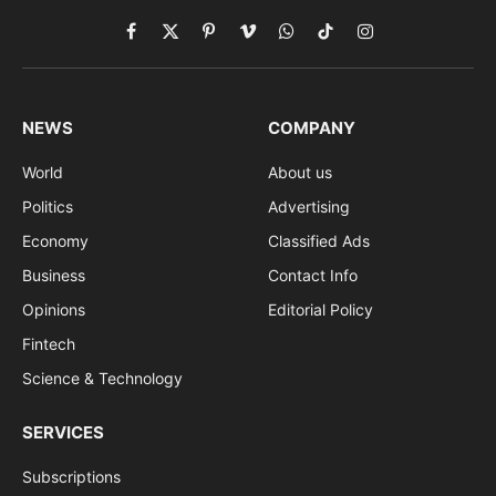
Facebook
X
Pinterest
Vimeo
WhatsApp
TikTok
Instagram
(Twitter)
NEWS
COMPANY
World
About us
Politics
Advertising
Economy
Classified Ads
Business
Contact Info
Opinions
Editorial Policy
Fintech
Science & Technology
SERVICES
Subscriptions