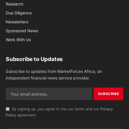
Research
Due Diligence
Newsletters
Sponsored News
Work With Us
Subscribe to Updates
Subscribe to updates from MarketForces Africa, an
independent financial news service provider.
By signing up, you agree to the our terms and our
Privacy
Policy
agreement.