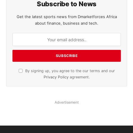
Subscribe to News
Get the latest sports news from Dmarketforces Africa
about finance, business and tech.
By signing up, you agree to the our terms and our
Privacy Policy
agreement.
Advertisement