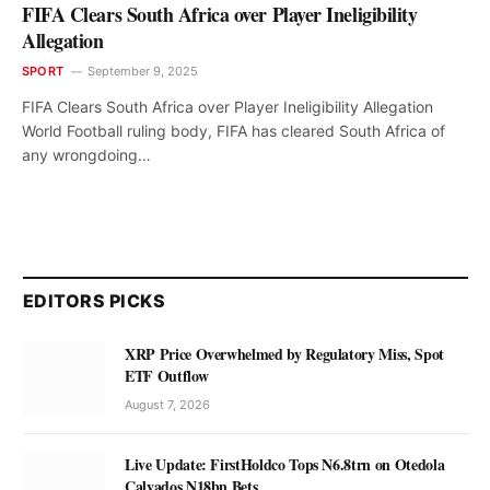
FIFA Clears South Africa over Player Ineligibility
Allegation
SPORT
September 9, 2025
FIFA Clears South Africa over Player Ineligibility Allegation
World Football ruling body, FIFA has cleared South Africa of
any wrongdoing…
EDITORS PICKS
XRP Price Overwhelmed by Regulatory Miss, Spot
ETF Outflow
August 7, 2026
Live Update: FirstHoldco Tops N6.8trn on Otedola
Calvados N18bn Bets