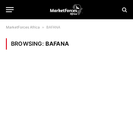
MarketForces Africa
»
BAFANA
BROWSING:
BAFANA