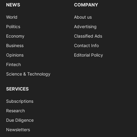
NEWS
COMPANY
World
About us
Politics
Advertising
Economy
Classified Ads
Business
Contact Info
Opinions
Editorial Policy
Fintech
Science & Technology
SERVICES
Subscriptions
Research
Due Diligence
Newsletters