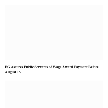
FG Assures Public Servants of Wage Award Payment Before
August 15