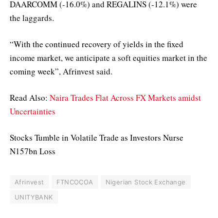
DAARCOMM (-16.0%) and REGALINS (-12.1%) were
the laggards.
“With the continued recovery of yields in the fixed
income market, we anticipate a soft equities market in the
coming week”, Afrinvest said.
Read Also:
Naira Trades Flat Across FX Markets amidst
Uncertainties
Stocks Tumble in Volatile Trade as Investors Nurse
N157bn Loss
Afrinvest
FTNCOCOA
Nigerian Stock Exchange
UNITYBANK