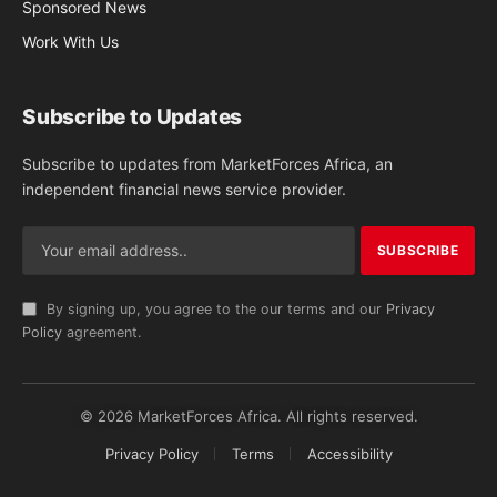
Sponsored News
Work With Us
Subscribe to Updates
Subscribe to updates from MarketForces Africa, an
independent financial news service provider.
By signing up, you agree to the our terms and our
Privacy
Policy
agreement.
© 2026 MarketForces Africa. All rights reserved.
Privacy Policy
Terms
Accessibility