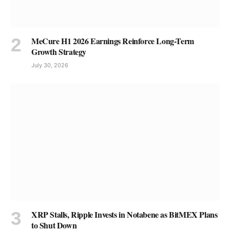
MeCure H1 2026 Earnings Reinforce Long-Term
Growth Strategy
July 30, 2026
XRP Stalls, Ripple Invests in Notabene as BitMEX Plans
to Shut Down