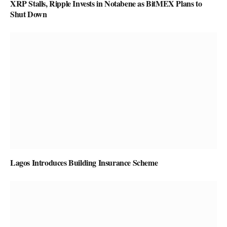
XRP Stalls, Ripple Invests in Notabene as BitMEX Plans to
Shut Down
Lagos Introduces Building Insurance Scheme