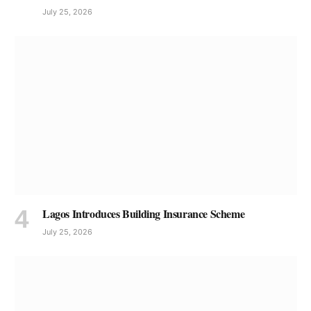
July 25, 2026
Lagos Introduces Building Insurance Scheme
July 25, 2026