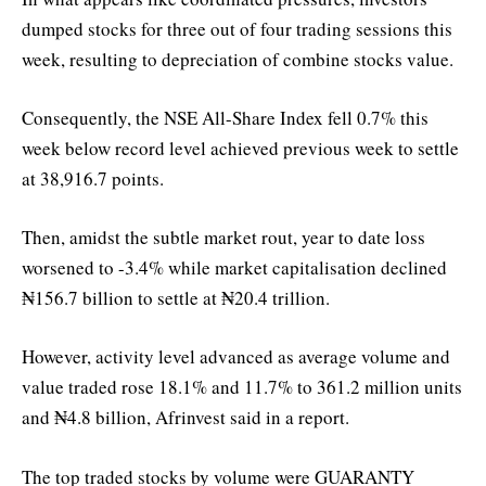
dumped stocks for three out of four trading sessions this
week, resulting to depreciation of combine stocks value.
Consequently, the NSE All-Share Index fell 0.7% this
week below record level achieved previous week to settle
at 38,916.7 points.
Then, amidst the subtle market rout, year to date loss
worsened to -3.4% while market capitalisation declined
₦156.7 billion to settle at ₦20.4 trillion.
However, activity level advanced as average volume and
value traded rose 18.1% and 11.7% to 361.2 million units
and ₦4.8 billion, Afrinvest said in a report.
The top traded stocks by volume were GUARANTY