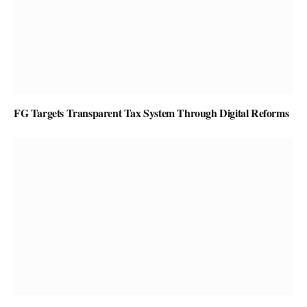
FG Targets Transparent Tax System Through Digital Reforms