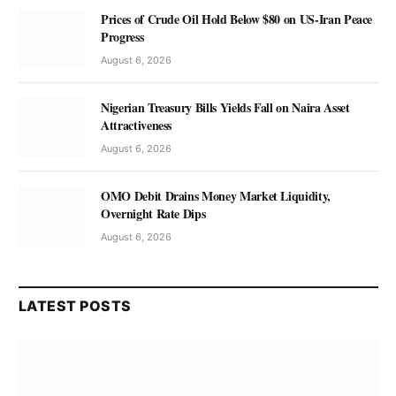
Prices of Crude Oil Hold Below $80 on US-Iran Peace
Progress
August 6, 2026
Nigerian Treasury Bills Yields Fall on Naira Asset
Attractiveness
August 6, 2026
OMO Debit Drains Money Market Liquidity,
Overnight Rate Dips
August 6, 2026
LATEST POSTS