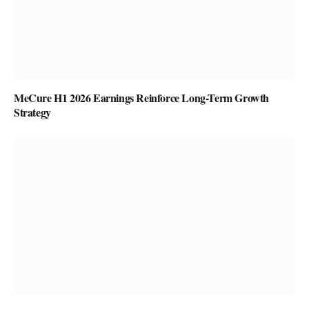
MeCure H1 2026 Earnings Reinforce Long-Term Growth
Strategy