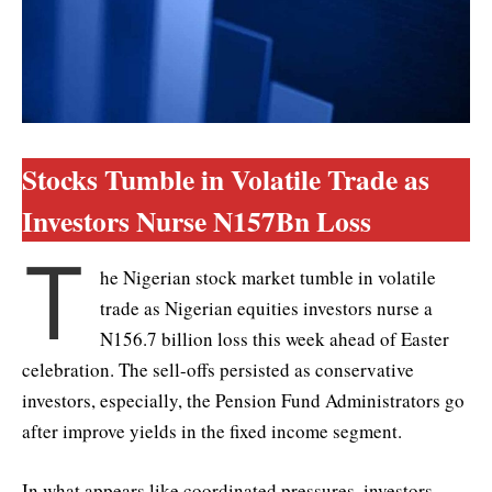
Stocks Tumble in Volatile Trade as
Investors Nurse N157Bn Loss
T
he Nigerian stock market tumble in volatile
trade as Nigerian equities investors nurse a
N156.7 billion loss this week ahead of Easter
celebration. The sell-offs persisted as conservative
investors, especially, the Pension Fund Administrators go
after improve yields in the fixed income segment.
In what appears like coordinated pressures, investors