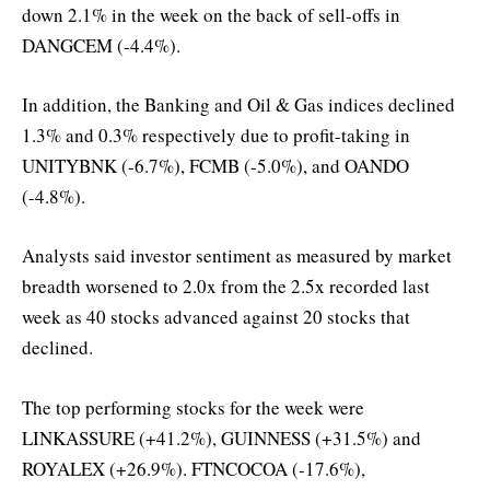
down 2.1% in the week on the back of sell-offs in
DANGCEM (-4.4%).
In addition, the Banking and Oil & Gas indices declined
1.3% and 0.3% respectively due to profit-taking in
UNITYBNK (-6.7%), FCMB (-5.0%), and OANDO
(-4.8%).
Analysts said investor sentiment as measured by market
breadth worsened to 2.0x from the 2.5x recorded last
week as 40 stocks advanced against 20 stocks that
declined.
The top performing stocks for the week were
LINKASSURE (+41.2%), GUINNESS (+31.5%) and
ROYALEX (+26.9%). FTNCOCOA (-17.6%),