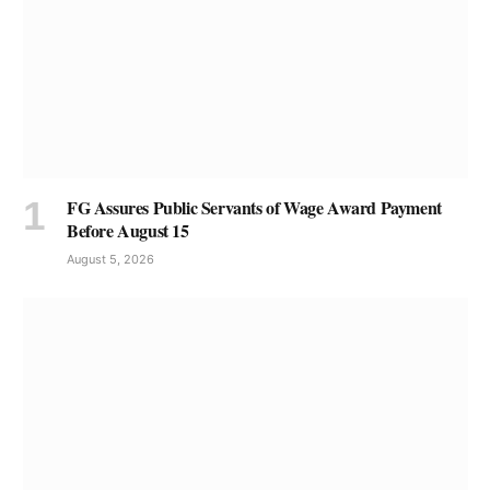
FG Assures Public Servants of Wage Award Payment
Before August 15
August 5, 2026