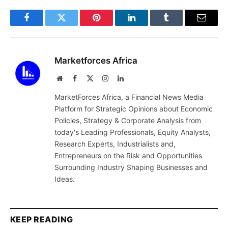
Facebook
Twitter
Pinterest
LinkedIn
Tumblr
Email
Marketforces Africa
Website
Facebook
X
Instagram
LinkedIn
(Twitter)
MarketForces Africa, a Financial News Media
Platform for Strategic Opinions about Economic
Policies, Strategy & Corporate Analysis from
today's Leading Professionals, Equity Analysts,
Research Experts, Industrialists and,
Entrepreneurs on the Risk and Opportunities
Surrounding Industry Shaping Businesses and
Ideas.
KEEP READING