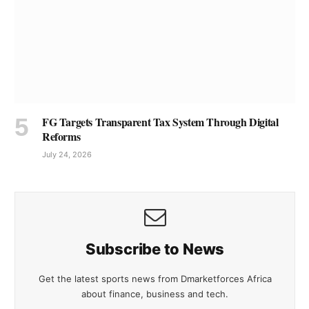
FG Targets Transparent Tax System Through Digital
Reforms
July 24, 2026
Subscribe to News
Get the latest sports news from Dmarketforces Africa
about finance, business and tech.