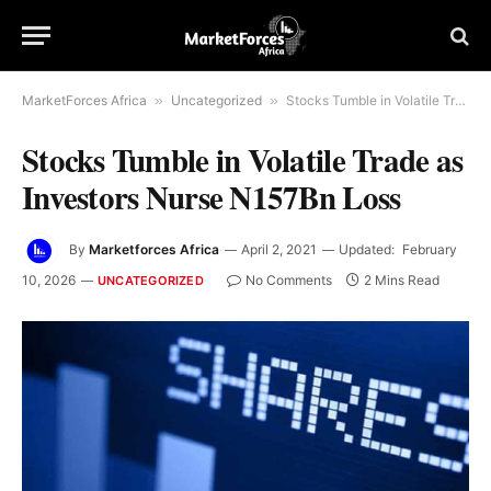
MarketForces Africa
»
Uncategorized
»
Stocks Tumble in Volatile Trade as Investors Nurse N157Bn Loss
Stocks Tumble in Volatile Trade as
Investors Nurse N157Bn Loss
By
Marketforces Africa
April 2, 2021
Updated:
February
10, 2026
No Comments
2 Mins Read
UNCATEGORIZED