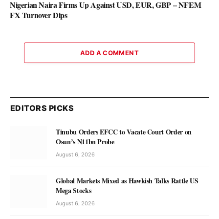
Nigerian Naira Firms Up Against USD, EUR, GBP – NFEM
FX Turnover Dips
ADD A COMMENT
EDITORS PICKS
Tinubu Orders EFCC to Vacate Court Order on
Osun’s N11bn Probe
August 6, 2026
Global Markets Mixed as Hawkish Talks Rattle US
Mega Stocks
August 6, 2026