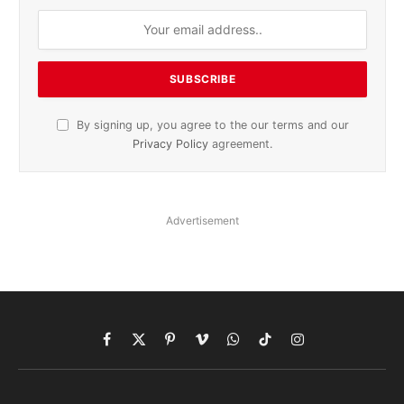
By signing up, you agree to the our terms and our
Privacy Policy
agreement.
Advertisement
Facebook
X
Pinterest
Vimeo
WhatsApp
TikTok
Instagram
(Twitter)