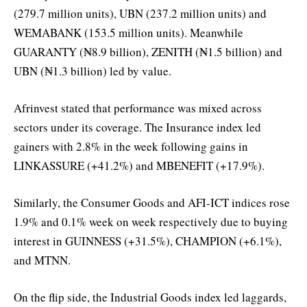
(279.7 million units), UBN (237.2 million units) and
WEMABANK (153.5 million units). Meanwhile
GUARANTY (₦8.9 billion), ZENITH (₦1.5 billion) and
UBN (₦1.3 billion) led by value.
Afrinvest stated that performance was mixed across
sectors under its coverage. The Insurance index led
gainers with 2.8% in the week following gains in
LINKASSURE (+41.2%) and MBENEFIT (+17.9%).
Similarly, the Consumer Goods and AFI-ICT indices rose
1.9% and 0.1% week on week respectively due to buying
interest in GUINNESS (+31.5%), CHAMPION (+6.1%),
and MTNN.
On the flip side, the Industrial Goods index led laggards,