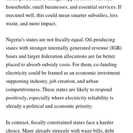
households, small businesses, and essential services. If
executed well, this could mean smarter subsidies, less
waste, and more impact.
Nigeria’s states are not fiscally equal. Oil-producing
states with stronger internally generated revenue (IGR)
bases and larger federation allocations are far better
placed to absorb subsidy costs. For them, co-funding
electricity could be framed as an economic investment
supporting industry, job creation, and urban
competitiveness. These states are likely to respond
positively, especially where electricity reliability is
already a political and economic priority.
In contrast, fiscally constrained states face a harder
choice. Many already struggle with wage bills, debt