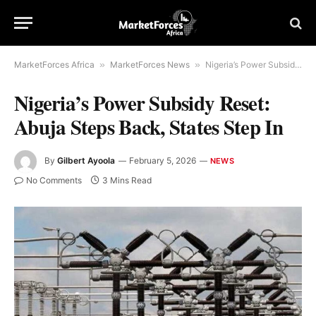
MarketForces Africa
»
MarketForces News
»
Nigeria’s Power Subsidy Reset: Abuja Steps Back, States Step In
Nigeria’s Power Subsidy Reset:
Abuja Steps Back, States Step In
By
Gilbert Ayoola
February 5, 2026
NEWS
No Comments
3 Mins Read