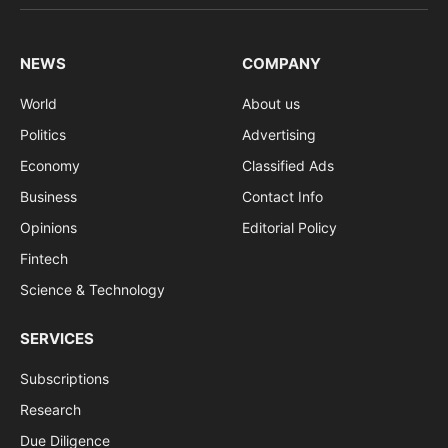
(Twitter)
NEWS
COMPANY
World
About us
Politics
Advertising
Economy
Classified Ads
Business
Contact Info
Opinions
Editorial Policy
Fintech
Science & Technology
SERVICES
Subscriptions
Research
Due Diligence