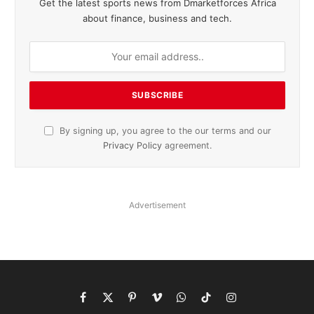
Get the latest sports news from Dmarketforces Africa
about finance, business and tech.
By signing up, you agree to the our terms and our
Privacy Policy
agreement.
Advertisement
Facebook
X
Pinterest
Vimeo
WhatsApp
TikTok
Instagram