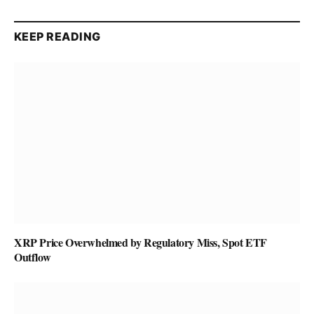
KEEP READING
XRP Price Overwhelmed by Regulatory Miss, Spot ETF
Outflow