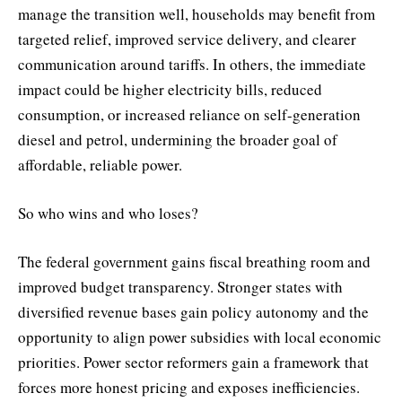
manage the transition well, households may benefit from
targeted relief, improved service delivery, and clearer
communication around tariffs. In others, the immediate
impact could be higher electricity bills, reduced
consumption, or increased reliance on self-generation
diesel and petrol, undermining the broader goal of
affordable, reliable power.
So who wins and who loses?
The federal government gains fiscal breathing room and
improved budget transparency. Stronger states with
diversified revenue bases gain policy autonomy and the
opportunity to align power subsidies with local economic
priorities. Power sector reformers gain a framework that
forces more honest pricing and exposes inefficiencies.