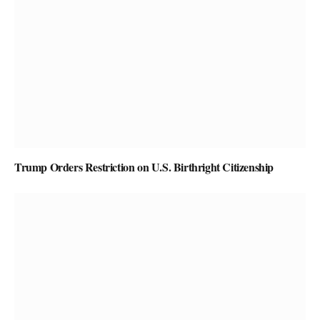
Trump Orders Restriction on U.S. Birthright Citizenship