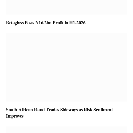
Betaglass Posts N16.2bn Profit in H1-2026
South African Rand Trades Sideways as Risk Sentiment
Improves