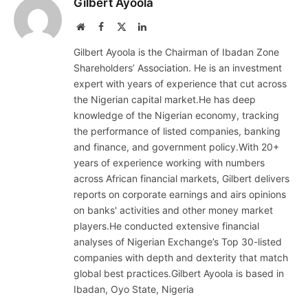
Gilbert Ayoola
Website
Facebook
X
LinkedIn
(Twitter)
Gilbert Ayoola is the Chairman of Ibadan Zone
Shareholders’ Association. He is an investment
expert with years of experience that cut across
the Nigerian capital market.He has deep
knowledge of the Nigerian economy, tracking
the performance of listed companies, banking
and finance, and government policy.With 20+
years of experience working with numbers
across African financial markets, Gilbert delivers
reports on corporate earnings and airs opinions
on banks' activities and other money market
players.He conducted extensive financial
analyses of Nigerian Exchange’s Top 30-listed
companies with depth and dexterity that match
global best practices.Gilbert Ayoola is based in
Ibadan, Oyo State, Nigeria