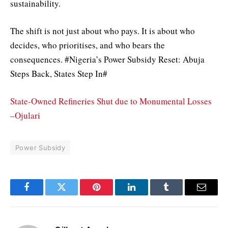
sustainability.
The shift is not just about who pays. It is about who
decides, who prioritises, and who bears the
consequences. #Nigeria’s Power Subsidy Reset: Abuja
Steps Back, States Step In#
State-Owned Refineries Shut due to Monumental Losses
–Ojulari
Power Subsidy
Facebook
Twitter
Pinterest
LinkedIn
Tumblr
Email