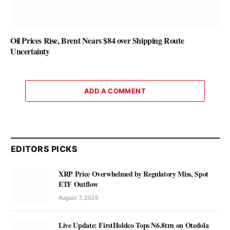
Oil Prices Rise, Brent Nears $84 over Shipping Route
Uncertainty
ADD A COMMENT
EDITORS PICKS
XRP Price Overwhelmed by Regulatory Miss, Spot
ETF Outflow
August 7, 2026
Live Update: FirstHoldco Tops N6.8trn on Otedola