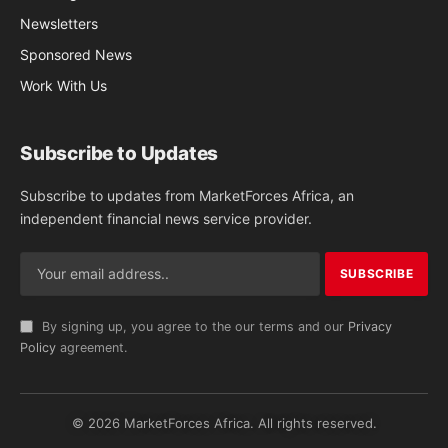
Newsletters
Sponsored News
Work With Us
Subscribe to Updates
Subscribe to updates from MarketForces Africa, an
independent financial news service provider.
By signing up, you agree to the our terms and our
Privacy
Policy
agreement.
© 2026 MarketForces Africa. All rights reserved.