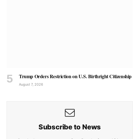
Trump Orders Restriction on U.S. Birthright Citizenship
August 7, 2026
Subscribe to News