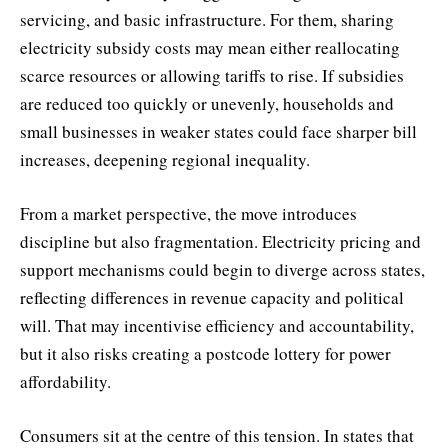
servicing, and basic infrastructure. For them, sharing
electricity subsidy costs may mean either reallocating
scarce resources or allowing tariffs to rise. If subsidies
are reduced too quickly or unevenly, households and
small businesses in weaker states could face sharper bill
increases, deepening regional inequality.
From a market perspective, the move introduces
discipline but also fragmentation. Electricity pricing and
support mechanisms could begin to diverge across states,
reflecting differences in revenue capacity and political
will. That may incentivise efficiency and accountability,
but it also risks creating a postcode lottery for power
affordability.
Consumers sit at the centre of this tension. In states that