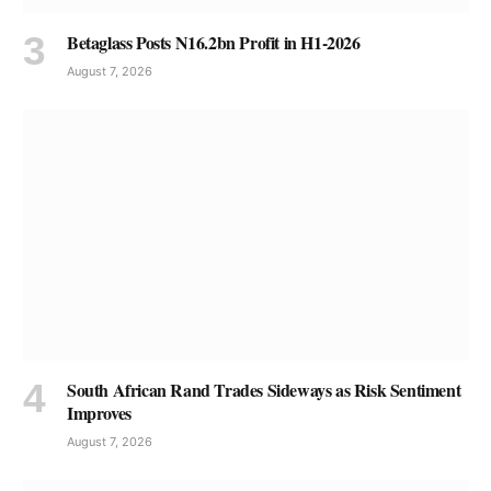
Betaglass Posts N16.2bn Profit in H1-2026
August 7, 2026
South African Rand Trades Sideways as Risk Sentiment
Improves
August 7, 2026