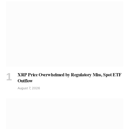
XRP Price Overwhelmed by Regulatory Miss, Spot ETF
Outflow
August 7, 2026