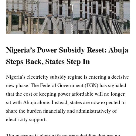
Nigeria’s Power Subsidy Reset: Abuja
Steps Back, States Step In
Nigeria’s electricity subsidy regime is entering a decisive
new phase. The Federal Government (FGN) has signaled
that the cost of keeping power affordable will no longer
sit with Abuja alone. Instead, states are now expected to
share the burden financially and administratively of
electricity support.
The message is clear with power subsidies that are no