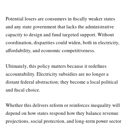
Potential losers are consumers in fiscally weaker states
and any state government that lacks the administrative
capacity to design and fund targeted support. Without
coordination, disparities could widen, both in electricity,
affordability, and economic competitiveness.
Ultimately, this policy matters because it redefines
accountability. Electricity subsidies are no longer a
distant federal abstraction; they become a local political
and fiscal choice.
Whether this delivers reform or reinforces inequality will
depend on how states respond how they balance revenue
projections, social protection, and long-term power sector