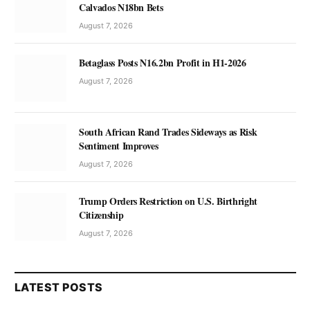
Calvados N18bn Bets
August 7, 2026
Betaglass Posts N16.2bn Profit in H1-2026
August 7, 2026
South African Rand Trades Sideways as Risk
Sentiment Improves
August 7, 2026
Trump Orders Restriction on U.S. Birthright
Citizenship
August 7, 2026
LATEST POSTS