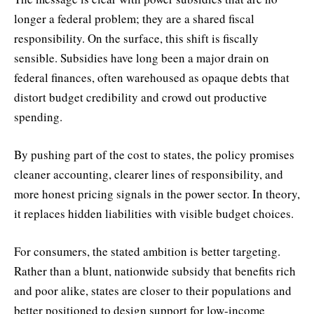
longer a federal problem; they are a shared fiscal
responsibility. On the surface, this shift is fiscally
sensible. Subsidies have long been a major drain on
federal finances, often warehoused as opaque debts that
distort budget credibility and crowd out productive
spending.
By pushing part of the cost to states, the policy promises
cleaner accounting, clearer lines of responsibility, and
more honest pricing signals in the power sector. In theory,
it replaces hidden liabilities with visible budget choices.
For consumers, the stated ambition is better targeting.
Rather than a blunt, nationwide subsidy that benefits rich
and poor alike, states are closer to their populations and
better positioned to design support for low-income