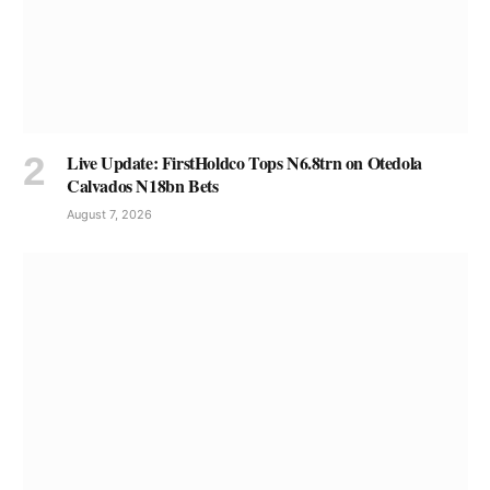
Live Update: FirstHoldco Tops N6.8trn on Otedola
Calvados N18bn Bets
August 7, 2026