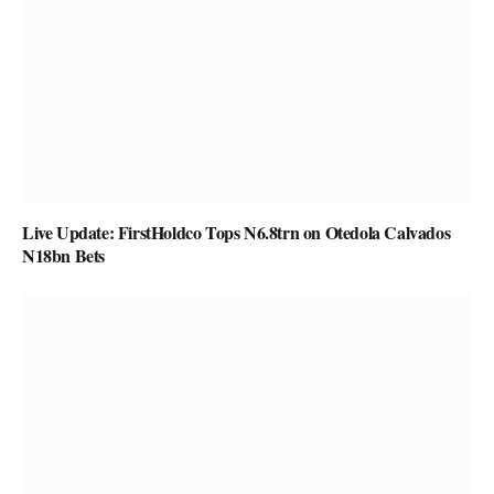
Live Update: FirstHoldco Tops N6.8trn on Otedola Calvados
N18bn Bets