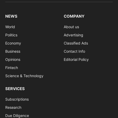
(Twitter)
NEWS
COMPANY
World
About us
Politics
Advertising
Economy
Classified Ads
Business
Contact Info
Opinions
Editorial Policy
Fintech
Science & Technology
SERVICES
Subscriptions
Research
Due Diligence