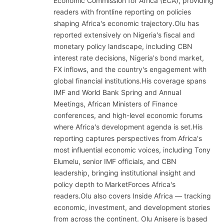
Economic Commission for Africa (ECA), providing
readers with frontline reporting on policies
shaping Africa's economic trajectory.Olu has
reported extensively on Nigeria's fiscal and
monetary policy landscape, including CBN
interest rate decisions, Nigeria's bond market,
FX inflows, and the country's engagement with
global financial institutions.His coverage spans
IMF and World Bank Spring and Annual
Meetings, African Ministers of Finance
conferences, and high-level economic forums
where Africa's development agenda is set.His
reporting captures perspectives from Africa's
most influential economic voices, including Tony
Elumelu, senior IMF officials, and CBN
leadership, bringing institutional insight and
policy depth to MarketForces Africa's
readers.Olu also covers Inside Africa — tracking
economic, investment, and development stories
from across the continent. Olu Anisere is based