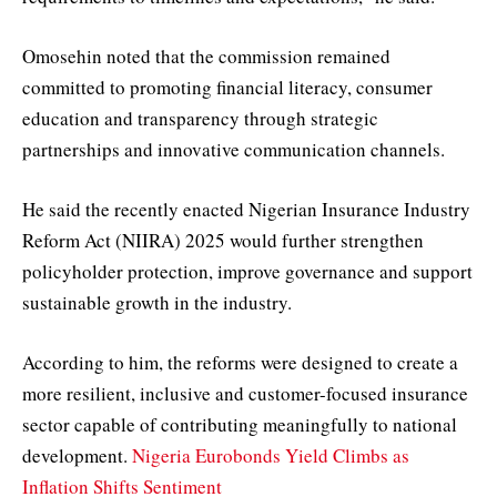
Omosehin noted that the commission remained
committed to promoting financial literacy, consumer
education and transparency through strategic
partnerships and innovative communication channels.
He said the recently enacted Nigerian Insurance Industry
Reform Act (NIIRA) 2025 would further strengthen
policyholder protection, improve governance and support
sustainable growth in the industry.
According to him, the reforms were designed to create a
more resilient, inclusive and customer-focused insurance
sector capable of contributing meaningfully to national
development.
Nigeria Eurobonds Yield Climbs as
Inflation Shifts Sentiment