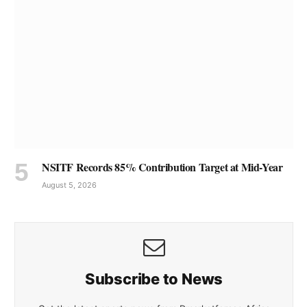
NSITF Records 85% Contribution Target at Mid-Year
August 5, 2026
Subscribe to News