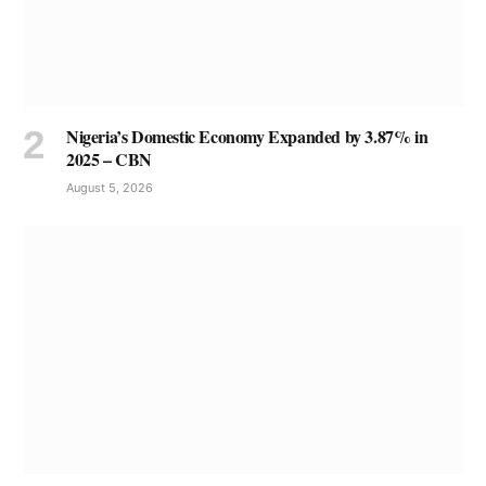
Nigeria’s Domestic Economy Expanded by 3.87% in
2025 – CBN
August 5, 2026