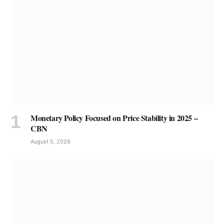
Monetary Policy Focused on Price Stability in 2025 –
CBN
August 5, 2026