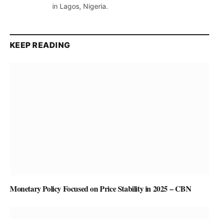
in Lagos, Nigeria.
KEEP READING
Monetary Policy Focused on Price Stability in 2025 – CBN