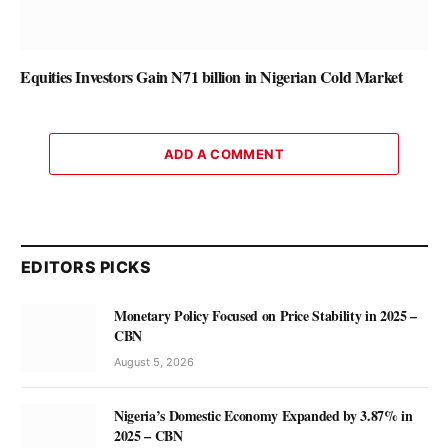
Equities Investors Gain N71 billion in Nigerian Cold Market
ADD A COMMENT
EDITORS PICKS
Monetary Policy Focused on Price Stability in 2025 –
CBN
August 5, 2026
Nigeria’s Domestic Economy Expanded by 3.87% in
2025 – CBN