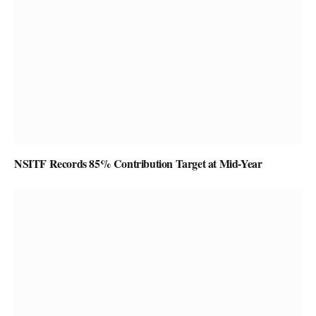
NSITF Records 85% Contribution Target at Mid-Year