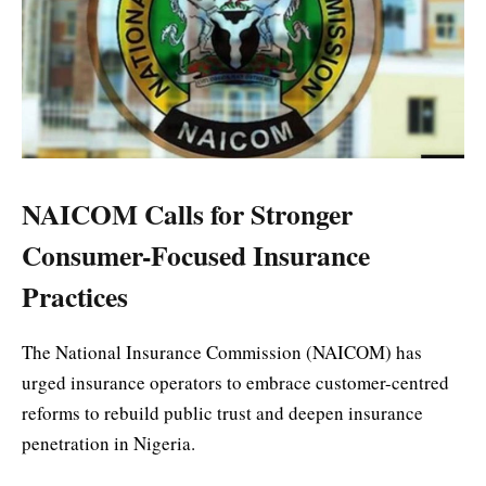
NAICOM Calls for Stronger
Consumer-Focused Insurance
Practices
The National Insurance Commission (NAICOM) has
urged insurance operators to embrace customer-centred
reforms to rebuild public trust and deepen insurance
penetration in Nigeria.