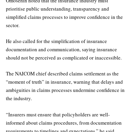
Omosehin noted that the insurance industry must
prioritise public understanding, transparency and
simplified claims processes to improve confidence in the
sector.
He also called for the simplification of insurance
documentation and communication, saying insurance
should not be perceived as complicated or inaccessible.
The NAICOM chief described claims settlement as the
“moment of truth” in insurance, warning that delays and
ambiguities in claims processes undermine confidence in
the industry.
“Insurers must ensure that policyholders are well-
informed about claims procedures, from documentation
requirements to timelines and expectations,” he said.