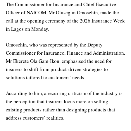
The Commissioner for Insurance and Chief Executive
Officer of NAICOM, Mr Olusegun Omosehin, made the
call at the opening ceremony of the 2026 Insurance Week
in Lagos on Monday.
Omosehin, who was represented by the Deputy
Commissioner for Insurance, Finance and Administration,
Mr Ekerete Ola Gam-Ikon, emphasised the need for
insurers to shift from product-driven strategies to
solutions tailored to customers’ needs.
According to him, a recurring criticism of the industry is
the perception that insurers focus more on selling
existing products rather than designing products that
address customers’ realities.