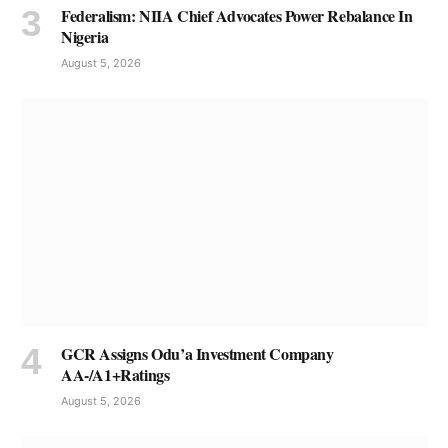
Federalism: NIIA Chief Advocates Power Rebalance In
Nigeria
August 5, 2026
GCR Assigns Odu’a Investment Company
AA-/A1+Ratings
August 5, 2026