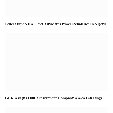
Federalism: NIIA Chief Advocates Power Rebalance In Nigeria
GCR Assigns Odu’a Investment Company AA-/A1+Ratings