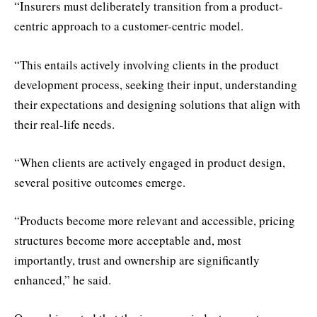
“Insurers must deliberately transition from a product-
centric approach to a customer-centric model.
“This entails actively involving clients in the product
development process, seeking their input, understanding
their expectations and designing solutions that align with
their real-life needs.
“When clients are actively engaged in product design,
several positive outcomes emerge.
“Products become more relevant and accessible, pricing
structures become more acceptable and, most
importantly, trust and ownership are significantly
enhanced,” he said.