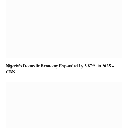
Nigeria’s Domestic Economy Expanded by 3.87% in 2025 –
CBN