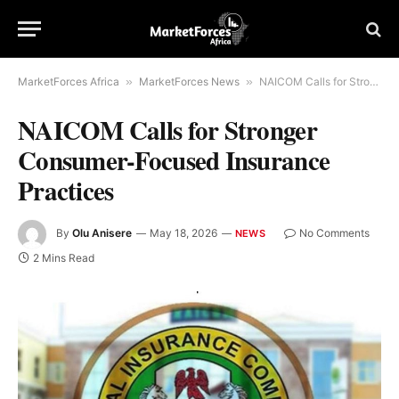
MarketForces Africa
»
MarketForces News
»
NAICOM Calls for Stronger Consumer-Focused Insurance Practices
NAICOM Calls for Stronger
Consumer-Focused Insurance
Practices
By
Olu Anisere
May 18, 2026
No Comments
NEWS
2 Mins Read