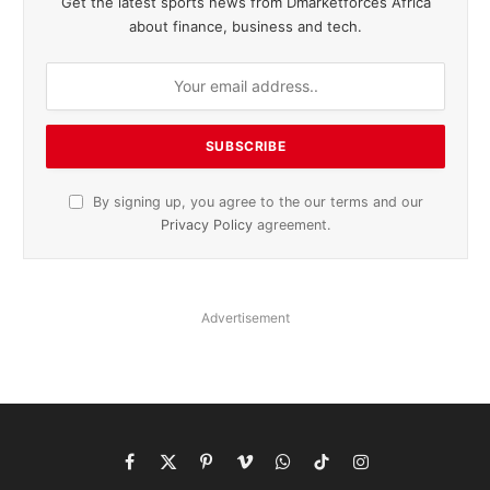
Get the latest sports news from Dmarketforces Africa
about finance, business and tech.
By signing up, you agree to the our terms and our
Privacy Policy
agreement.
Advertisement
Facebook
X
Pinterest
Vimeo
WhatsApp
TikTok
Instagram