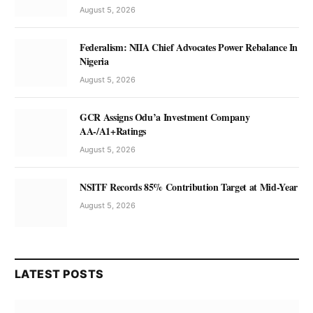
August 5, 2026
Federalism: NIIA Chief Advocates Power Rebalance In
Nigeria
August 5, 2026
GCR Assigns Odu’a Investment Company
AA-/A1+Ratings
August 5, 2026
NSITF Records 85% Contribution Target at Mid-Year
August 5, 2026
LATEST POSTS