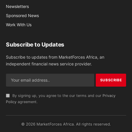
Newsletters
Sponsored News
Work With Us
Subscribe to Updates
Subscribe to updates from MarketForces Africa, an
independent financial news service provider.
By signing up, you agree to the our terms and our
Privacy
Policy
agreement.
© 2026 MarketForces Africa. All rights reserved.