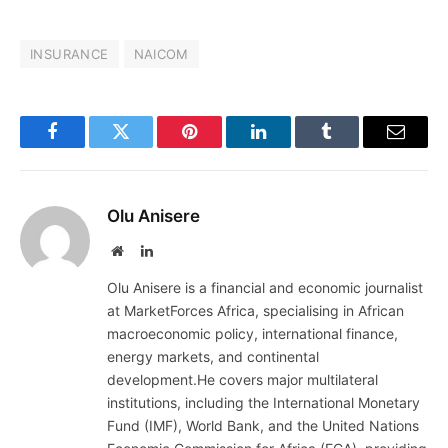
INSURANCE
NAICOM
Facebook
Twitter
Pinterest
LinkedIn
Tumblr
Email
Olu Anisere
Website
LinkedIn
Olu Anisere is a financial and economic journalist
at MarketForces Africa, specialising in African
macroeconomic policy, international finance,
energy markets, and continental
development.He covers major multilateral
institutions, including the International Monetary
Fund (IMF), World Bank, and the United Nations