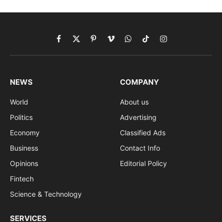
Facebook
X
Pinterest
Vimeo
WhatsApp
TikTok
Instagram
(Twitter)
NEWS
COMPANY
World
About us
Politics
Advertising
Economy
Classified Ads
Business
Contact Info
Opinions
Editorial Policy
Fintech
Science & Technology
SERVICES