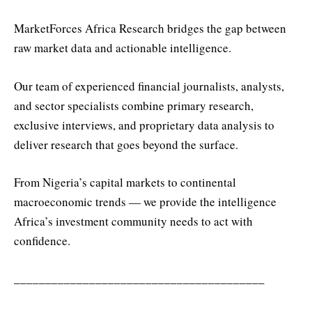
MarketForces Africa Research bridges the gap between
raw market data and actionable intelligence.
Our team of experienced financial journalists, analysts,
and sector specialists combine primary research,
exclusive interviews, and proprietary data analysis to
deliver research that goes beyond the surface.
From Nigeria’s capital markets to continental
macroeconomic trends — we provide the intelligence
Africa’s investment community needs to act with
confidence.
________________________________________