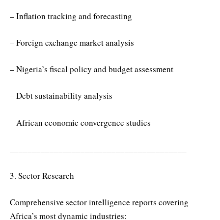
– Inflation tracking and forecasting
– Foreign exchange market analysis
– Nigeria’s fiscal policy and budget assessment
– Debt sustainability analysis
– African economic convergence studies
________________________________________
3. Sector Research
Comprehensive sector intelligence reports covering
Africa’s most dynamic industries: