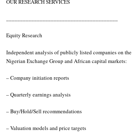
OUR RESEARCH SERVICES
________________________________________
Equity Research
Independent analysis of publicly listed companies on the
Nigerian Exchange Group and African capital markets:
– Company initiation reports
– Quarterly earnings analysis
– Buy/Hold/Sell recommendations
– Valuation models and price targets