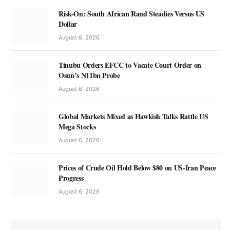
Risk-On: South African Rand Steadies Versus US
Dollar
August 6, 2026
Tinubu Orders EFCC to Vacate Court Order on
Osun’s N11bn Probe
August 6, 2026
Global Markets Mixed as Hawkish Talks Rattle US
Mega Stocks
August 6, 2026
Prices of Crude Oil Hold Below $80 on US-Iran Peace
Progress
August 6, 2026