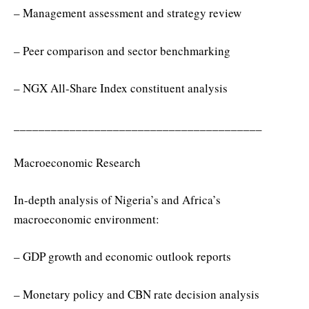
– Management assessment and strategy review
– Peer comparison and sector benchmarking
– NGX All-Share Index constituent analysis
________________________________________
Macroeconomic Research
In-depth analysis of Nigeria’s and Africa’s
macroeconomic environment:
– GDP growth and economic outlook reports
– Monetary policy and CBN rate decision analysis