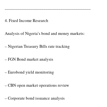
________________________________________
4. Fixed Income Research
Analysis of Nigeria’s bond and money markets:
– Nigerian Treasury Bills rate tracking
– FGN Bond market analysis
– Eurobond yield monitoring
– CBN open market operations review
– Corporate bond issuance analysis