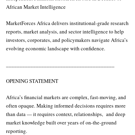
African Market Intelligence
MarketForces Africa delivers institutional-grade research
reports, market analysis, and sector intelligence to help
investors, corporates, and policymakers navigate Africa’s
evolving economic landscape with confidence.
________________________________________
OPENING STATEMENT
Africa’s financial markets are complex, fast-moving, and
often opaque. Making informed decisions requires more
than data — it requires context, relationships, and deep
market knowledge built over years of on-the-ground
reporting.