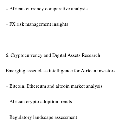
– African currency comparative analysis
– FX risk management insights
________________________________________
6. Cryptocurrency and Digital Assets Research
Emerging asset class intelligence for African investors:
– Bitcoin, Ethereum and altcoin market analysis
– African crypto adoption trends
– Regulatory landscape assessment