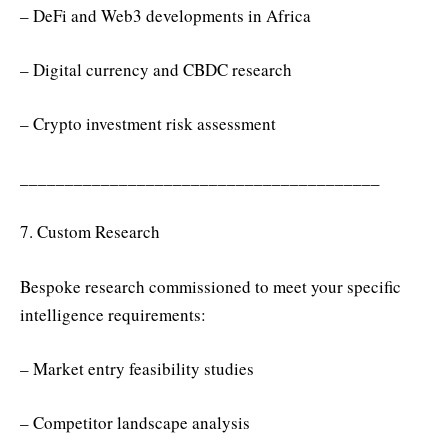
– DeFi and Web3 developments in Africa
– Digital currency and CBDC research
– Crypto investment risk assessment
________________________________________
7. Custom Research
Bespoke research commissioned to meet your specific
intelligence requirements:
– Market entry feasibility studies
– Competitor landscape analysis