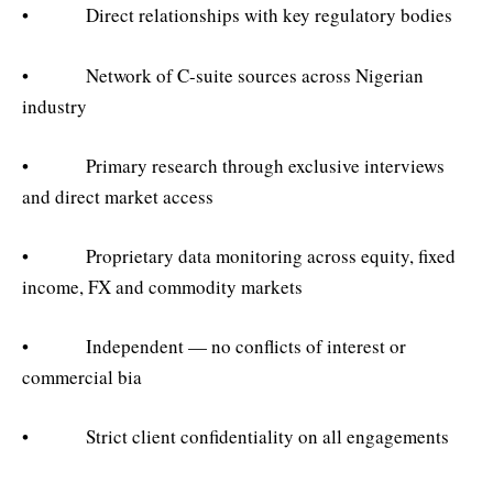
• Direct relationships with key regulatory bodies
• Network of C-suite sources across Nigerian
industry
• Primary research through exclusive interviews
and direct market access
• Proprietary data monitoring across equity, fixed
income, FX and commodity markets
• Independent — no conflicts of interest or
commercial bia
• Strict client confidentiality on all engagements