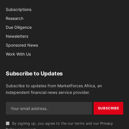
Subscriptions
Research
Due Diligence
Newsletters
Sponsored News
Work With Us
Subscribe to Updates
Subscribe to updates from MarketForces Africa, an
independent financial news service provider.
By signing up, you agree to the our terms and our
Privacy