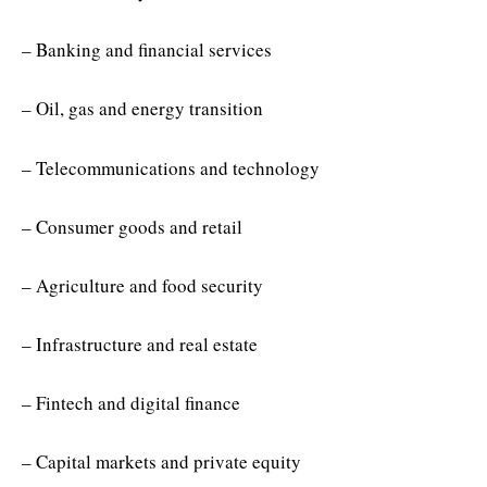
– Banking and financial services
– Oil, gas and energy transition
– Telecommunications and technology
– Consumer goods and retail
– Agriculture and food security
– Infrastructure and real estate
– Fintech and digital finance
– Capital markets and private equity