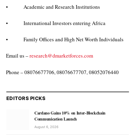
• Academic and Research Institutions
• International Investors entering Africa
• Family Offices and High Net Worth Individuals
Email us –
research@dmarketforces.com
Phone – 08076677706, 08076677707, 08052076440
EDITORS PICKS
Cardano Gains 10% on Inter-Blockchain
Communication Launch
August 6, 2026