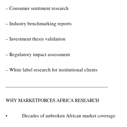
– Consumer sentiment research
– Industry benchmarking reports
– Investment thesis validation
– Regulatory impact assessment
– White label research for institutional clients
________________________________________
WHY MARKETFORCES AFRICA RESEARCH
• Decades of unbroken African market coverage