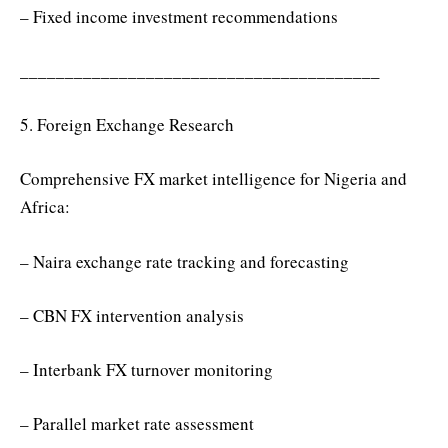
– Fixed income investment recommendations
________________________________________
5. Foreign Exchange Research
Comprehensive FX market intelligence for Nigeria and
Africa:
– Naira exchange rate tracking and forecasting
– CBN FX intervention analysis
– Interbank FX turnover monitoring
– Parallel market rate assessment