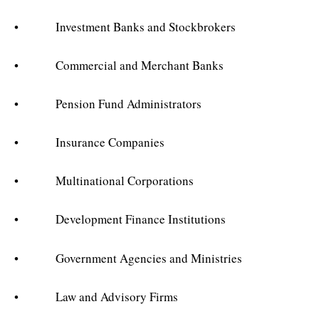
• Investment Banks and Stockbrokers
• Commercial and Merchant Banks
• Pension Fund Administrators
• Insurance Companies
• Multinational Corporations
• Development Finance Institutions
• Government Agencies and Ministries
• Law and Advisory Firms