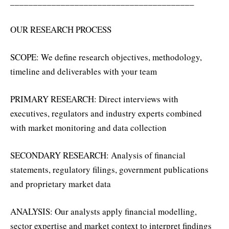
________________________________________
OUR RESEARCH PROCESS
SCOPE: We define research objectives, methodology,
timeline and deliverables with your team
PRIMARY RESEARCH: Direct interviews with
executives, regulators and industry experts combined
with market monitoring and data collection
SECONDARY RESEARCH: Analysis of financial
statements, regulatory filings, government publications
and proprietary market data
ANALYSIS: Our analysts apply financial modelling,
sector expertise and market context to interpret findings