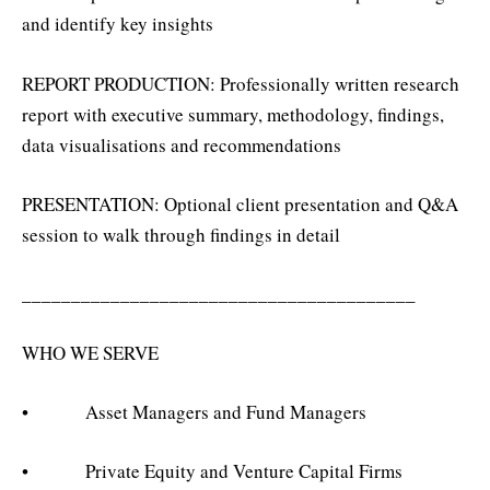
and identify key insights
REPORT PRODUCTION: Professionally written research
report with executive summary, methodology, findings,
data visualisations and recommendations
PRESENTATION: Optional client presentation and Q&A
session to walk through findings in detail
________________________________________
WHO WE SERVE
• Asset Managers and Fund Managers
• Private Equity and Venture Capital Firms