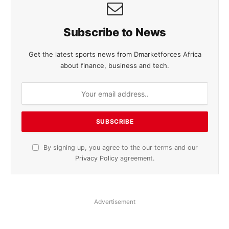
Subscribe to News
Get the latest sports news from Dmarketforces Africa
about finance, business and tech.
By signing up, you agree to the our terms and our
Privacy Policy
agreement.
Advertisement