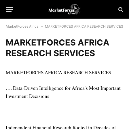
MarketForces Africa
»
MARKETFORCES AFRICA RESEARCH SERVICES
MARKETFORCES AFRICA
RESEARCH SERVICES
MARKETFORCES AFRICA RESEARCH SERVICES
…. Data-Driven Intelligence for Africa’s Most Important
Investment Decisions
________________________________________
Independent Financial Research Rooted in Decades of