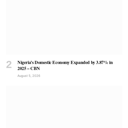
Nigeria’s Domestic Economy Expanded by 3.87% in
2025 – CBN
August 5, 2026