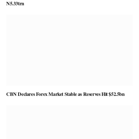
N5.33trn
CBN Declares Forex Market Stable as Reserves Hit $52.5bn