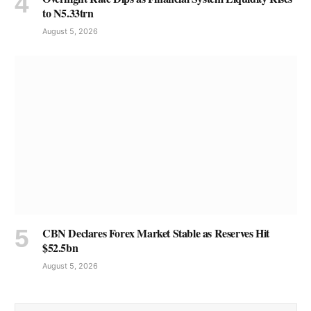
to N5.33trn
August 5, 2026
CBN Declares Forex Market Stable as Reserves Hit
$52.5bn
August 5, 2026