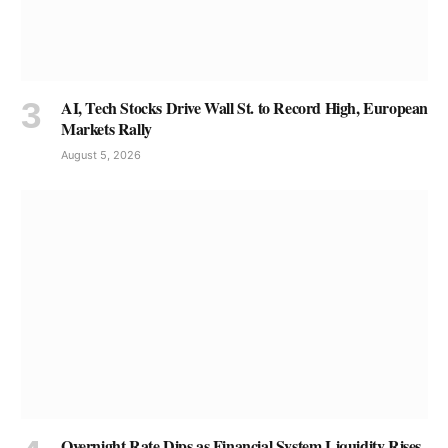
AI, Tech Stocks Drive Wall St. to Record High, European
Markets Rally
August 5, 2026
Overnight Rate Dips as Financial System Liquidity Rises