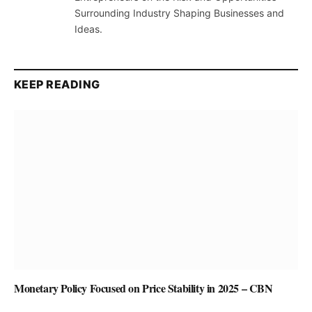
Surrounding Industry Shaping Businesses and
Ideas.
KEEP READING
Monetary Policy Focused on Price Stability in 2025 – CBN