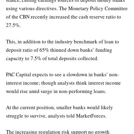
using various directives. The Monetary Policy Committee
of the CBN recently increased the cash reserve ratio to
27.5%.
This, in addition to the industry benchmark of loan to
deposit ratio of 65% thinned down banks’ funding
capacity to 7.5% of total deposits collected.
PAC Capital expects to see a slowdown in banks’ non-
interest income; though analysts think interest income
would rise amid surge in non-performing loans.
At the current position, smaller banks would likely
struggle to survive, analysts told MarketForces.
The increasing regulation risk support no growth