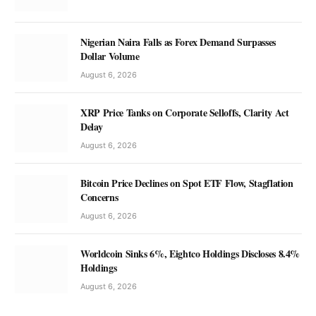
Nigerian Naira Falls as Forex Demand Surpasses
Dollar Volume
August 6, 2026
XRP Price Tanks on Corporate Selloffs, Clarity Act
Delay
August 6, 2026
Bitcoin Price Declines on Spot ETF Flow, Stagflation
Concerns
August 6, 2026
Worldcoin Sinks 6%, Eightco Holdings Discloses 8.4%
Holdings
August 6, 2026