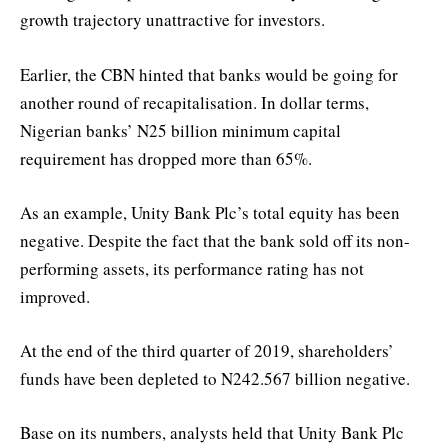
growth trajectory unattractive for investors.
Earlier, the CBN hinted that banks would be going for
another round of recapitalisation. In dollar terms,
Nigerian banks’ N25 billion minimum capital
requirement has dropped more than 65%.
As an example, Unity Bank Plc’s total equity has been
negative. Despite the fact that the bank sold off its non-
performing assets, its performance rating has not
improved.
At the end of the third quarter of 2019, shareholders’
funds have been depleted to N242.567 billion negative.
Base on its numbers, analysts held that Unity Bank Plc