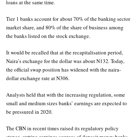
loans at the same time.
Tier 1 banks account for about 70% of the banking sector
market share, and 80% of the share of business among
the banks listed on the stock exchange.
It would be recalled that at the recapitalisation period,
Naira’s exchange for the dollar was about N132. Today,
the official swap position has widened with the naira-
dollar exchange rate at N306.
Analysts held that with the increasing regulation, some
small and medium sizes banks’ earnings are expected to
be pressured in 2020.
The CBN in recent times raised its regulatory policy
stance, cutting earnings sources of deposit money banks