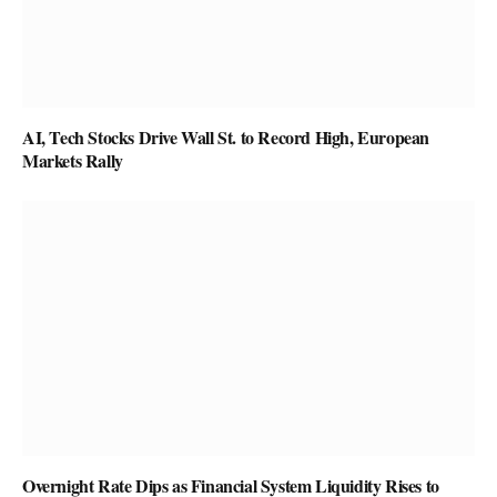
AI, Tech Stocks Drive Wall St. to Record High, European
Markets Rally
Overnight Rate Dips as Financial System Liquidity Rises to