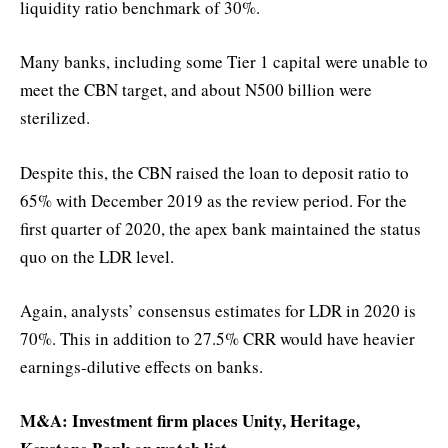
liquidity ratio benchmark of 30%.
Many banks, including some Tier 1 capital were unable to
meet the CBN target, and about N500 billion were
sterilized.
Despite this, the CBN raised the loan to deposit ratio to
65% with December 2019 as the review period. For the
first quarter of 2020, the apex bank maintained the status
quo on the LDR level.
Again, analysts’ consensus estimates for LDR in 2020 is
70%. This in addition to 27.5% CRR would have heavier
earnings-dilutive effects on banks.
M&A: Investment firm places Unity, Heritage,