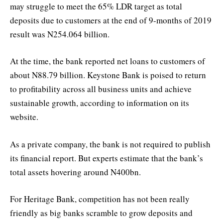
may struggle to meet the 65% LDR target as total
deposits due to customers at the end of 9-months of 2019
result was N254.064 billion.
At the time, the bank reported net loans to customers of
about N88.79 billion. Keystone Bank is poised to return
to profitability across all business units and achieve
sustainable growth, according to information on its
website.
As a private company, the bank is not required to publish
its financial report. But experts estimate that the bank’s
total assets hovering around N400bn.
For Heritage Bank, competition has not been really
friendly as big banks scramble to grow deposits and