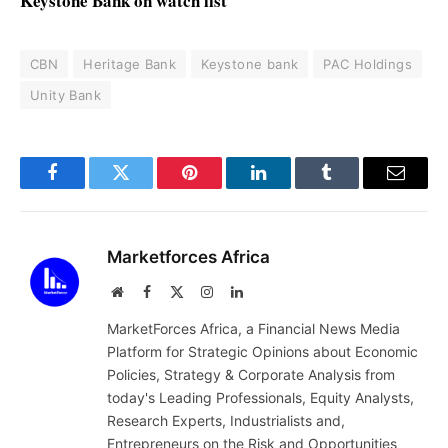
Keystone Bank on watch list
CBN
Heritage Bank
Keystone bank
PAC Holdings
Unity Bank
Facebook
Twitter
Pinterest
LinkedIn
Tumblr
Email
Marketforces Africa
Website
Facebook
X
Instagram
LinkedIn
(Twitter)
MarketForces Africa, a Financial News Media
Platform for Strategic Opinions about Economic
Policies, Strategy & Corporate Analysis from
today's Leading Professionals, Equity Analysts,
Research Experts, Industrialists and,
Entrepreneurs on the Risk and Opportunities