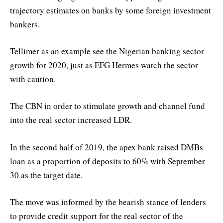
trajectory estimates on banks by some foreign investment
bankers.
Tellimer as an example see the Nigerian banking sector
growth for 2020, just as EFG Hermes watch the sector
with caution.
The CBN in order to stimulate growth and channel fund
into the real sector increased LDR.
In the second half of 2019, the apex bank raised DMBs
loan as a proportion of deposits to 60% with September
30 as the target date.
The move was informed by the bearish stance of lenders
to provide credit support for the real sector of the