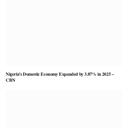
Nigeria’s Domestic Economy Expanded by 3.87% in 2025 –
CBN