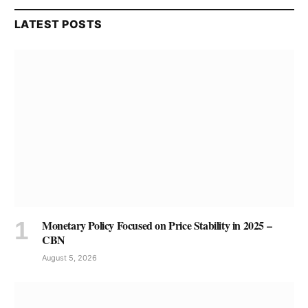
LATEST POSTS
Monetary Policy Focused on Price Stability in 2025 –
CBN
August 5, 2026