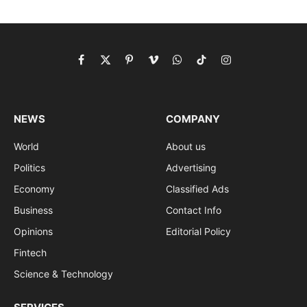
Facebook
X
Pinterest
Vimeo
WhatsApp
TikTok
Instagram
(Twitter)
NEWS
COMPANY
World
About us
Politics
Advertising
Economy
Classified Ads
Business
Contact Info
Opinions
Editorial Policy
Fintech
Science & Technology