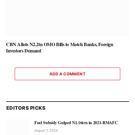
CBN Allots N2.2tn OMO Bills to Match Banks, Foreign
Investors Demand
ADD A COMMENT
EDITORS PICKS
Fuel Subsidy Gulped N1.16trn in 2021-RMAFC
August 7, 2026