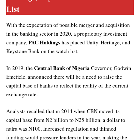
List
With the expectation of possible merger and acquisition
in the banking sector in 2020, a proprietary investment
PAC Holdings
company,
has placed Unity, Heritage, and
Keystone Bank on the watch list.
Central Bank of Nigeria
In 2019, the
Governor, Godwin
Emefiele, announced there will be a need to raise the
capital base of banks to reflect the reality of the current
exchange rate.
Analysts recalled that in 2014 when CBN moved its
capital base from N2 billion to N25 billion, a dollar to
naira was N100. Increased regulation and thinned
funding would pressure lenders in the year, making the