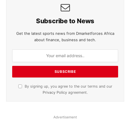
Subscribe to News
Get the latest sports news from Dmarketforces Africa
about finance, business and tech.
By signing up, you agree to the our terms and our
Privacy Policy
agreement.
Advertisement