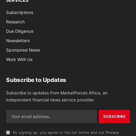
SERVICES
Subscriptions
Research
Due Diligence
Newsletters
Sponsored News
Work With Us
Subscribe to Updates
Subscribe to updates from MarketForces Africa, an
independent financial news service provider.
By signing up, you agree to the our terms and our
Privacy