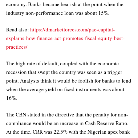
economy. Banks became bearish at the point when the
industry non-performance loan was about 15%.
Read also:
https://dmarketforces.com/pac-capital-
explains-how-finance-act-promotes-fiscal-equity-best-
practices/
The high rate of default, coupled with the economic
recession that swept the country was seen as a trigger
point. Analysts think it would be foolish for banks to lend
when the average yield on fixed instruments was about
16%.
The CBN stated in the directive that the penalty for non-
compliance would be an increase in Cash Reserve Ratio.
At the time, CRR was 22.5% with the Nigerian apex bank