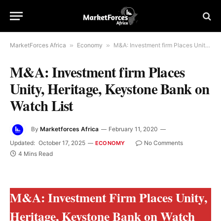
MarketForces Africa
»
Economy
»
M&A: Investment firm Places Unity, Heritage, Keystone Bank on Watch List
M&A: Investment firm Places
Unity, Heritage, Keystone Bank on
Watch List
By
Marketforces Africa
February 11, 2020
Updated:
October 17, 2025
No Comments
ECONOMY
4 Mins Read
M&A: Investment Firm Places Unity,
Heritage, Keystone Bank on Watch