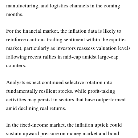
manufacturing, and logistics channels in the coming
months.
For the financial market, the inflation data is likely to
reinforce cautious trading sentiment within the equities
market, particularly as investors reassess valuation levels
following recent rallies in mid-cap amidst large-cap
counters.
Analysts expect continued selective rotation into
fundamentally resilient stocks, while profit-taking
activities may persist in sectors that have outperformed
amid declining real returns.
In the fixed-income market, the inflation uptick could
sustain upward pressure on money market and bond