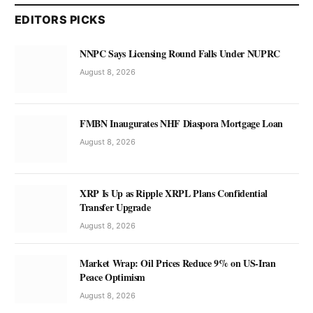
EDITORS PICKS
NNPC Says Licensing Round Falls Under NUPRC
August 8, 2026
FMBN Inaugurates NHF Diaspora Mortgage Loan
August 8, 2026
XRP Is Up as Ripple XRPL Plans Confidential
Transfer Upgrade
August 8, 2026
Market Wrap: Oil Prices Reduce 9% on US-Iran
Peace Optimism
August 8, 2026