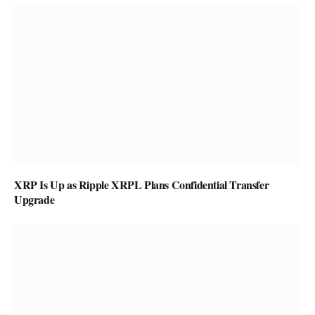
XRP Is Up as Ripple XRPL Plans Confidential Transfer
Upgrade