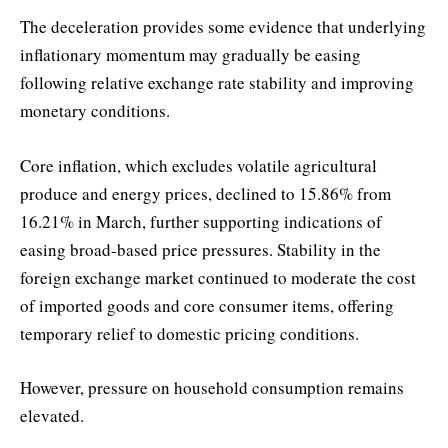
The deceleration provides some evidence that underlying
inflationary momentum may gradually be easing
following relative exchange rate stability and improving
monetary conditions.
Core inflation, which excludes volatile agricultural
produce and energy prices, declined to 15.86% from
16.21% in March, further supporting indications of
easing broad-based price pressures. Stability in the
foreign exchange market continued to moderate the cost
of imported goods and core consumer items, offering
temporary relief to domestic pricing conditions.
However, pressure on household consumption remains
elevated.