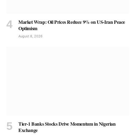
Market Wrap: Oil Prices Reduce 9% on US-Iran Peace
Optimism
August 8, 2026
Tier-1 Banks Stocks Drive Momentum in Nigerian
Exchange