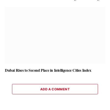
Dubai Rises to Second Place in Intelligence Cities Index
ADD A COMMENT