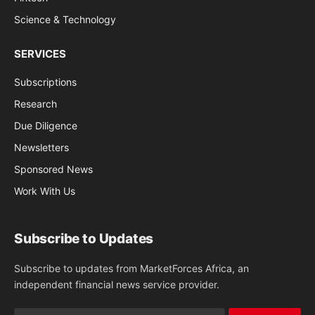
Science & Technology
SERVICES
Subscriptions
Research
Due Diligence
Newsletters
Sponsored News
Work With Us
Subscribe to Updates
Subscribe to updates from MarketForces Africa, an
independent financial news service provider.