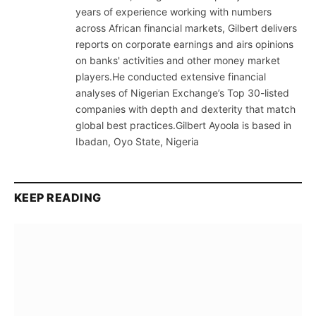
years of experience working with numbers
across African financial markets, Gilbert delivers
reports on corporate earnings and airs opinions
on banks' activities and other money market
players.He conducted extensive financial
analyses of Nigerian Exchange’s Top 30-listed
companies with depth and dexterity that match
global best practices.Gilbert Ayoola is based in
Ibadan, Oyo State, Nigeria
KEEP READING