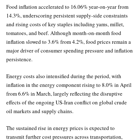
Food inflation accelerated to 16.06% year-on-year from
14.3%, underscoring persistent supply-side constraints
and rising costs of key staples including yams, millet,
tomatoes, and beef. Although month-on-month food
inflation slowed to 3.6% from 4.2%, food prices remain a
major driver of consumer spending pressure and inflation
persistence.
Energy costs also intensified during the period, with
inflation in the energy component rising to 8.0% in April
from 6.6% in March, largely reflecting the disruptive
effects of the ongoing US-Iran conflict on global crude
oil markets and supply chains.
The sustained rise in energy prices is expected to
transmit further cost pressures across transportation,