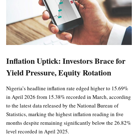
Inflation Uptick: Investors Brace for
Yield Pressure, Equity Rotation
Nigeria’s headline inflation rate edged higher to 15.69%
in April 2026 from 15.38% recorded in March, according
to the latest data released by the National Bureau of
Statistics, marking the highest inflation reading in five
months despite remaining significantly below the 26.82%
level recorded in April 2025.