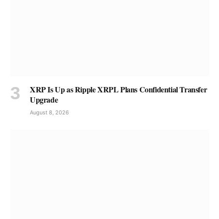
XRP Is Up as Ripple XRPL Plans Confidential Transfer
Upgrade
August 8, 2026