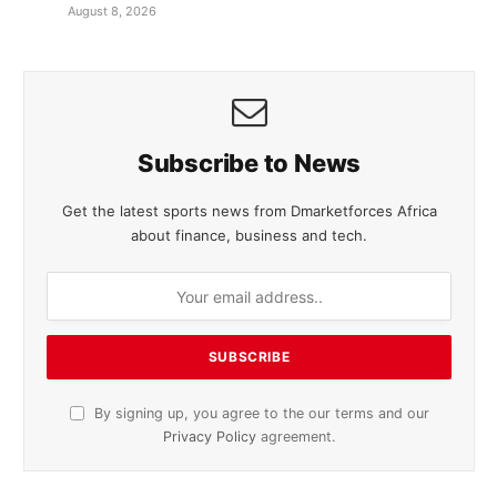
August 8, 2026
Subscribe to News
Get the latest sports news from Dmarketforces Africa
about finance, business and tech.
By signing up, you agree to the our terms and our
Privacy Policy
agreement.