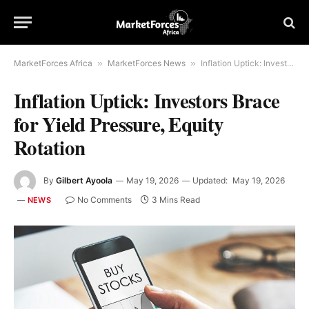
MarketForces Africa
»
MarketForces News
»
Inflation Uptick: Investors Brace for Yield Pressure, Equity Rotation
Inflation Uptick: Investors Brace
for Yield Pressure, Equity
Rotation
By
Gilbert Ayoola
May 19, 2026
Updated:
May 19, 2026
No Comments
3 Mins Read
NEWS