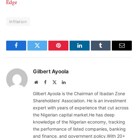
Edge
Infllation
Facebook
Twitter
Pinterest
LinkedIn
Tumblr
Email
Gilbert Ayoola
Website
Facebook
X
LinkedIn
(Twitter)
Gilbert Ayoola is the Chairman of Ibadan Zone
Shareholders’ Association. He is an investment
expert with years of experience that cut across
the Nigerian capital market.He has deep
knowledge of the Nigerian economy, tracking
the performance of listed companies, banking
and finance, and government policy.With 20+