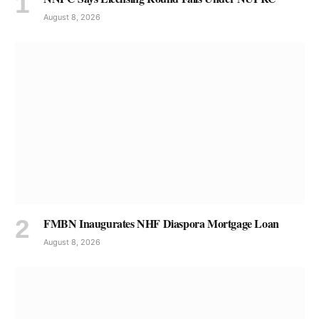
August 8, 2026
FMBN Inaugurates NHF Diaspora Mortgage Loan
August 8, 2026