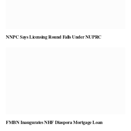
NNPC Says Licensing Round Falls Under NUPRC
FMBN Inaugurates NHF Diaspora Mortgage Loan