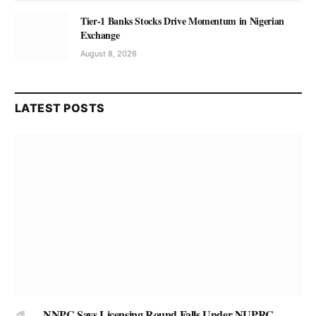
Tier-1 Banks Stocks Drive Momentum in Nigerian
Exchange
August 8, 2026
LATEST POSTS
NNPC Says Licensing Round Falls Under NUPRC