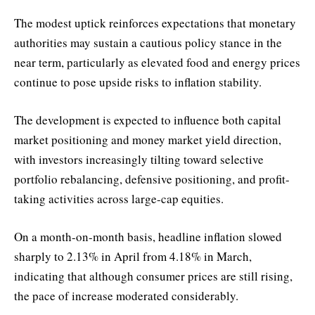
The modest uptick reinforces expectations that monetary
authorities may sustain a cautious policy stance in the
near term, particularly as elevated food and energy prices
continue to pose upside risks to inflation stability.
The development is expected to influence both capital
market positioning and money market yield direction,
with investors increasingly tilting toward selective
portfolio rebalancing, defensive positioning, and profit-
taking activities across large-cap equities.
On a month-on-month basis, headline inflation slowed
sharply to 2.13% in April from 4.18% in March,
indicating that although consumer prices are still rising,
the pace of increase moderated considerably.