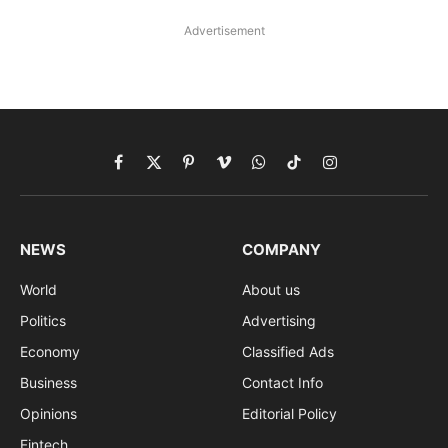
Advertisement
Facebook
X
Pinterest
Vimeo
WhatsApp
TikTok
Instagram
(Twitter)
NEWS
COMPANY
World
About us
Politics
Advertising
Economy
Classified Ads
Business
Contact Info
Opinions
Editorial Policy
Fintech