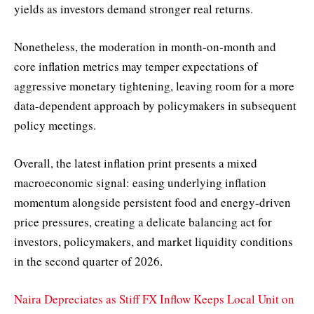
yields as investors demand stronger real returns.
Nonetheless, the moderation in month-on-month and
core inflation metrics may temper expectations of
aggressive monetary tightening, leaving room for a more
data-dependent approach by policymakers in subsequent
policy meetings.
Overall, the latest inflation print presents a mixed
macroeconomic signal: easing underlying inflation
momentum alongside persistent food and energy-driven
price pressures, creating a delicate balancing act for
investors, policymakers, and market liquidity conditions
in the second quarter of 2026.
Naira Depreciates as Stiff FX Inflow Keeps Local Unit on