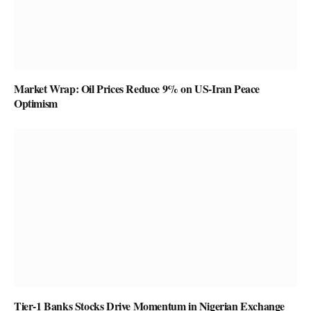
Market Wrap: Oil Prices Reduce 9% on US-Iran Peace
Optimism
Tier-1 Banks Stocks Drive Momentum in Nigerian Exchange