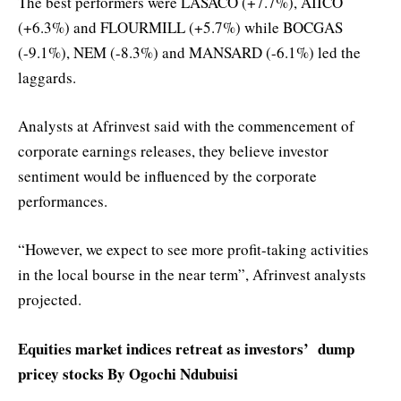
The best performers were LASACO (+7.7%), AIICO
(+6.3%) and FLOURMILL (+5.7%) while BOCGAS
(-9.1%), NEM (-8.3%) and MANSARD (-6.1%) led the
laggards.
Analysts at Afrinvest said with the commencement of
corporate earnings releases, they believe investor
sentiment would be influenced by the corporate
performances.
“However, we expect to see more profit-taking activities
in the local bourse in the near term”, Afrinvest analysts
projected.
Equities market indices retreat as investors’ dump
pricey stocks By Ogochi Ndubuisi