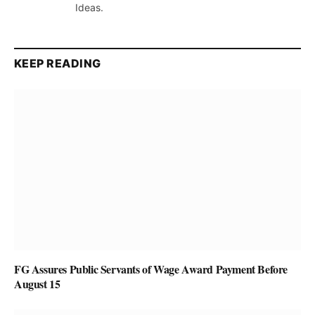
Ideas.
KEEP READING
FG Assures Public Servants of Wage Award Payment Before
August 15