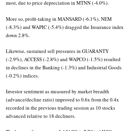
most, due to price depreciation in MTNN (-4.0%).
More so, profit-taking in MANSARD (-6.1%), NEM
(-8.3%) and WAPIC (-5.4%) dragged the Insurance index
down 2.8%.
Likewise, sustained sell pressures in GUARANTY
(-2.9%), ACCESS (-2.8%) and WAPCO (-1.5%) resulted
in declines in the Banking (-1.3%) and Industrial Goods
(-0.2%) indices.
Investor sentiment as measured by market breadth
(advance/decline ratio) improved to 0.6x from the 0.4x
recorded in the previous trading session as 10 stocks
advanced relative to 18 decliners.