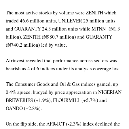
The most active stocks by volume were ZENITH which
traded 46.6 million units, UNILEVER 25 million units
and GUARANTY 24.3 million units while MTNN (₦1.3
billion), ZENITH (₦980.7 million) and GUARANTY
(₦740.2 million) led by value.
Afrinvest revealed that performance across sectors was
bearish as 4 of 6 indices under its analysts coverage lost.
The Consumer Goods and Oil & Gas indices gained, up
0.4% apiece, buoyed by price appreciation in NIGERIAN
BREWERIES (+1.9%), FLOURMILL (+5.7%) and
OANDO (+2.8%).
On the flip side, the AFR-ICT (-2.3%) index declined the