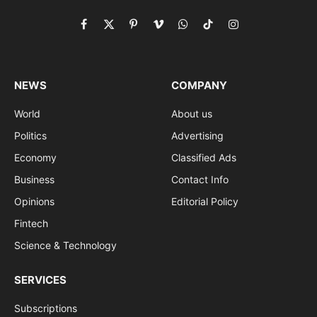
Facebook
X
Pinterest
Vimeo
WhatsApp
TikTok
Instagram
(Twitter)
NEWS
COMPANY
World
About us
Politics
Advertising
Economy
Classified Ads
Business
Contact Info
Opinions
Editorial Policy
Fintech
Science & Technology
SERVICES
Subscriptions