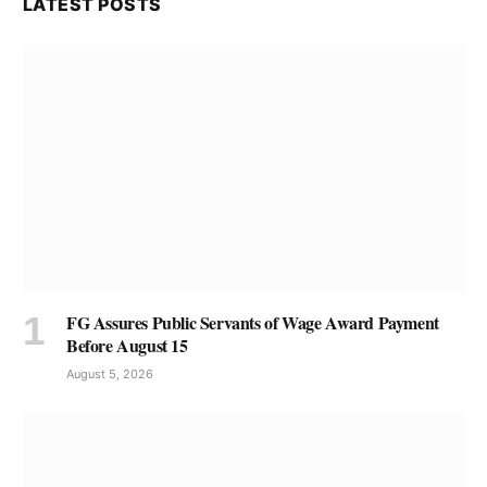
LATEST POSTS
FG Assures Public Servants of Wage Award Payment
Before August 15
August 5, 2026