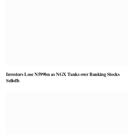
Investors Lose N599bn as NGX Tanks over Banking Stocks
Selloffs