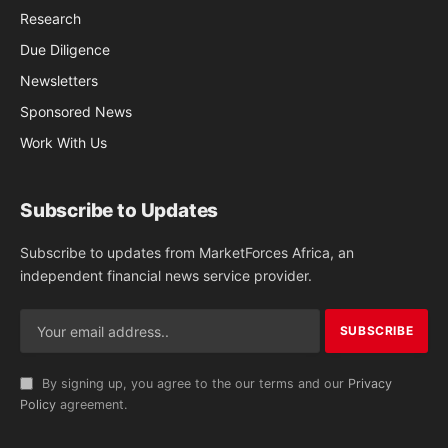
Research
Due Diligence
Newsletters
Sponsored News
Work With Us
Subscribe to Updates
Subscribe to updates from MarketForces Africa, an
independent financial news service provider.
By signing up, you agree to the our terms and our
Privacy
Policy
agreement.