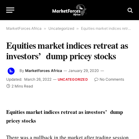
MarketForces Africa
»
Uncategorized
»
Equities market indices retreat as investors’ dump pricey stocks
Equities market indices retreat as
investors’ dump pricey stocks
By
Marketforces Africa
January 29, 2020
Updated:
March 26, 2022
No Comments
UNCATEGORIZED
2 Mins Read
Equities market indices retreat as investors’ dump
pricey stocks
There was a pullback in the market after trading session