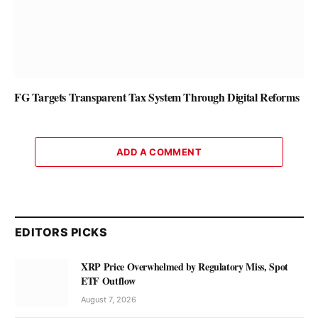
FG Targets Transparent Tax System Through Digital Reforms
ADD A COMMENT
EDITORS PICKS
XRP Price Overwhelmed by Regulatory Miss, Spot
ETF Outflow
August 7, 2026