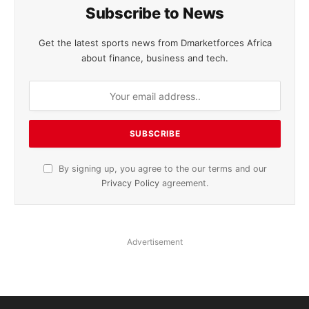
Subscribe to News
Get the latest sports news from Dmarketforces Africa
about finance, business and tech.
By signing up, you agree to the our terms and our
Privacy Policy
agreement.
Advertisement