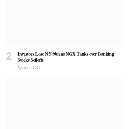
Investors Lose N599bn as NGX Tanks over Banking
Stocks Selloffs
August 4, 2026