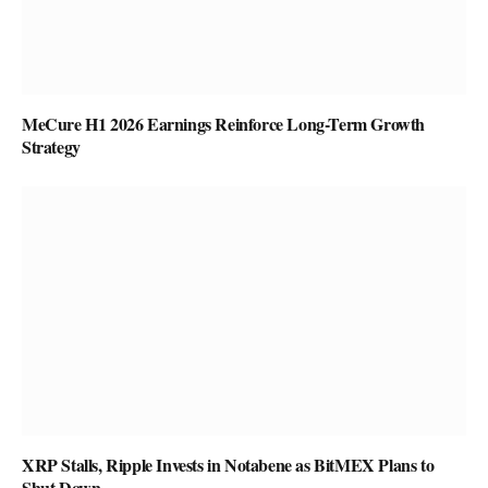
MeCure H1 2026 Earnings Reinforce Long-Term Growth
Strategy
XRP Stalls, Ripple Invests in Notabene as BitMEX Plans to
Shut Down