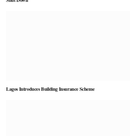
Lagos Introduces Building Insurance Scheme