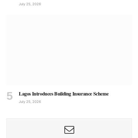
July 25, 2026
Lagos Introduces Building Insurance Scheme
July 25, 2026