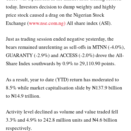
today. Investors decision to dump weighty and highly
price stock caused a drag on the Nigerian Stock
Exchange (
www.nse.com.ng)
All share index (ASI).
Just as trading session ended negative yesterday, the
bears remained unrelenting as sell-offs in MTNN (-4.0%),
GUARANTY (-2.9%) and ACCESS (-2.0%) drove the All-
Share Index southwards by 0.9% to 29,110.90 points.
As a result, year to date (YTD) return has moderated to
8.5% while market capitalisation slide by ₦137.9 billion
to ₦14.9 trillion.
Activity level declined as volume and value traded fell
3.3% and 4.9% to 242.8 million units and ₦4.6 billion
respectively.