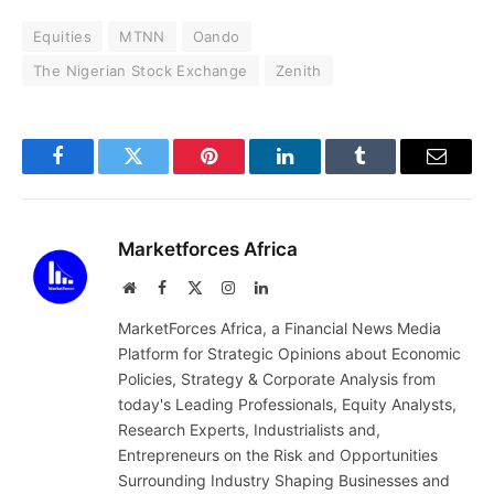
Equities
MTNN
Oando
The Nigerian Stock Exchange
Zenith
Facebook
Twitter
Pinterest
LinkedIn
Tumblr
Email
Marketforces Africa
Website
Facebook
X
Instagram
LinkedIn
(Twitter)
MarketForces Africa, a Financial News Media
Platform for Strategic Opinions about Economic
Policies, Strategy & Corporate Analysis from
today's Leading Professionals, Equity Analysts,
Research Experts, Industrialists and,
Entrepreneurs on the Risk and Opportunities
Surrounding Industry Shaping Businesses and