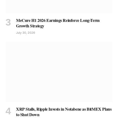
MeCure H1 2026 Earnings Reinforce Long-Term
Growth Strategy
July 30, 2026
XRP Stalls, Ripple Invests in Notabene as BitMEX Plans
to Shut Down