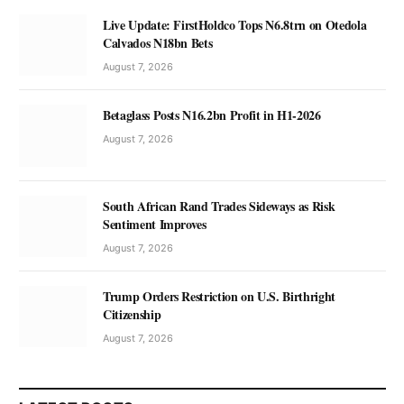
Live Update: FirstHoldco Tops N6.8trn on Otedola
Calvados N18bn Bets
August 7, 2026
Betaglass Posts N16.2bn Profit in H1-2026
August 7, 2026
South African Rand Trades Sideways as Risk
Sentiment Improves
August 7, 2026
Trump Orders Restriction on U.S. Birthright
Citizenship
August 7, 2026