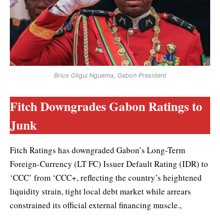
Brice Oligui Nguema, Gabon President
Fitch Downgrades Gabon Ratings to
Junk
Fitch Ratings has downgraded Gabon’s Long-Term
Foreign-Currency (LT FC) Issuer Default Rating (IDR) to
‘CCC’ from ‘CCC+, reflecting the country’s heightened
liquidity strain, tight local debt market while arrears
constrained its official external financing muscle.,