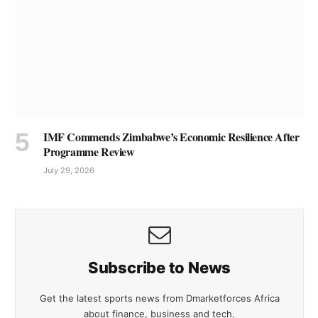
IMF Commends Zimbabwe’s Economic Resilience After
Programme Review
July 29, 2026
Subscribe to News
Get the latest sports news from Dmarketforces Africa
about finance, business and tech.