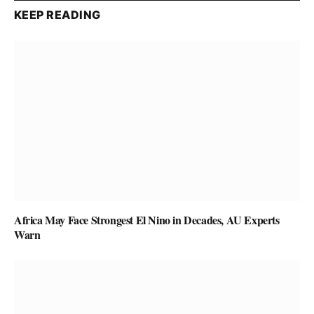
KEEP READING
Africa May Face Strongest El Nino in Decades, AU Experts
Warn