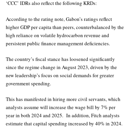
‘CCC’ IDRs also reflect the following KRDs:
According to the rating note, Gabon’s ratings reflect
higher GDP per capita than peers, counterbalanced by the
high reliance on volatile hydrocarbon revenue and
persistent public finance management deficiencies.
The country’s fiscal stance has loosened significantly
since the regime change in August 2023, driven by the
new leadership’s focus on social demands for greater
government spending.
This has manifested in hiring more civil servants, which
analysts assume will increase the wage bill by 7% per
year in both 2024 and 2025. In addition, Fitch analysts
estimate that capital spending increased by 40% in 2024.