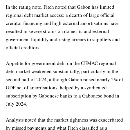
In the rating note, Fitch noted that Gabon has limited
regional debt market access; a dearth of large official
creditor financing and high external amortisations have
resulted in severe strains on domestic and external
government liquidity and rising arrears to suppliers and
official creditors.
Appetite for government debt on the CEMAC regional
debt market weakened substantially, particularly in the
second half of 2024, although Gabon raised nearly 2% of
GDP net of amortisations, helped by a syndicated
subscription by Gabonese banks to a Gabonese bond in
July 2024.
Analysts noted that the market tightness was exacerbated
by missed payments and what Fitch classified as a