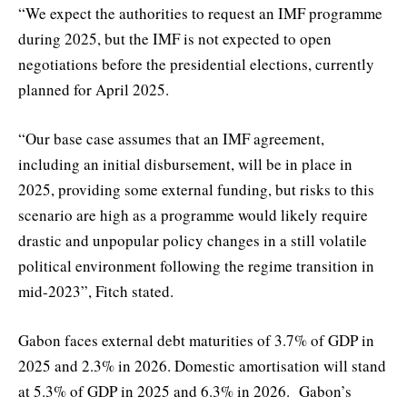
“We expect the authorities to request an IMF programme
during 2025, but the IMF is not expected to open
negotiations before the presidential elections, currently
planned for April 2025.
“Our base case assumes that an IMF agreement,
including an initial disbursement, will be in place in
2025, providing some external funding, but risks to this
scenario are high as a programme would likely require
drastic and unpopular policy changes in a still volatile
political environment following the regime transition in
mid-2023”, Fitch stated.
Gabon faces external debt maturities of 3.7% of GDP in
2025 and 2.3% in 2026. Domestic amortisation will stand
at 5.3% of GDP in 2025 and 6.3% in 2026. Gabon’s