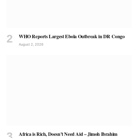
WHO Reports Largest Ebola Outbreak in DR Congo
August 2, 2026
Africa is Rich, Doesn’t Need Aid – Jimoh Ibrahim