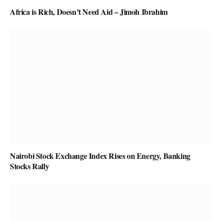
Africa is Rich, Doesn’t Need Aid – Jimoh Ibrahim
Nairobi Stock Exchange Index Rises on Energy, Banking
Stocks Rally