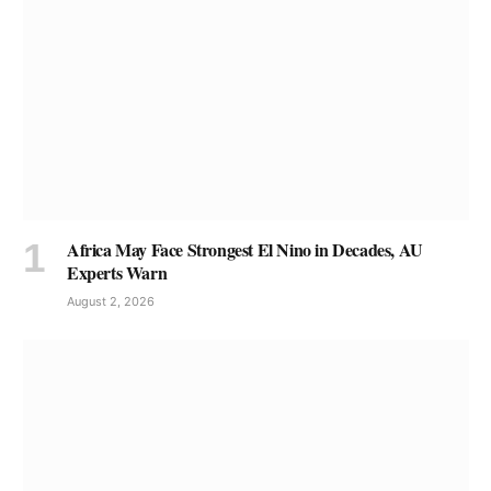
Africa May Face Strongest El Nino in Decades, AU
Experts Warn
August 2, 2026