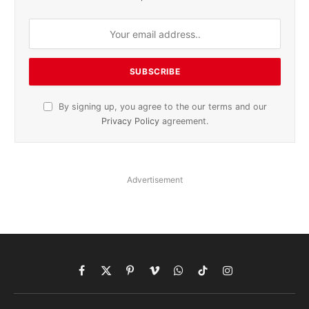
By signing up, you agree to the our terms and our
Privacy Policy
agreement.
Advertisement
Facebook
X
Pinterest
Vimeo
WhatsApp
TikTok
Instagram
(Twitter)