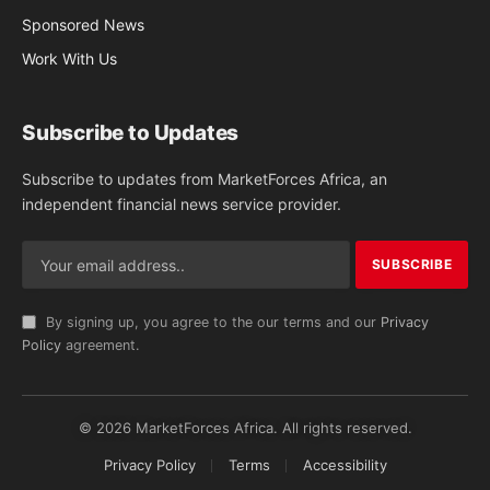
Sponsored News
Work With Us
Subscribe to Updates
Subscribe to updates from MarketForces Africa, an
independent financial news service provider.
By signing up, you agree to the our terms and our
Privacy
Policy
agreement.
© 2026 MarketForces Africa. All rights reserved.
Privacy Policy
Terms
Accessibility