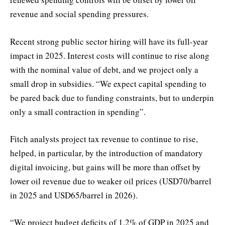
revenue and social spending pressures.
Recent strong public sector hiring will have its full-year
impact in 2025. Interest costs will continue to rise along
with the nominal value of debt, and we project only a
small drop in subsidies. “We expect capital spending to
be pared back due to funding constraints, but to underpin
only a small contraction in spending”.
Fitch analysts project tax revenue to continue to rise,
helped, in particular, by the introduction of mandatory
digital invoicing, but gains will be more than offset by
lower oil revenue due to weaker oil prices (USD70/barrel
in 2025 and USD65/barrel in 2026).
“We project budget deficits of 1.2% of GDP in 2025 and