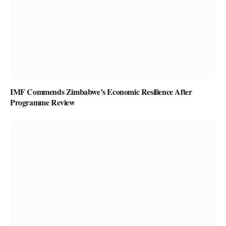
IMF Commends Zimbabwe’s Economic Resilience After
Programme Review