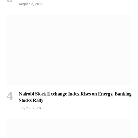
August 2, 2026
Nairobi Stock Exchange Index Rises on Energy, Banking
Stocks Rally
July 29, 2026