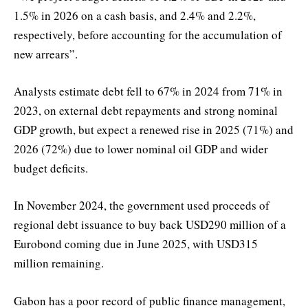
1.5% in 2026 on a cash basis, and 2.4% and 2.2%,
respectively, before accounting for the accumulation of
new arrears”.
Analysts estimate debt fell to 67% in 2024 from 71% in
2023, on external debt repayments and strong nominal
GDP growth, but expect a renewed rise in 2025 (71%) and
2026 (72%) due to lower nominal oil GDP and wider
budget deficits.
In November 2024, the government used proceeds of
regional debt issuance to buy back USD290 million of a
Eurobond coming due in June 2025, with USD315
million remaining.
Gabon has a poor record of public finance management,