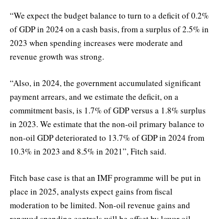
“We expect the budget balance to turn to a deficit of 0.2%
of GDP in 2024 on a cash basis, from a surplus of 2.5% in
2023 when spending increases were moderate and
revenue growth was strong.
“Also, in 2024, the government accumulated significant
payment arrears, and we estimate the deficit, on a
commitment basis, is 1.7% of GDP versus a 1.8% surplus
in 2023. We estimate that the non-oil primary balance to
non-oil GDP deteriorated to 13.7% of GDP in 2024 from
10.3% in 2023 and 8.5% in 2021”, Fitch said.
Fitch base case is that an IMF programme will be put in
place in 2025, analysts expect gains from fiscal
moderation to be limited. Non-oil revenue gains and
renewed spending controls will be offset by lower oil