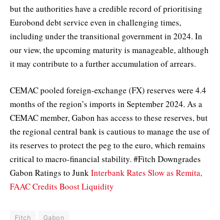
but the authorities have a credible record of prioritising
Eurobond debt service even in challenging times,
including under the transitional government in 2024. In
our view, the upcoming maturity is manageable, although
it may contribute to a further accumulation of arrears.
CEMAC pooled foreign-exchange (FX) reserves were 4.4
months of the region’s imports in September 2024. As a
CEMAC member, Gabon has access to these reserves, but
the regional central bank is cautious to manage the use of
its reserves to protect the peg to the euro, which remains
critical to macro-financial stability. #Fitch Downgrades
Gabon Ratings to Junk
Interbank Rates Slow as Remita,
FAAC Credits Boost Liquidity
Fitch
Gabon