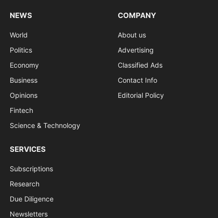
NEWS
COMPANY
World
About us
Politics
Advertising
Economy
Classified Ads
Business
Contact Info
Opinions
Editorial Policy
Fintech
Science & Technology
SERVICES
Subscriptions
Research
Due Diligence
Newsletters