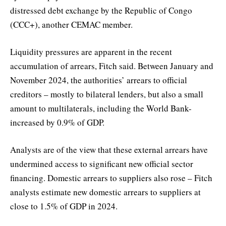
distressed debt exchange by the Republic of Congo
(CCC+), another CEMAC member.
Liquidity pressures are apparent in the recent
accumulation of arrears, Fitch said. Between January and
November 2024, the authorities’ arrears to official
creditors – mostly to bilateral lenders, but also a small
amount to multilaterals, including the World Bank-
increased by 0.9% of GDP.
Analysts are of the view that these external arrears have
undermined access to significant new official sector
financing. Domestic arrears to suppliers also rose – Fitch
analysts estimate new domestic arrears to suppliers at
close to 1.5% of GDP in 2024.