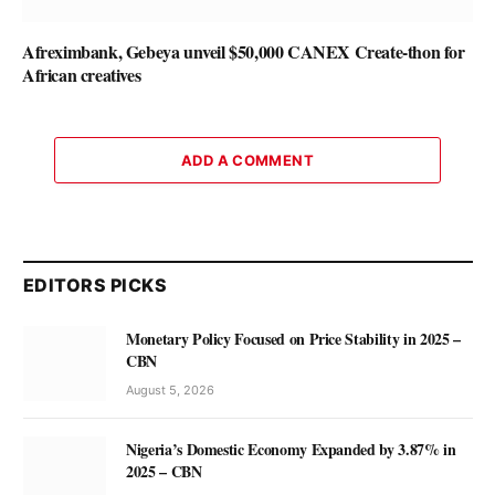
Afreximbank, Gebeya unveil $50,000 CANEX Create-thon for
African creatives
ADD A COMMENT
EDITORS PICKS
Monetary Policy Focused on Price Stability in 2025 –
CBN
August 5, 2026
Nigeria’s Domestic Economy Expanded by 3.87% in
2025 – CBN