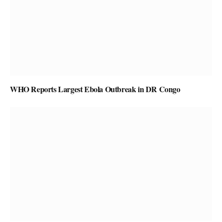
WHO Reports Largest Ebola Outbreak in DR Congo