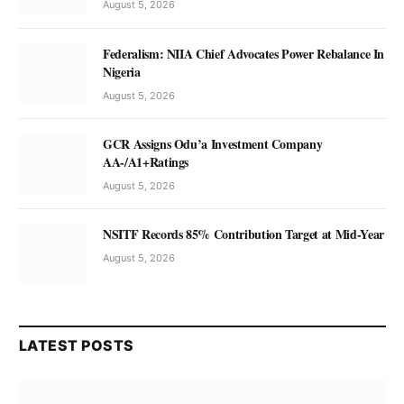
August 5, 2026
Federalism: NIIA Chief Advocates Power Rebalance In
Nigeria
August 5, 2026
GCR Assigns Odu’a Investment Company
AA-/A1+Ratings
August 5, 2026
NSITF Records 85% Contribution Target at Mid-Year
August 5, 2026
LATEST POSTS