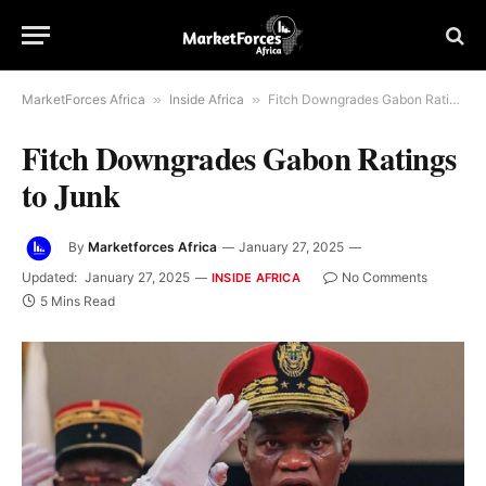
MarketForces Africa
»
Inside Africa
»
Fitch Downgrades Gabon Ratings to Junk
Fitch Downgrades Gabon Ratings
to Junk
By
Marketforces Africa
January 27, 2025
Updated:
January 27, 2025
No Comments
INSIDE AFRICA
5 Mins Read