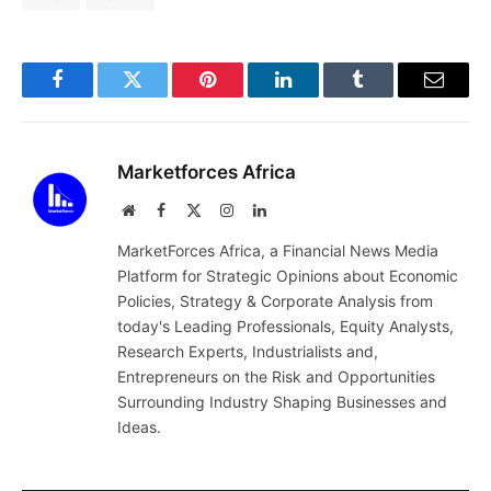
Facebook
Twitter
Pinterest
LinkedIn
Tumblr
Email
Marketforces Africa
Website
Facebook
X
Instagram
LinkedIn
(Twitter)
MarketForces Africa, a Financial News Media
Platform for Strategic Opinions about Economic
Policies, Strategy & Corporate Analysis from
today's Leading Professionals, Equity Analysts,
Research Experts, Industrialists and,
Entrepreneurs on the Risk and Opportunities
Surrounding Industry Shaping Businesses and
Ideas.