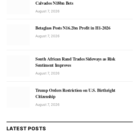
Calvados N18bn Bets
August 7, 2026
Betaglass Posts N16.2bn Profit in H1-2026
August 7, 2026
South African Rand Trades Sideways as Risk
Sentiment Improves
August 7, 2026
Trump Orders Restriction on U.S. Birthright
Citizenship
August 7, 2026
LATEST POSTS