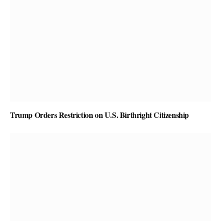
Trump Orders Restriction on U.S. Birthright Citizenship