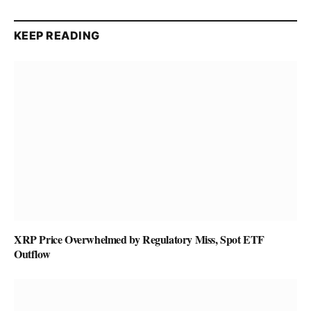
KEEP READING
XRP Price Overwhelmed by Regulatory Miss, Spot ETF
Outflow