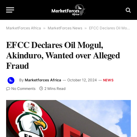
MarketForces Africa
»
MarketForces News
»
EFCC Declares Oil Mogul, Akinduro, Wanted over Alleged Fraud
EFCC Declares Oil Mogul,
Akinduro, Wanted over Alleged
Fraud
By
Marketforces Africa
October 12, 2024
NEWS
No Comments
2 Mins Read