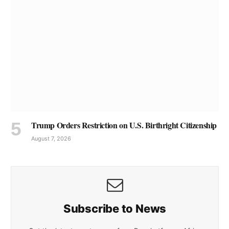
Trump Orders Restriction on U.S. Birthright Citizenship
August 7, 2026
Subscribe to News