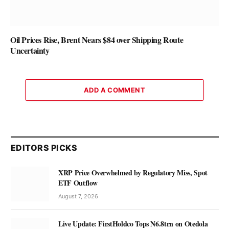
Oil Prices Rise, Brent Nears $84 over Shipping Route
Uncertainty
ADD A COMMENT
EDITORS PICKS
XRP Price Overwhelmed by Regulatory Miss, Spot
ETF Outflow
August 7, 2026
Live Update: FirstHoldco Tops N6.8trn on Otedola