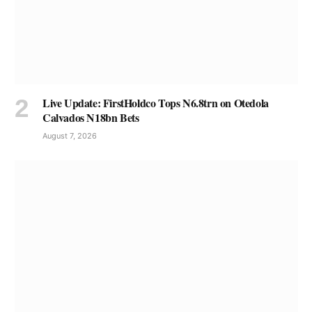
Live Update: FirstHoldco Tops N6.8trn on Otedola
Calvados N18bn Bets
August 7, 2026