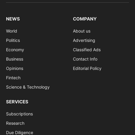
(Twitter)
NEWS
COMPANY
World
About us
Politics
Advertising
Economy
Classified Ads
Business
Contact Info
Opinions
Editorial Policy
Fintech
Science & Technology
SERVICES
Subscriptions
Research
Due Diligence