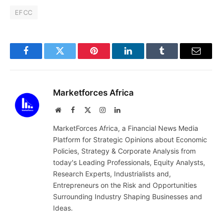
EFCC
Facebook
Twitter
Pinterest
LinkedIn
Tumblr
Email
Marketforces Africa
Website
Facebook
X
Instagram
LinkedIn
(Twitter)
MarketForces Africa, a Financial News Media
Platform for Strategic Opinions about Economic
Policies, Strategy & Corporate Analysis from
today's Leading Professionals, Equity Analysts,
Research Experts, Industrialists and,
Entrepreneurs on the Risk and Opportunities
Surrounding Industry Shaping Businesses and
Ideas.