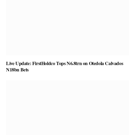
Live Update: FirstHoldco Tops N6.8trn on Otedola Calvados
N18bn Bets