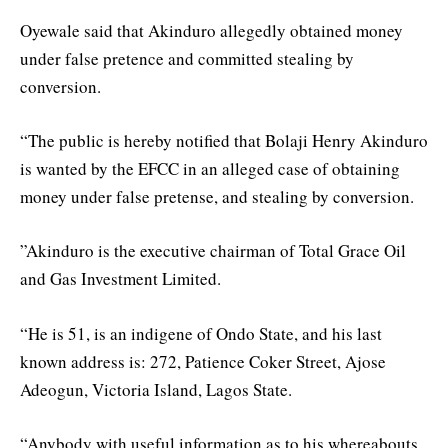
Oyewale said that Akinduro allegedly obtained money
under false pretence and committed stealing by
conversion.
“The public is hereby notified that Bolaji Henry Akinduro
is wanted by the EFCC in an alleged case of obtaining
money under false pretense, and stealing by conversion.
”Akinduro is the executive chairman of Total Grace Oil
and Gas Investment Limited.
“He is 51, is an indigene of Ondo State, and his last
known address is: 272, Patience Coker Street, Ajose
Adeogun, Victoria Island, Lagos State.
“Anybody with useful information as to his whereabouts