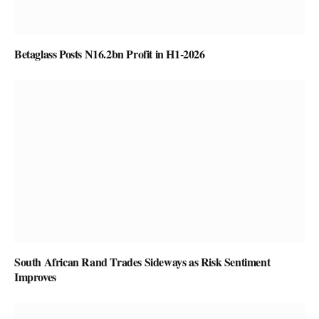
Betaglass Posts N16.2bn Profit in H1-2026
South African Rand Trades Sideways as Risk Sentiment
Improves