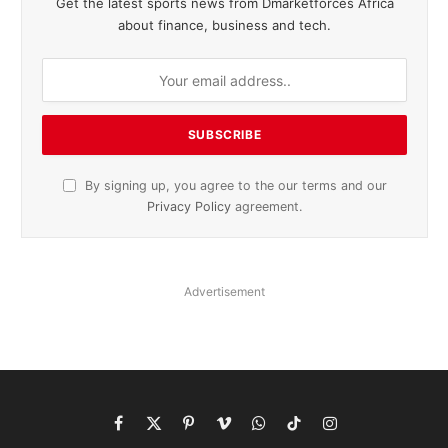
Get the latest sports news from Dmarketforces Africa
about finance, business and tech.
By signing up, you agree to the our terms and our
Privacy Policy
agreement.
Advertisement
Facebook
X
Pinterest
Vimeo
WhatsApp
TikTok
Instagram