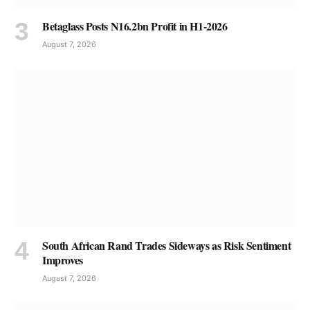
Betaglass Posts N16.2bn Profit in H1-2026
August 7, 2026
South African Rand Trades Sideways as Risk Sentiment
Improves
August 7, 2026