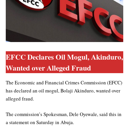
EFCC Declares Oil Mogul, Akinduro,
Wanted over Alleged Fraud
The Economic and Financial Crimes Commission (EFCC)
has declared an oil mogul, Bolaji Akinduro, wanted over
alleged fraud.
The commission’s Spokesman, Dele Oyewale, said this in
a statement on Saturday in Abuja.