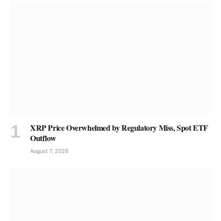
XRP Price Overwhelmed by Regulatory Miss, Spot ETF
Outflow
August 7, 2026