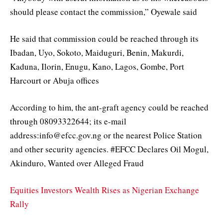
should please contact the commission,” Oyewale said
He said that commission could be reached through its
Ibadan, Uyo, Sokoto, Maiduguri, Benin, Makurdi,
Kaduna, Ilorin, Enugu, Kano, Lagos, Gombe, Port
Harcourt or Abuja offices
According to him, the ant-graft agency could be reached
through 08093322644; its e-mail
address:info@efcc.gov.ng or the nearest Police Station
and other security agencies. #EFCC Declares Oil Mogul,
Akinduro, Wanted over Alleged Fraud
Equities Investors Wealth Rises as Nigerian Exchange
Rally