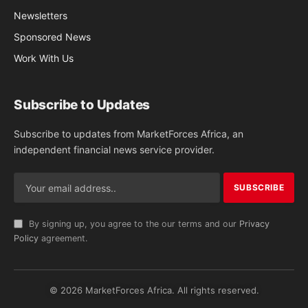
Newsletters
Sponsored News
Work With Us
Subscribe to Updates
Subscribe to updates from MarketForces Africa, an
independent financial news service provider.
By signing up, you agree to the our terms and our
Privacy
Policy
agreement.
© 2026 MarketForces Africa. All rights reserved.