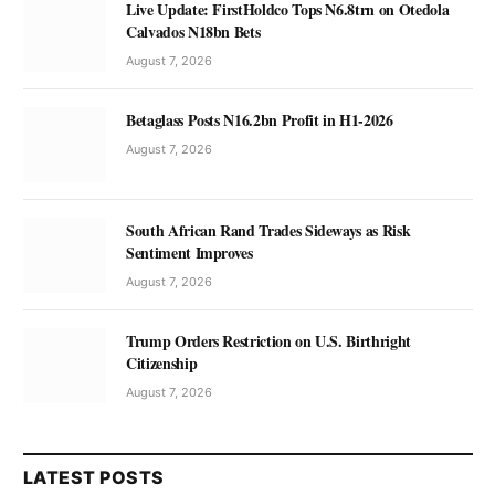
Live Update: FirstHoldco Tops N6.8trn on Otedola
Calvados N18bn Bets
August 7, 2026
Betaglass Posts N16.2bn Profit in H1-2026
August 7, 2026
South African Rand Trades Sideways as Risk
Sentiment Improves
August 7, 2026
Trump Orders Restriction on U.S. Birthright
Citizenship
August 7, 2026
LATEST POSTS