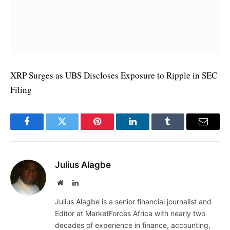
XRP Surges as UBS Discloses Exposure to Ripple in SEC
Filing
Facebook
Twitter
Pinterest
LinkedIn
Tumblr
Email
Julius Alagbe
Website
LinkedIn
Julius Alagbe is a senior financial journalist and
Editor at MarketForces Africa with nearly two
decades of experience in finance, accounting,