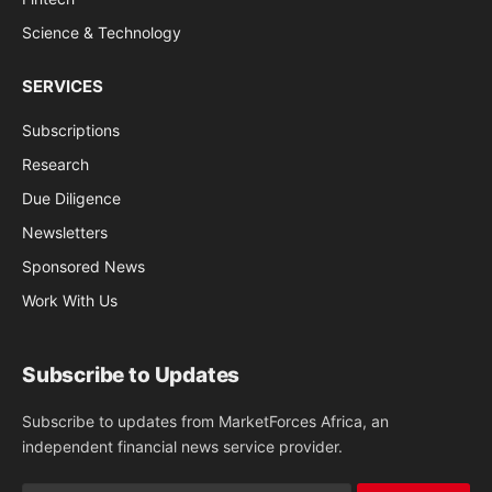
Science & Technology
SERVICES
Subscriptions
Research
Due Diligence
Newsletters
Sponsored News
Work With Us
Subscribe to Updates
Subscribe to updates from MarketForces Africa, an
independent financial news service provider.