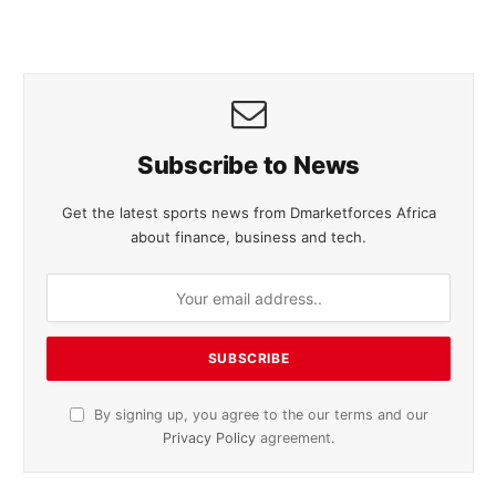
Subscribe to News
Get the latest sports news from Dmarketforces Africa
about finance, business and tech.
By signing up, you agree to the our terms and our
Privacy Policy
agreement.