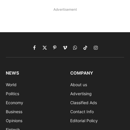
Advertisement
Facebook
X
Pinterest
Vimeo
WhatsApp
TikTok
Instagram
(Twitter)
NEWS
COMPANY
World
About us
Politics
Advertising
Economy
Classified Ads
Business
Contact Info
Opinions
Editorial Policy
Fintech