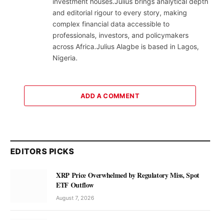
investment houses.Julius brings analytical depth
and editorial rigour to every story, making
complex financial data accessible to
professionals, investors, and policymakers
across Africa.Julius Alagbe is based in Lagos,
Nigeria.
ADD A COMMENT
EDITORS PICKS
XRP Price Overwhelmed by Regulatory Miss, Spot
ETF Outflow
August 7, 2026