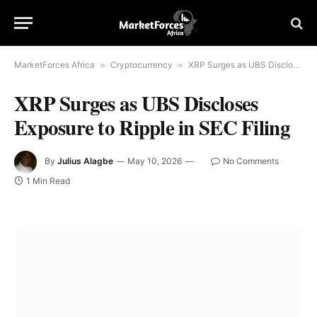
MarketForces Africa
»
Cryptocurrency
»
XRP Surges as UBS Discloses Exposure to Ripple in SEC Filing
XRP Surges as UBS Discloses
Exposure to Ripple in SEC Filing
By
Julius Alagbe
May 10, 2026
No Comments
1 Min Read