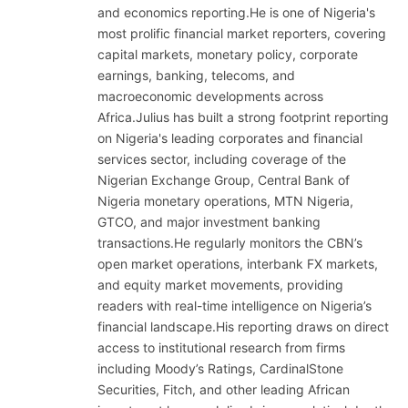
and economics reporting.He is one of Nigeria's
most prolific financial market reporters, covering
capital markets, monetary policy, corporate
earnings, banking, telecoms, and
macroeconomic developments across
Africa.Julius has built a strong footprint reporting
on Nigeria's leading corporates and financial
services sector, including coverage of the
Nigerian Exchange Group, Central Bank of
Nigeria monetary operations, MTN Nigeria,
GTCO, and major investment banking
transactions.He regularly monitors the CBN’s
open market operations, interbank FX markets,
and equity market movements, providing
readers with real-time intelligence on Nigeria’s
financial landscape.His reporting draws on direct
access to institutional research from firms
including Moody’s Ratings, CardinalStone
Securities, Fitch, and other leading African