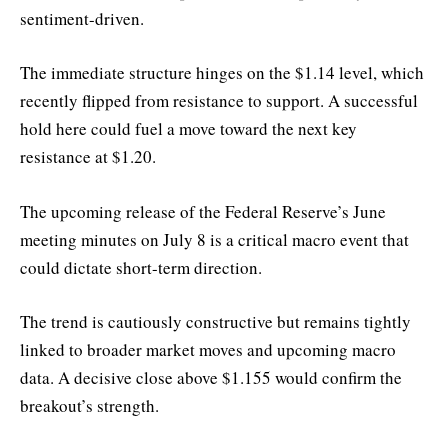
sentiment-driven.
The immediate structure hinges on the $1.14 level, which
recently flipped from resistance to support. A successful
hold here could fuel a move toward the next key
resistance at $1.20.
The upcoming release of the Federal Reserve’s June
meeting minutes on July 8 is a critical macro event that
could dictate short-term direction.
The trend is cautiously constructive but remains tightly
linked to broader market moves and upcoming macro
data. A decisive close above $1.155 would confirm the
breakout’s strength.