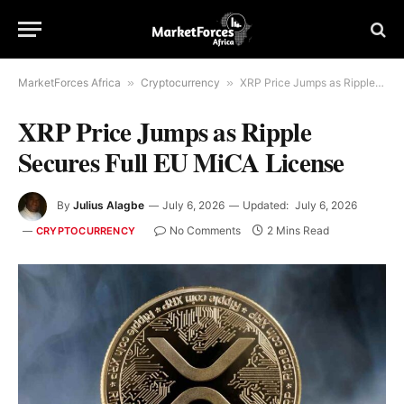
MarketForces Africa
»
Cryptocurrency
»
XRP Price Jumps as Ripple Secures Full EU MiCA License
XRP Price Jumps as Ripple
Secures Full EU MiCA License
By
Julius Alagbe
July 6, 2026
Updated:
July 6, 2026
No Comments
2 Mins Read
CRYPTOCURRENCY