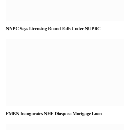
NNPC Says Licensing Round Falls Under NUPRC
FMBN Inaugurates NHF Diaspora Mortgage Loan