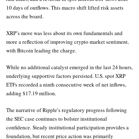
10 days of outflows. This macro shift lifted risk assets
across the board.
XRP’s move was less about its own fundamentals and
more a reflection of improving crypto market sentiment,
with Bitcoin leading the charge.
While no additional catalyst emerged in the last 24 hours,
underlying supportive factors persisted. U.S. spot XRP
ETFs recorded a ninth consecutive week of net inflows,
adding $17.19 million.
The narrative of Ripple’s regulatory progress following
the SEC case continues to bolster institutional
confidence. Steady institutional participation provides a
foundation, but recent price action was primarily