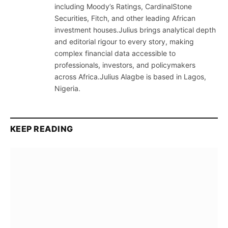
including Moody’s Ratings, CardinalStone
Securities, Fitch, and other leading African
investment houses.Julius brings analytical depth
and editorial rigour to every story, making
complex financial data accessible to
professionals, investors, and policymakers
across Africa.Julius Alagbe is based in Lagos,
Nigeria.
KEEP READING