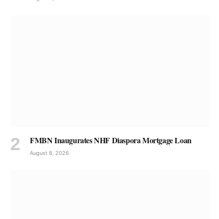
FMBN Inaugurates NHF Diaspora Mortgage Loan
August 8, 2026