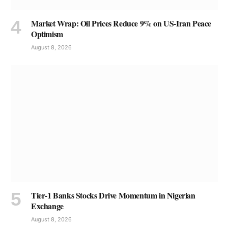
Market Wrap: Oil Prices Reduce 9% on US-Iran Peace
Optimism
August 8, 2026
Tier-1 Banks Stocks Drive Momentum in Nigerian
Exchange
August 8, 2026