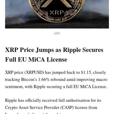
XRP
XRP Price Jumps as Ripple Secures
Full EU MiCA License
XRP price (XRPUSD) has jumped back to $1.15, closely
tracking Bitcoin’s 1.66% rebound amid improving macro
sentiment, with Ripple securing a full EU MiCA License.
Ripple has officially received full authorisation for its
Crypto Asset Service Provider (CASP) license from