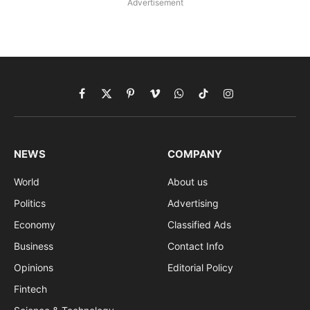
Advertisement
Facebook
X
Pinterest
Vimeo
WhatsApp
TikTok
Instagram
(Twitter)
NEWS
COMPANY
World
About us
Politics
Advertising
Economy
Classified Ads
Business
Contact Info
Opinions
Editorial Policy
Fintech