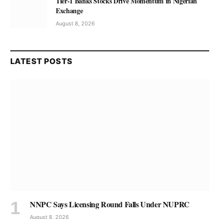
Tier-1 Banks Stocks Drive Momentum in Nigerian
Exchange
August 8, 2026
LATEST POSTS
NNPC Says Licensing Round Falls Under NUPRC
August 8, 2026