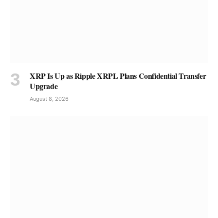
XRP Is Up as Ripple XRPL Plans Confidential Transfer
Upgrade
August 8, 2026