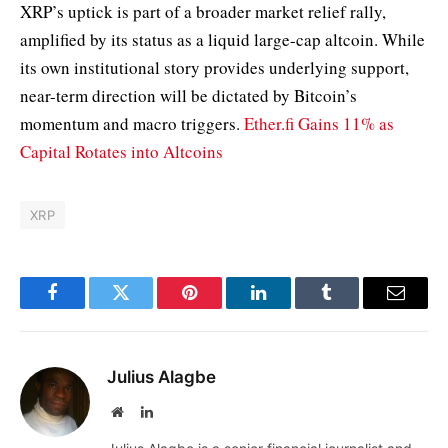
XRP’s uptick is part of a broader market relief rally,
amplified by its status as a liquid large-cap altcoin. While
its own institutional story provides underlying support,
near-term direction will be dictated by Bitcoin’s
momentum and macro triggers.
Ether.fi Gains 11% as
Capital Rotates into Altcoins
XRP
Facebook
Twitter
Pinterest
LinkedIn
Tumblr
Email
Julius Alagbe
Website
LinkedIn