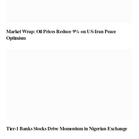
Market Wrap: Oil Prices Reduce 9% on US-Iran Peace
Optimism
Tier-1 Banks Stocks Drive Momentum in Nigerian Exchange