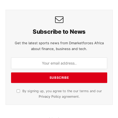
Subscribe to News
Get the latest sports news from Dmarketforces Africa
about finance, business and tech.
By signing up, you agree to the our terms and our
Privacy Policy
agreement.