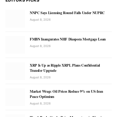
EDITORS PICKS
NNPC Says Licensing Round Falls Under NUPRC
August 8, 2026
FMBN Inaugurates NHF Diaspora Mortgage Loan
August 8, 2026
XRP Is Up as Ripple XRPL Plans Confidential
Transfer Upgrade
August 8, 2026
Market Wrap: Oil Prices Reduce 9% on US-Iran
Peace Optimism
August 8, 2026