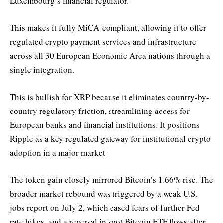
Luxembourg’s financial regulator.
This makes it fully MiCA-compliant, allowing it to offer
regulated crypto payment services and infrastructure
across all 30 European Economic Area nations through a
single integration.
This is bullish for XRP because it eliminates country-by-
country regulatory friction, streamlining access for
European banks and financial institutions. It positions
Ripple as a key regulated gateway for institutional crypto
adoption in a major market
The token gain closely mirrored Bitcoin’s 1.66% rise. The
broader market rebound was triggered by a weak U.S.
jobs report on July 2, which eased fears of further Fed
rate hikes, and a reversal in spot Bitcoin ETF flows after