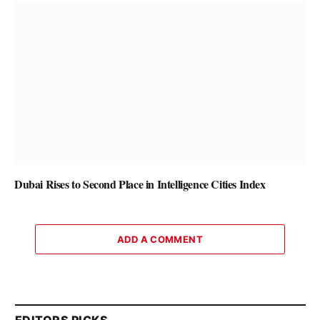
Dubai Rises to Second Place in Intelligence Cities Index
ADD A COMMENT