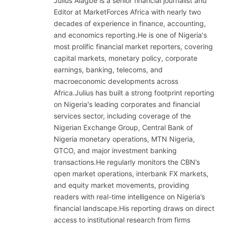
Julius Alagbe is a senior financial journalist and
Editor at MarketForces Africa with nearly two
decades of experience in finance, accounting,
and economics reporting.He is one of Nigeria's
most prolific financial market reporters, covering
capital markets, monetary policy, corporate
earnings, banking, telecoms, and
macroeconomic developments across
Africa.Julius has built a strong footprint reporting
on Nigeria's leading corporates and financial
services sector, including coverage of the
Nigerian Exchange Group, Central Bank of
Nigeria monetary operations, MTN Nigeria,
GTCO, and major investment banking
transactions.He regularly monitors the CBN’s
open market operations, interbank FX markets,
and equity market movements, providing
readers with real-time intelligence on Nigeria’s
financial landscape.His reporting draws on direct
access to institutional research from firms