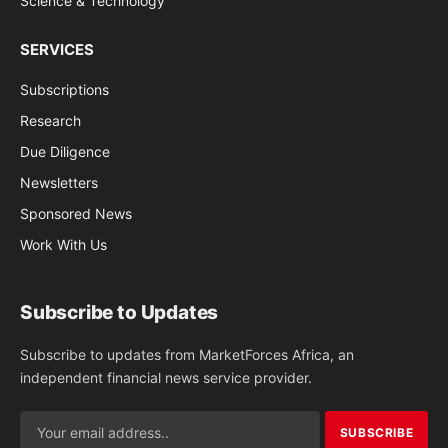
Science & Technology
SERVICES
Subscriptions
Research
Due Diligence
Newsletters
Sponsored News
Work With Us
Subscribe to Updates
Subscribe to updates from MarketForces Africa, an
independent financial news service provider.