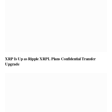
XRP Is Up as Ripple XRPL Plans Confidential Transfer
Upgrade