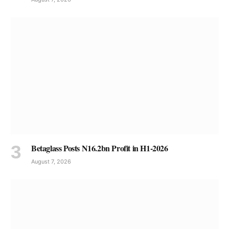
Betaglass Posts N16.2bn Profit in H1-2026
August 7, 2026