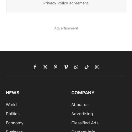
Privacy Policy
agreement.
Advertisement
Facebook
X
Pinterest
Vimeo
WhatsApp
TikTok
Instagram
(Twitter)
NEWS
COMPANY
World
About us
Politics
Advertising
Economy
Classified Ads
Business
Contact Info