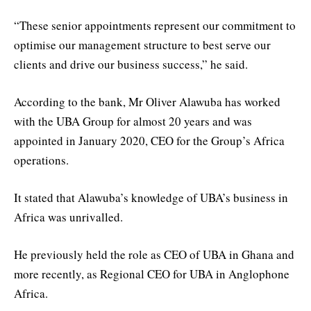
“These senior appointments represent our commitment to
optimise our management structure to best serve our
clients and drive our business success,” he said.
According to the bank, Mr Oliver Alawuba has worked
with the UBA Group for almost 20 years and was
appointed in January 2020, CEO for the Group’s Africa
operations.
It stated that Alawuba’s knowledge of UBA’s business in
Africa was unrivalled.
He previously held the role as CEO of UBA in Ghana and
more recently, as Regional CEO for UBA in Anglophone
Africa.