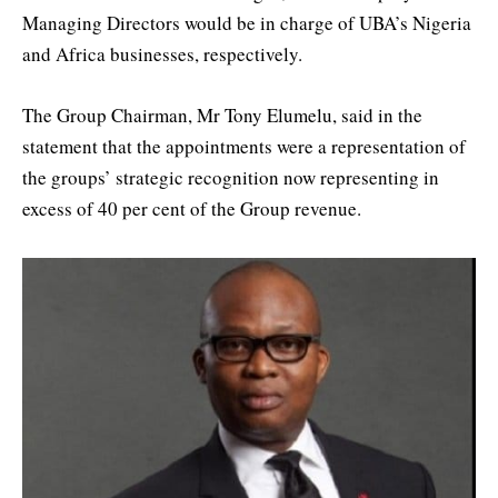
Managing Directors would be in charge of UBA’s Nigeria
and Africa businesses, respectively.
The Group Chairman, Mr Tony Elumelu, said in the
statement that the appointments were a representation of
the groups’ strategic recognition now representing in
excess of 40 per cent of the Group revenue.