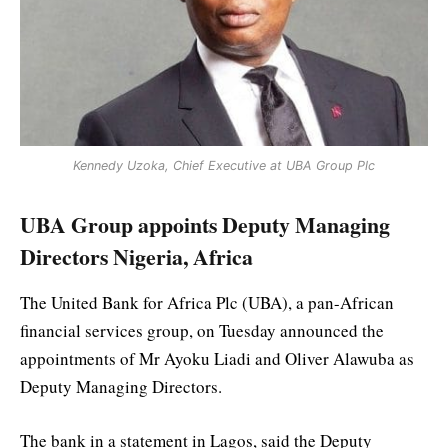
Kennedy Uzoka, Chief Executive at UBA Group Plc
UBA Group appoints Deputy Managing
Directors Nigeria, Africa
The United Bank for Africa Plc (UBA), a pan-African
financial services group, on Tuesday announced the
appointments of Mr Ayoku Liadi and Oliver Alawuba as
Deputy Managing Directors.
The bank in a statement in Lagos, said the Deputy