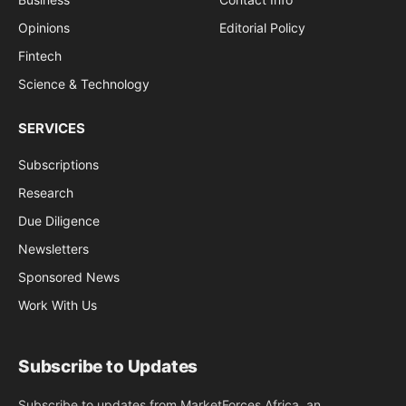
Opinions
Editorial Policy
Fintech
Science & Technology
SERVICES
Subscriptions
Research
Due Diligence
Newsletters
Sponsored News
Work With Us
Subscribe to Updates
Subscribe to updates from MarketForces Africa, an