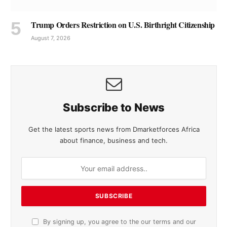
Trump Orders Restriction on U.S. Birthright Citizenship
August 7, 2026
Subscribe to News
Get the latest sports news from Dmarketforces Africa
about finance, business and tech.
By signing up, you agree to the our terms and our