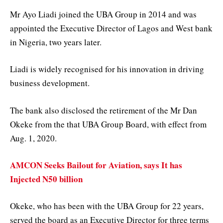
Mr Ayo Liadi joined the UBA Group in 2014 and was
appointed the Executive Director of Lagos and West bank
in Nigeria, two years later.
Liadi is widely recognised for his innovation in driving
business development.
The bank also disclosed the retirement of the Mr Dan
Okeke from the that UBA Group Board, with effect from
Aug. 1, 2020.
AMCON Seeks Bailout for Aviation, says It has
Injected N50 billion
Okeke, who has been with the UBA Group for 22 years,
served the board as an Executive Director for three terms