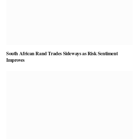
South African Rand Trades Sideways as Risk Sentiment
Improves