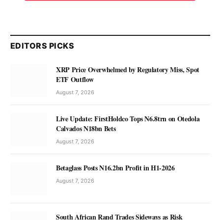
EDITORS PICKS
XRP Price Overwhelmed by Regulatory Miss, Spot
ETF Outflow
August 7, 2026
Live Update: FirstHoldco Tops N6.8trn on Otedola
Calvados N18bn Bets
August 7, 2026
Betaglass Posts N16.2bn Profit in H1-2026
August 7, 2026
South African Rand Trades Sideways as Risk