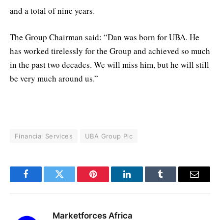
and a total of nine years.
The Group Chairman said: “Dan was born for UBA. He
has worked tirelessly for the Group and achieved so much
in the past two decades. We will miss him, but he will still
be very much around us.”
Financial Services
UBA Group Plc
Facebook
Twitter
Pinterest
LinkedIn
Tumblr
Email
Marketforces Africa