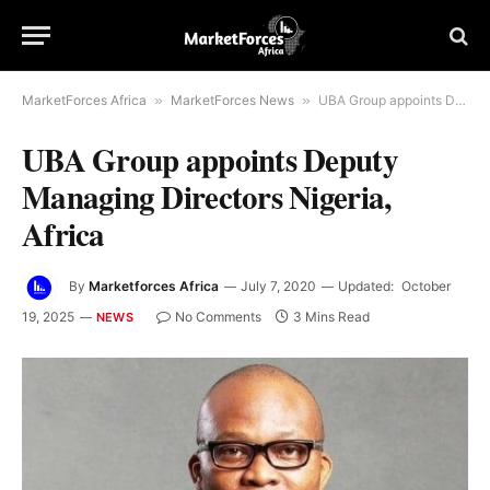
MarketForces Africa
»
MarketForces News
»
UBA Group appoints Deputy Managing Directors Nigeria, Africa
UBA Group appoints Deputy
Managing Directors Nigeria,
Africa
By
Marketforces Africa
July 7, 2020
Updated:
October
19, 2025
No Comments
3 Mins Read
NEWS