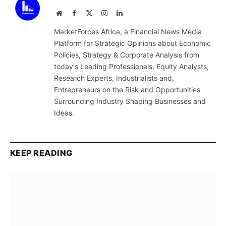
Website
Facebook
X
Instagram
LinkedIn
(Twitter)
MarketForces Africa, a Financial News Media
Platform for Strategic Opinions about Economic
Policies, Strategy & Corporate Analysis from
today's Leading Professionals, Equity Analysts,
Research Experts, Industrialists and,
Entrepreneurs on the Risk and Opportunities
Surrounding Industry Shaping Businesses and
Ideas.
KEEP READING