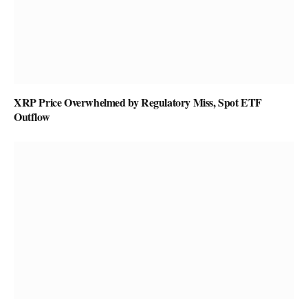
XRP Price Overwhelmed by Regulatory Miss, Spot ETF
Outflow