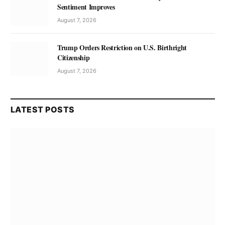
Sentiment Improves
August 7, 2026
Trump Orders Restriction on U.S. Birthright
Citizenship
August 7, 2026
LATEST POSTS