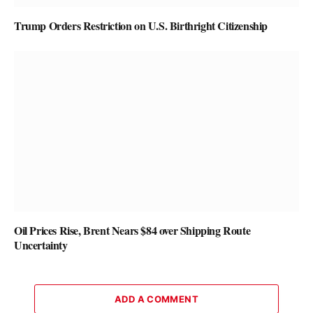
Trump Orders Restriction on U.S. Birthright Citizenship
Oil Prices Rise, Brent Nears $84 over Shipping Route
Uncertainty
ADD A COMMENT