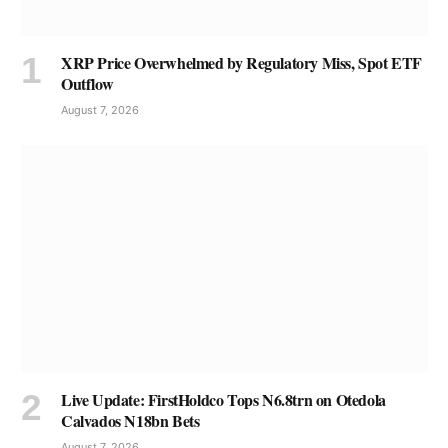
XRP Price Overwhelmed by Regulatory Miss, Spot ETF
Outflow
August 7, 2026
Live Update: FirstHoldco Tops N6.8trn on Otedola
Calvados N18bn Bets
August 7, 2026