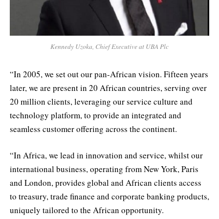
Kennedy Uzoka, Chief Executive at UBA Plc
“In 2005, we set out our pan-African vision. Fifteen years
later, we are present in 20 African countries, serving over
20 million clients, leveraging our service culture and
technology platform, to provide an integrated and
seamless customer offering across the continent.
“In Africa, we lead in innovation and service, whilst our
international business, operating from New York, Paris
and London, provides global and African clients access
to treasury, trade finance and corporate banking products,
uniquely tailored to the African opportunity.