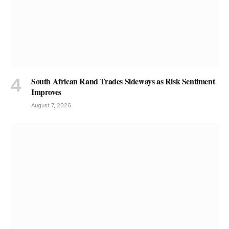
South African Rand Trades Sideways as Risk Sentiment
Improves
August 7, 2026