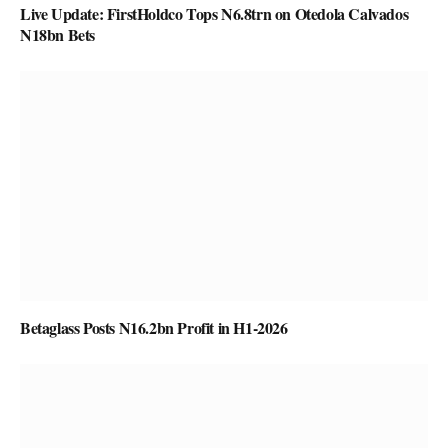
Live Update: FirstHoldco Tops N6.8trn on Otedola Calvados
N18bn Bets
Betaglass Posts N16.2bn Profit in H1-2026