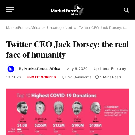
MarketForces Africa
»
Uncategorized
»
Twitter CEO Jack Dorsey: the real face of humanity
Twitter CEO Jack Dorsey: the real
face of humanity
By
Marketforces Africa
May 6, 2020
Updated:
February
10, 2026
No Comments
2 Mins Read
UNCATEGORIZED