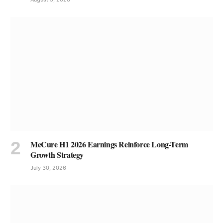
MeCure H1 2026 Earnings Reinforce Long-Term
Growth Strategy
July 30, 2026