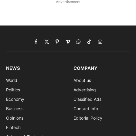
Advertisement
Facebook
X
Pinterest
Vimeo
WhatsApp
TikTok
Instagram
(Twitter)
NEWS
COMPANY
World
About us
Politics
Advertising
Economy
Classified Ads
Business
Contact Info
Opinions
Editorial Policy
Fintech