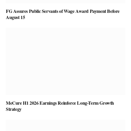
FG Assures Public Servants of Wage Award Payment Before
August 15
MeCure H1 2026 Earnings Reinforce Long-Term Growth
Strategy