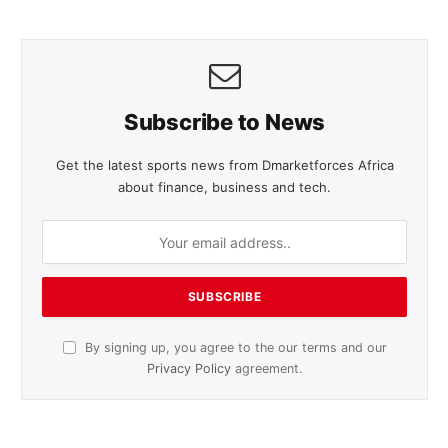
Subscribe to News
Get the latest sports news from Dmarketforces Africa
about finance, business and tech.
By signing up, you agree to the our terms and our
Privacy Policy
agreement.