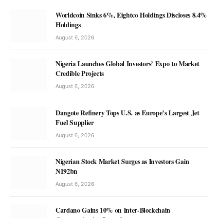
Worldcoin Sinks 6%, Eightco Holdings Discloses 8.4%
Holdings
August 6, 2026
Nigeria Launches Global Investors’ Expo to Market
Credible Projects
August 6, 2026
Dangote Refinery Tops U.S. as Europe’s Largest Jet
Fuel Supplier
August 6, 2026
Nigerian Stock Market Surges as Investors Gain
N192bn
August 6, 2026
Cardano Gains 10% on Inter-Blockchain