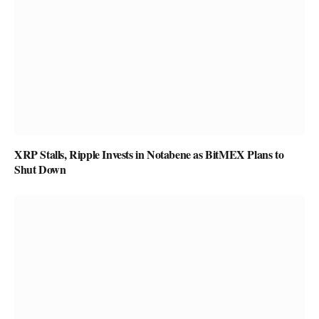
XRP Stalls, Ripple Invests in Notabene as BitMEX Plans to
Shut Down