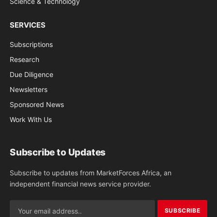
Science & Technology
SERVICES
Subscriptions
Research
Due Diligence
Newsletters
Sponsored News
Work With Us
Subscribe to Updates
Subscribe to updates from MarketForces Africa, an
independent financial news service provider.