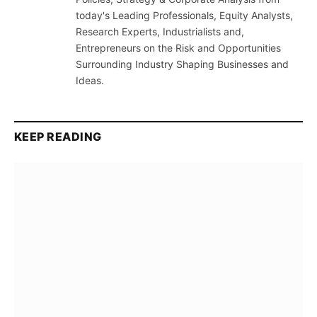
today's Leading Professionals, Equity Analysts,
Research Experts, Industrialists and,
Entrepreneurs on the Risk and Opportunities
Surrounding Industry Shaping Businesses and
Ideas.
KEEP READING