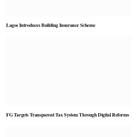
Lagos Introduces Building Insurance Scheme
FG Targets Transparent Tax System Through Digital Reforms