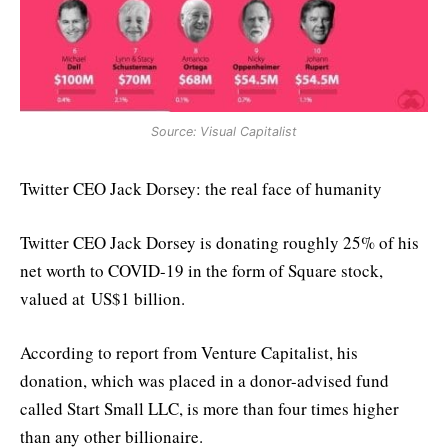
Source: Visual Capitalist
Twitter CEO Jack Dorsey: the real face of humanity
Twitter CEO Jack Dorsey is donating roughly 25% of his
net worth to COVID-19 in the form of Square stock,
valued at US$1 billion.
According to report from Venture Capitalist, his
donation, which was placed in a donor-advised fund
called Start Small LLC, is more than four times higher
than any other billionaire.