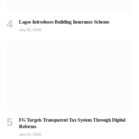
Lagos Introduces Building Insurance Scheme
July 25, 2026
FG Targets Transparent Tax System Through Digital
Reforms
July 24, 2026