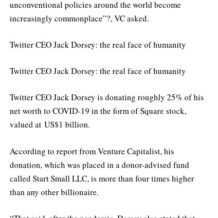
unconventional policies around the world become
increasingly commonplace”?, VC asked.
Twitter CEO Jack Dorsey: the real face of humanity
Twitter CEO Jack Dorsey: the real face of humanity
Twitter CEO Jack Dorsey is donating roughly 25% of his
net worth to COVID-19 in the form of Square stock,
valued at US$1 billion.
According to report from Venture Capitalist, his
donation, which was placed in a donor-advised fund
called Start Small LLC, is more than four times higher
than any other billionaire.