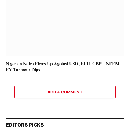
Nigerian Naira Firms Up Against USD, EUR, GBP – NFEM
FX Turnover Dips
ADD A COMMENT
EDITORS PICKS