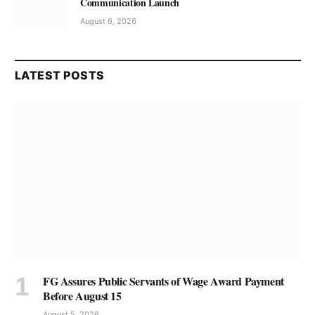
Communication Launch
August 6, 2026
LATEST POSTS
FG Assures Public Servants of Wage Award Payment
Before August 15
August 5, 2026