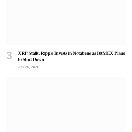
XRP Stalls, Ripple Invests in Notabene as BitMEX Plans
to Shut Down
July 25, 2026