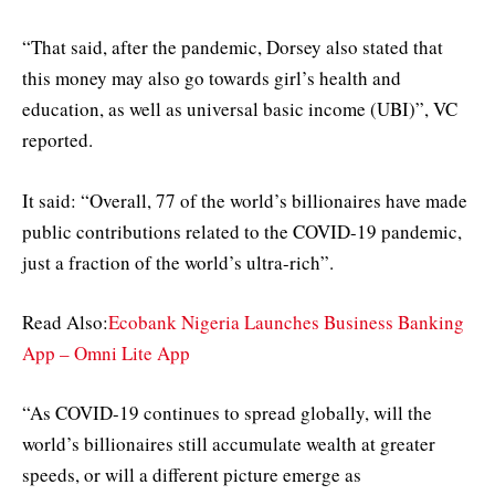
“That said, after the pandemic, Dorsey also stated that
this money may also go towards girl’s health and
education, as well as universal basic income (UBI)”, VC
reported.
It said: “Overall, 77 of the world’s billionaires have made
public contributions related to the COVID-19 pandemic,
just a fraction of the world’s ultra-rich”.
Read Also:
Ecobank Nigeria Launches Business Banking
App – Omni Lite App
“As COVID-19 continues to spread globally, will the
world’s billionaires still accumulate wealth at greater
speeds, or will a different picture emerge as