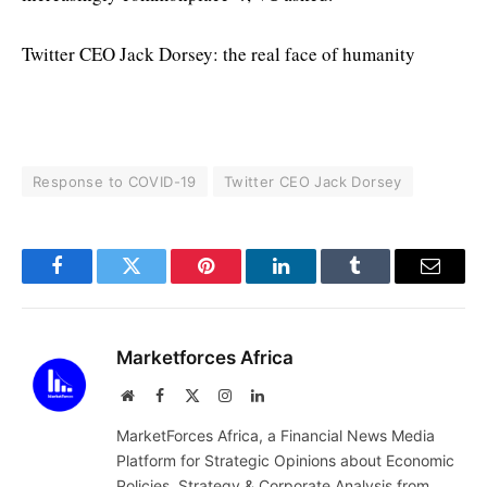
Twitter CEO Jack Dorsey: the real face of humanity
Response to COVID-19
Twitter CEO Jack Dorsey
Facebook
Twitter
Pinterest
LinkedIn
Tumblr
Email
Marketforces Africa
Website
Facebook
X
Instagram
LinkedIn
(Twitter)
MarketForces Africa, a Financial News Media
Platform for Strategic Opinions about Economic
Policies, Strategy & Corporate Analysis from