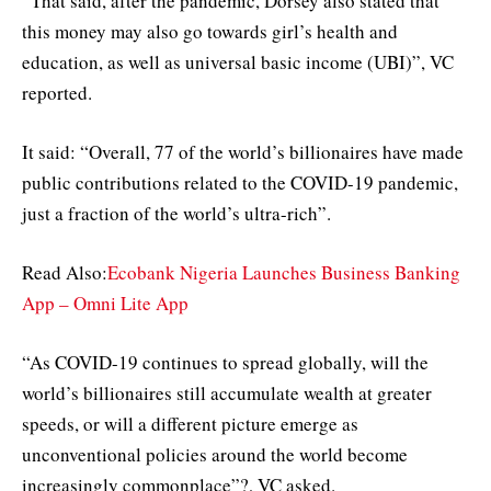
“That said, after the pandemic, Dorsey also stated that
this money may also go towards girl’s health and
education, as well as universal basic income (UBI)”, VC
reported.
It said: “Overall, 77 of the world’s billionaires have made
public contributions related to the COVID-19 pandemic,
just a fraction of the world’s ultra-rich”.
Read Also:
Ecobank Nigeria Launches Business Banking
App – Omni Lite App
“As COVID-19 continues to spread globally, will the
world’s billionaires still accumulate wealth at greater
speeds, or will a different picture emerge as
unconventional policies around the world become
increasingly commonplace”?, VC asked.