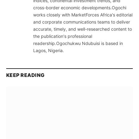
indices, continental investment trends, and
cross-border economic developments.Ogochi
works closely with MarketForces Africa's editorial
and corporate communications teams to deliver
accurate, timely, and well-researched content to
the publication's professional
readership.Ogochukwu Ndubuisi is based in
Lagos, Nigeria.
KEEP READING