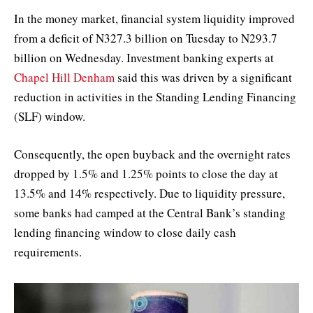
In the money market, financial system liquidity improved
from a deficit of N327.3 billion on Tuesday to N293.7
billion on Wednesday. Investment banking experts at
Chapel Hill Denham
said this was driven by a significant
reduction in activities in the Standing Lending Financing
(SLF) window.
Consequently, the open buyback and the overnight rates
dropped by 1.5% and 1.25% points to close the day at
13.5% and 14% respectively. Due to liquidity pressure,
some banks had camped at the Central Bank’s standing
lending financing window to close daily cash
requirements.