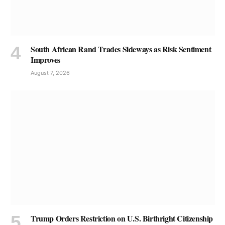
South African Rand Trades Sideways as Risk Sentiment
Improves
August 7, 2026
Trump Orders Restriction on U.S. Birthright Citizenship