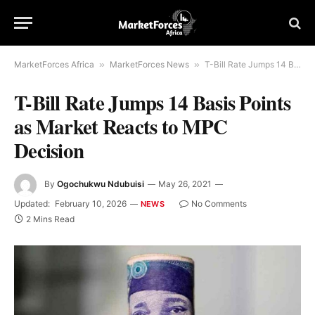
MarketForces Africa
»
MarketForces News
»
T-Bill Rate Jumps 14 Basis Points as Market Reacts to MPC Decision
T-Bill Rate Jumps 14 Basis Points
as Market Reacts to MPC
Decision
By
Ogochukwu Ndubuisi
May 26, 2021
Updated:
February 10, 2026
No Comments
NEWS
2 Mins Read