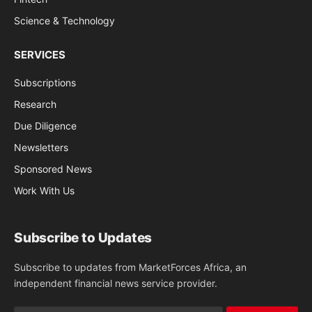
Science & Technology
SERVICES
Subscriptions
Research
Due Diligence
Newsletters
Sponsored News
Work With Us
Subscribe to Updates
Subscribe to updates from MarketForces Africa, an
independent financial news service provider.