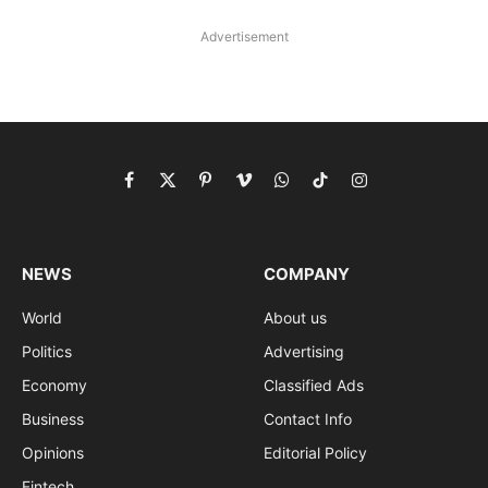
Advertisement
Facebook
X
Pinterest
Vimeo
WhatsApp
TikTok
Instagram
(Twitter)
NEWS
COMPANY
World
About us
Politics
Advertising
Economy
Classified Ads
Business
Contact Info
Opinions
Editorial Policy
Fintech