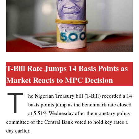
T-Bill Rate Jumps 14 Basis Points as
Market Reacts to MPC Decision
T
he Nigerian Treasury bill (T-Bill) recorded a 14
basis points jump as the benchmark rate closed
at 5.51% Wednesday after the monetary policy
committee of the Central Bank voted to hold key rates a
day earlier.