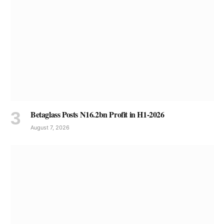
Betaglass Posts N16.2bn Profit in H1-2026
August 7, 2026