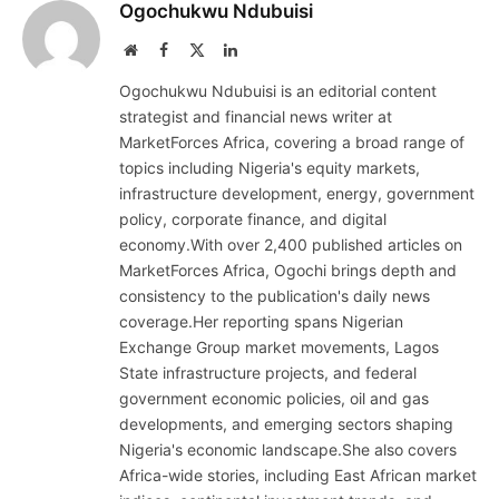
Ogochukwu Ndubuisi
Website
Facebook
X
LinkedIn
(Twitter)
Ogochukwu Ndubuisi is an editorial content
strategist and financial news writer at
MarketForces Africa, covering a broad range of
topics including Nigeria's equity markets,
infrastructure development, energy, government
policy, corporate finance, and digital
economy.With over 2,400 published articles on
MarketForces Africa, Ogochi brings depth and
consistency to the publication's daily news
coverage.Her reporting spans Nigerian
Exchange Group market movements, Lagos
State infrastructure projects, and federal
government economic policies, oil and gas
developments, and emerging sectors shaping
Nigeria's economic landscape.She also covers
Africa-wide stories, including East African market