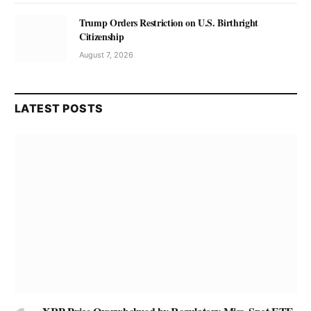
Trump Orders Restriction on U.S. Birthright
Citizenship
August 7, 2026
LATEST POSTS