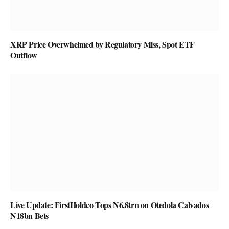
XRP Price Overwhelmed by Regulatory Miss, Spot ETF
Outflow
Live Update: FirstHoldco Tops N6.8trn on Otedola Calvados
N18bn Bets