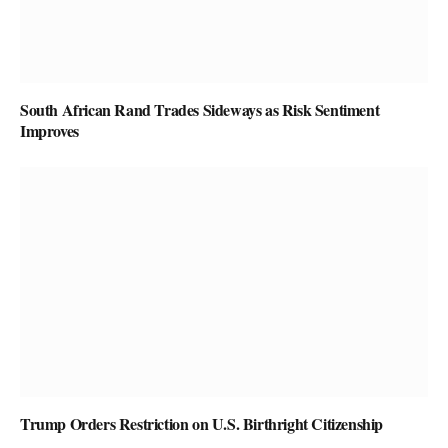
South African Rand Trades Sideways as Risk Sentiment
Improves
Trump Orders Restriction on U.S. Birthright Citizenship