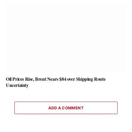
Oil Prices Rise, Brent Nears $84 over Shipping Route
Uncertainty
ADD A COMMENT