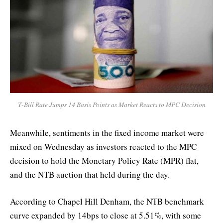
T-Bill Rate Jumps 14 Basis Points as Market Reacts to MPC Decision
Meanwhile, sentiments in the fixed income market were
mixed on Wednesday as investors reacted to the MPC
decision to hold the Monetary Policy Rate (MPR) flat,
and the NTB auction that held during the day.
According to Chapel Hill Denham, the NTB benchmark
curve expanded by 14bps to close at 5.51%, with some