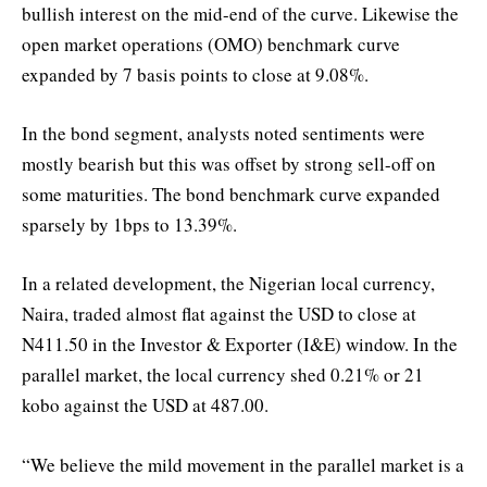
bullish interest on the mid-end of the curve. Likewise the
open market operations (OMO) benchmark curve
expanded by 7 basis points to close at 9.08%.
In the bond segment, analysts noted sentiments were
mostly bearish but this was offset by strong sell-off on
some maturities. The bond benchmark curve expanded
sparsely by 1bps to 13.39%.
In a related development, the Nigerian local currency,
Naira, traded almost flat against the USD to close at
N411.50 in the Investor & Exporter (I&E) window. In the
parallel market, the local currency shed 0.21% or 21
kobo against the USD at 487.00.
“We believe the mild movement in the parallel market is a