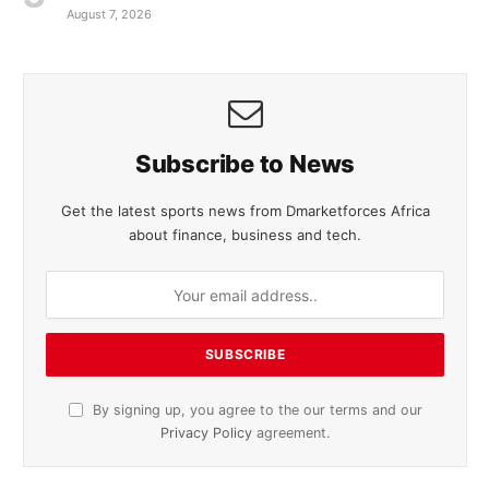
August 7, 2026
Subscribe to News
Get the latest sports news from Dmarketforces Africa
about finance, business and tech.
By signing up, you agree to the our terms and our
Privacy Policy
agreement.