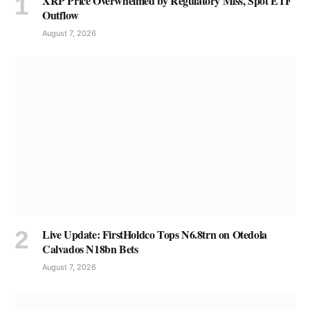
XRP Price Overwhelmed by Regulatory Miss, Spot ETF
Outflow
August 7, 2026
Live Update: FirstHoldco Tops N6.8trn on Otedola
Calvados N18bn Bets
August 7, 2026