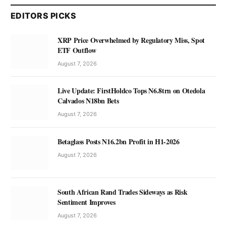
EDITORS PICKS
XRP Price Overwhelmed by Regulatory Miss, Spot
ETF Outflow
August 7, 2026
Live Update: FirstHoldco Tops N6.8trn on Otedola
Calvados N18bn Bets
August 7, 2026
Betaglass Posts N16.2bn Profit in H1-2026
August 7, 2026
South African Rand Trades Sideways as Risk
Sentiment Improves
August 7, 2026