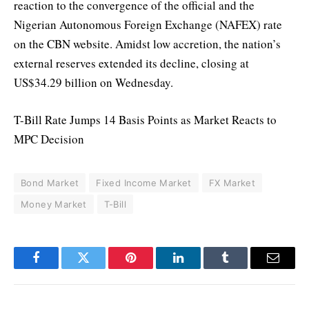
reaction to the convergence of the official and the
Nigerian Autonomous Foreign Exchange (NAFEX) rate
on the CBN website. Amidst low accretion, the nation’s
external reserves extended its decline, closing at
US$34.29 billion on Wednesday.
T-Bill Rate Jumps 14 Basis Points as Market Reacts to
MPC Decision
Bond Market
Fixed Income Market
FX Market
Money Market
T-Bill
Facebook
Twitter
Pinterest
LinkedIn
Tumblr
Email