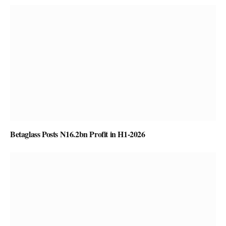
Betaglass Posts N16.2bn Profit in H1-2026