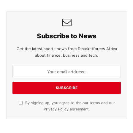
Subscribe to News
Get the latest sports news from Dmarketforces Africa
about finance, business and tech.
By signing up, you agree to the our terms and our
Privacy Policy
agreement.