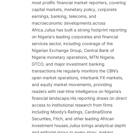
most prolific financial market reporters, covering
capital markets, monetary policy, corporate
earnings, banking, telecoms, and
macroeconomic developments across
Africa.Julius has built a strong footprint reporting
on Nigeria's leading corporates and financial
services sector, including coverage of the
Nigerian Exchange Group, Central Bank of
Nigeria monetary operations, MTN Nigeria,
GTCO, and major investment banking
transactions.He regularly monitors the CBN’s
open market operations, interbank FX markets,
and equity market movements, providing
readers with real-time intelligence on Nigeria’s
financial landscape.His reporting draws on direct
access to institutional research from firms
including Moody’s Ratings, CardinalStone
Securities, Fitch, and other leading African
investment houses.Julius brings analytical depth
and editorial rigour to every story, making