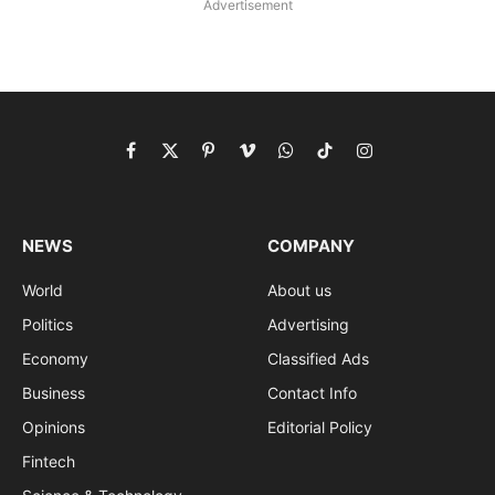
Advertisement
Facebook
X
Pinterest
Vimeo
WhatsApp
TikTok
Instagram
(Twitter)
NEWS
COMPANY
World
About us
Politics
Advertising
Economy
Classified Ads
Business
Contact Info
Opinions
Editorial Policy
Fintech