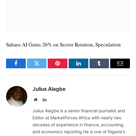
Sahara AI Gains 26% on Sector Rotation, Speculation
Facebook
Twitter
Pinterest
LinkedIn
Tumblr
Email
Julius Alagbe
Website
LinkedIn
Julius Alagbe is a senior financial journalist and
Editor at MarketForces Africa with nearly two
decades of experience in finance, accounting,
and economics reporting.He is one of Nigeria's