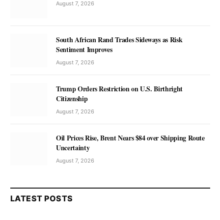
August 7, 2026
South African Rand Trades Sideways as Risk
Sentiment Improves
August 7, 2026
Trump Orders Restriction on U.S. Birthright
Citizenship
August 7, 2026
Oil Prices Rise, Brent Nears $84 over Shipping Route
Uncertainty
August 7, 2026
LATEST POSTS