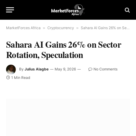
MarketForces Africa
»
Cryptocurrency
»
Sahara AI Gains 26% on Sector Rotation, Speculation
Sahara AI Gains 26% on Sector
Rotation, Speculation
By
Julius Alagbe
May 9, 2026
No Comments
1 Min Read