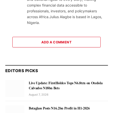
complex financial data accessible to
professionals, investors, and policymakers
across Africa.Julius Alagbe is based in Lagos,
Nigeria.
ADD A COMMENT
EDITORS PICKS
Live Update: FirstHoldco Tops N6.8trn on Otedola
Calvados N18bn Bets
August 7, 2026
Betaglass Posts N16.2bn Profit in H1-2026