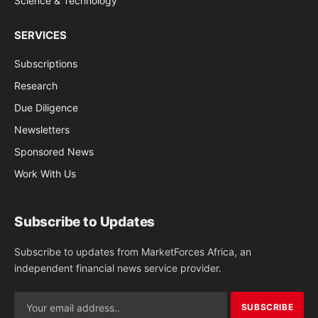
Science & Technology
SERVICES
Subscriptions
Research
Due Diligence
Newsletters
Sponsored News
Work With Us
Subscribe to Updates
Subscribe to updates from MarketForces Africa, an
independent financial news service provider.