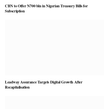
CBN to Offer N700 bln in Nigerian Treasury Bills for
Subscription
Leadway Assurance Targets Digital Growth After
Recapitalisation