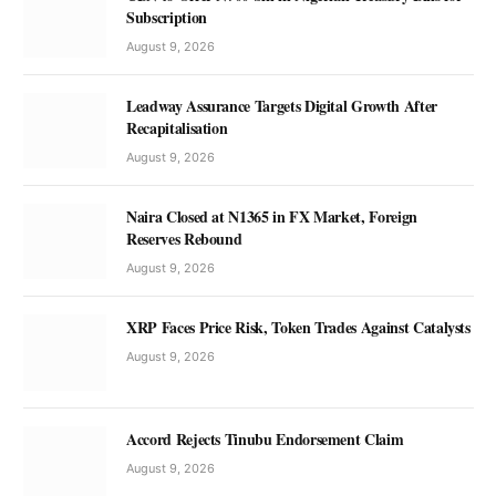
Subscription
August 9, 2026
Leadway Assurance Targets Digital Growth After
Recapitalisation
August 9, 2026
Naira Closed at N1365 in FX Market, Foreign
Reserves Rebound
August 9, 2026
XRP Faces Price Risk, Token Trades Against Catalysts
August 9, 2026
Accord Rejects Tinubu Endorsement Claim
August 9, 2026