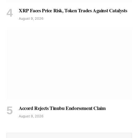
XRP Faces Price Risk, Token Trades Against Catalysts
August 9, 2026
Accord Rejects Tinubu Endorsement Claim
August 9, 2026