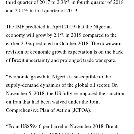
third quarter of 2017 to 2.38% in fourth quarter of 2018
and 2.01% in first quarter of 2019.
The IMF predicted in April 2019 that the Nigerian
economy will grow by 2.1% in 2019 compared to the
earlier 2.3% predicted in October 2018. The downward
revision of economic growth expectation is on the back
of Brexit uncertainty and prolonged trade war spate.
“Economic growth in Nigeria is susceptible to the
supply-demand dynamics of the global oil sector. On
November 5, 2018, the US fully re-imposed the sanctions
on Iran that had been waived under the Joint
Comprehensive Plan of Action (JCPOA).
“From US$59.46 per barrel in November 2018, Brent