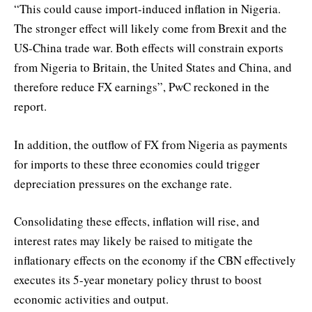
“This could cause import-induced inflation in Nigeria.
The stronger effect will likely come from Brexit and the
US-China trade war. Both effects will constrain exports
from Nigeria to Britain, the United States and China, and
therefore reduce FX earnings”, PwC reckoned in the
report.
In addition, the outflow of FX from Nigeria as payments
for imports to these three economies could trigger
depreciation pressures on the exchange rate.
Consolidating these effects, inflation will rise, and
interest rates may likely be raised to mitigate the
inflationary effects on the economy if the CBN effectively
executes its 5-year monetary policy thrust to boost
economic activities and output.