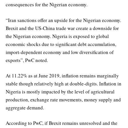
consequences for the Nigerian economy.
“Iran sanctions offer an upside for the Nigerian economy.
Brexit and the US-China trade war create a downside for
the Nigerian economy. Nigeria is exposed to global
economic shocks due to significant debt accumulation,
import-dependent economy and low diversification of
exports”, PwC noted.
At 11.22% as at June 2019, inflation remains marginally
stable though relatively high at double-digits. Inflation in
Nigeria is mostly impacted by the level of agricultural
production, exchange rate movements, money supply and
aggregate demand.
According to PwC, if Brexit remains unresolved and the