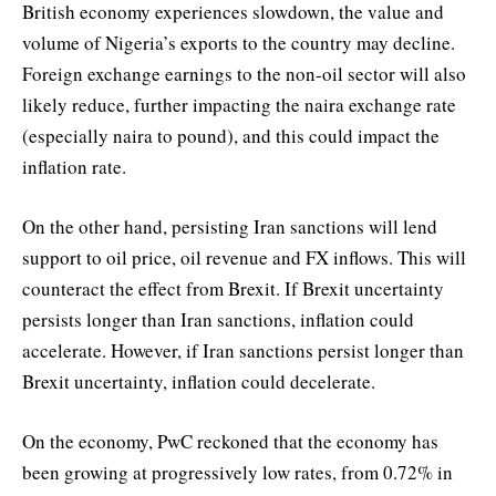
British economy experiences slowdown, the value and
volume of Nigeria’s exports to the country may decline.
Foreign exchange earnings to the non-oil sector will also
likely reduce, further impacting the naira exchange rate
(especially naira to pound), and this could impact the
inflation rate.
On the other hand, persisting Iran sanctions will lend
support to oil price, oil revenue and FX inflows. This will
counteract the effect from Brexit. If Brexit uncertainty
persists longer than Iran sanctions, inflation could
accelerate. However, if Iran sanctions persist longer than
Brexit uncertainty, inflation could decelerate.
On the economy, PwC reckoned that the economy has
been growing at progressively low rates, from 0.72% in