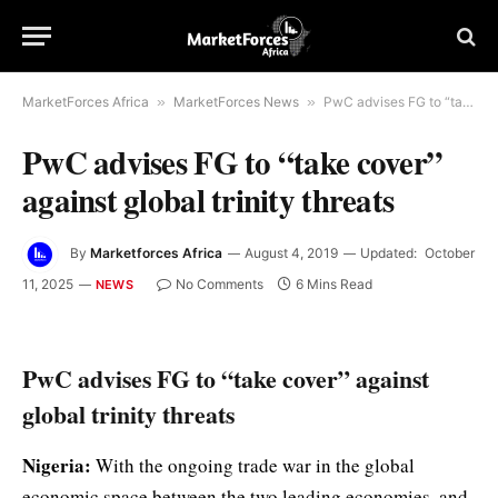
MarketForces Africa
»
MarketForces News
»
PwC advises FG to “take cover” against global trinity threats
PwC advises FG to “take cover”
against global trinity threats
By
Marketforces Africa
August 4, 2019
Updated:
October
11, 2025
No Comments
6 Mins Read
NEWS
PwC advises FG to “take cover” against
global trinity threats
Nigeria:
With the ongoing trade war in the global
economic space between the two leading economies, and