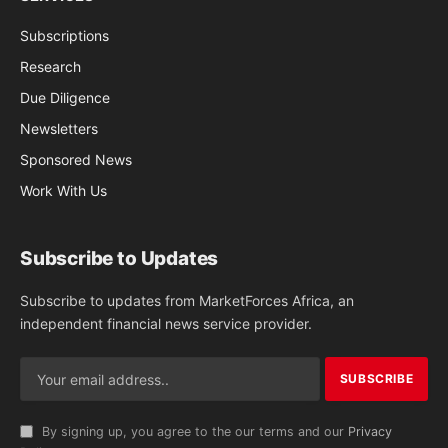
Subscriptions
Research
Due Diligence
Newsletters
Sponsored News
Work With Us
Subscribe to Updates
Subscribe to updates from MarketForces Africa, an
independent financial news service provider.
By signing up, you agree to the our terms and our
Privacy