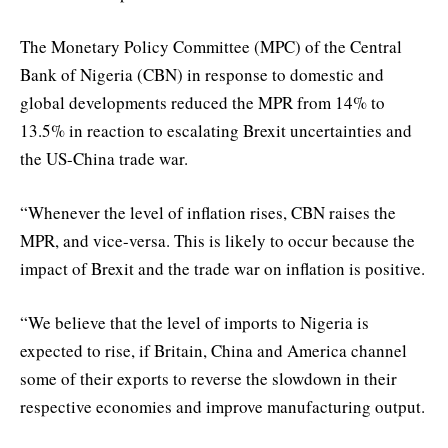
The Monetary Policy Committee (MPC) of the Central
Bank of Nigeria (CBN) in response to domestic and
global developments reduced the MPR from 14% to
13.5% in reaction to escalating Brexit uncertainties and
the US-China trade war.
“Whenever the level of inflation rises, CBN raises the
MPR, and vice-versa. This is likely to occur because the
impact of Brexit and the trade war on inflation is positive.
“We believe that the level of imports to Nigeria is
expected to rise, if Britain, China and America channel
some of their exports to reverse the slowdown in their
respective economies and improve manufacturing output.