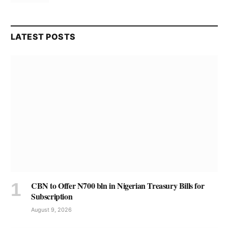
LATEST POSTS
CBN to Offer N700 bln in Nigerian Treasury Bills for
Subscription
August 9, 2026