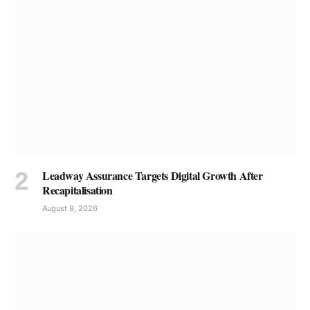
Leadway Assurance Targets Digital Growth After
Recapitalisation
August 9, 2026