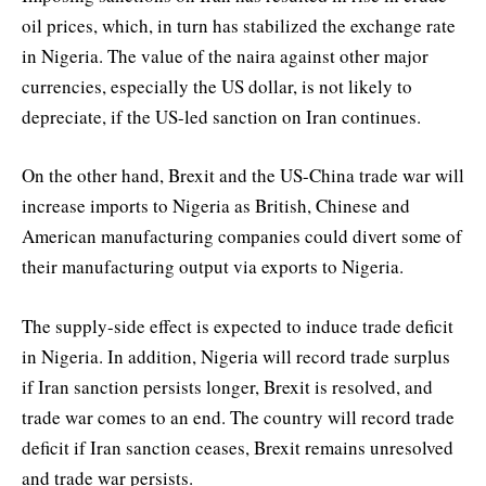
oil prices, which, in turn has stabilized the exchange rate
in Nigeria. The value of the naira against other major
currencies, especially the US dollar, is not likely to
depreciate, if the US-led sanction on Iran continues.
On the other hand, Brexit and the US-China trade war will
increase imports to Nigeria as British, Chinese and
American manufacturing companies could divert some of
their manufacturing output via exports to Nigeria.
The supply-side effect is expected to induce trade deficit
in Nigeria. In addition, Nigeria will record trade surplus
if Iran sanction persists longer, Brexit is resolved, and
trade war comes to an end. The country will record trade
deficit if Iran sanction ceases, Brexit remains unresolved
and trade war persists.