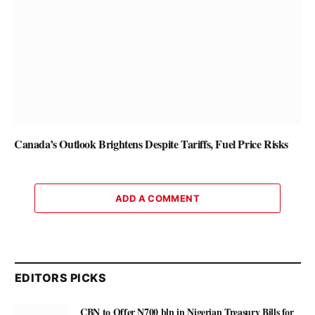
Canada’s Outlook Brightens Despite Tariffs, Fuel Price Risks
ADD A COMMENT
EDITORS PICKS
CBN to Offer N700 bln in Nigerian Treasury Bills for