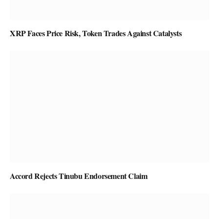
XRP Faces Price Risk, Token Trades Against Catalysts
Accord Rejects Tinubu Endorsement Claim