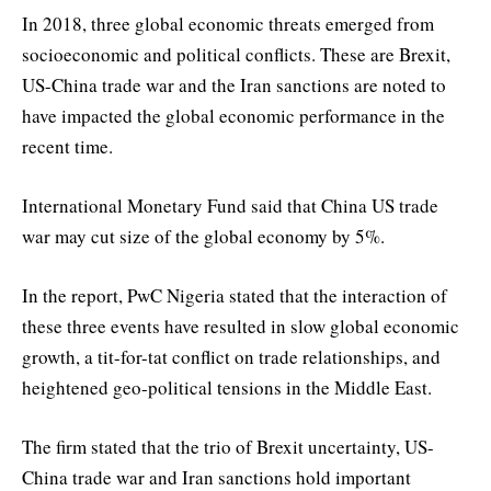
In 2018, three global economic threats emerged from
socioeconomic and political conflicts. These are Brexit,
US-China trade war and the Iran sanctions are noted to
have impacted the global economic performance in the
recent time.
International Monetary Fund said that China US trade
war may cut size of the global economy by 5%.
In the report, PwC Nigeria stated that the interaction of
these three events have resulted in slow global economic
growth, a tit-for-tat conflict on trade relationships, and
heightened geo-political tensions in the Middle East.
The firm stated that the trio of Brexit uncertainty, US-
China trade war and Iran sanctions hold important