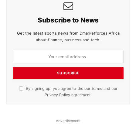
Subscribe to News
Get the latest sports news from Dmarketforces Africa
about finance, business and tech.
By signing up, you agree to the our terms and our
Privacy Policy
agreement.
Advertisement