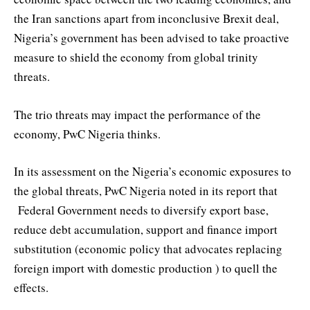
the Iran sanctions apart from inconclusive Brexit deal,
Nigeria’s government has been advised to take proactive
measure to shield the economy from global trinity
threats.
The trio threats may impact the performance of the
economy, PwC Nigeria thinks.
In its assessment on the Nigeria’s economic exposures to
the global threats, PwC Nigeria noted in its report that
Federal Government needs to diversify export base,
reduce debt accumulation, support and finance import
substitution (economic policy that advocates replacing
foreign import with domestic production ) to quell the
effects.