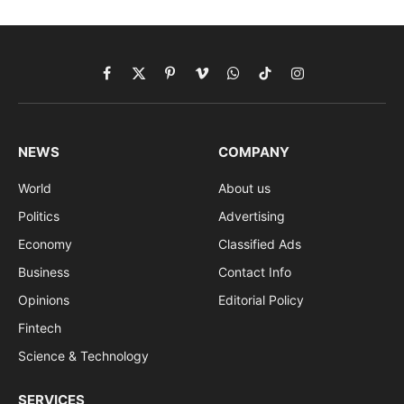
Facebook
X
Pinterest
Vimeo
WhatsApp
TikTok
Instagram
(Twitter)
NEWS
COMPANY
World
About us
Politics
Advertising
Economy
Classified Ads
Business
Contact Info
Opinions
Editorial Policy
Fintech
Science & Technology
SERVICES