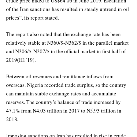
crude price hiked to US$64.06 in June 2019. Escalation
of the Iran sanctions has resulted in steady uptrend in oil
prices”, its report stated.
The report also noted that the exchange rate has been
relatively stable at N360/$-N362/$ in the parallel market
and N306/$-N307/$ in the official market in first half of
2019(H1’19).
Between oil revenues and remittance inflows from
overseas, Nigeria recorded trade surplus, so the country
can maintain stable exchange rates and accumulate
reserves. The country’s balance of trade increased by
47.1% from N4.03 trillion in 2017 to N5.93 trillion in
2018.
Imposing sanctions on Iran has resulted in rise in crude