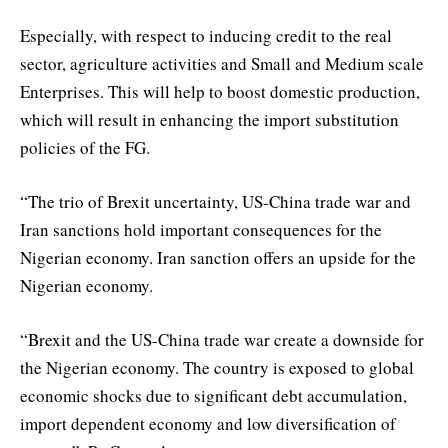
Especially, with respect to inducing credit to the real
sector, agriculture activities and Small and Medium scale
Enterprises. This will help to boost domestic production,
which will result in enhancing the import substitution
policies of the FG.
“The trio of Brexit uncertainty, US-China trade war and
Iran sanctions hold important consequences for the
Nigerian economy. Iran sanction offers an upside for the
Nigerian economy.
“Brexit and the US-China trade war create a downside for
the Nigerian economy. The country is exposed to global
economic shocks due to significant debt accumulation,
import dependent economy and low diversification of