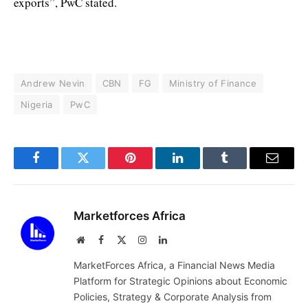
exports”, PwC stated.
Andrew Nevin
CBN
FG
Ministry of Finance
Nigeria
PwC
Facebook
Twitter
Pinterest
LinkedIn
Tumblr
Email
Marketforces Africa
Website
Facebook
X
Instagram
LinkedIn
(Twitter)
MarketForces Africa, a Financial News Media
Platform for Strategic Opinions about Economic
Policies, Strategy & Corporate Analysis from