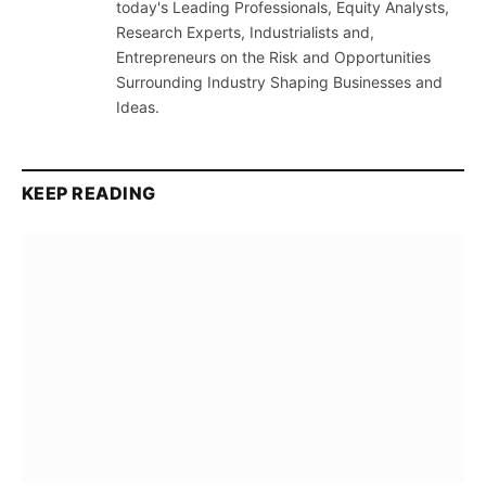
today's Leading Professionals, Equity Analysts,
Research Experts, Industrialists and,
Entrepreneurs on the Risk and Opportunities
Surrounding Industry Shaping Businesses and
Ideas.
KEEP READING