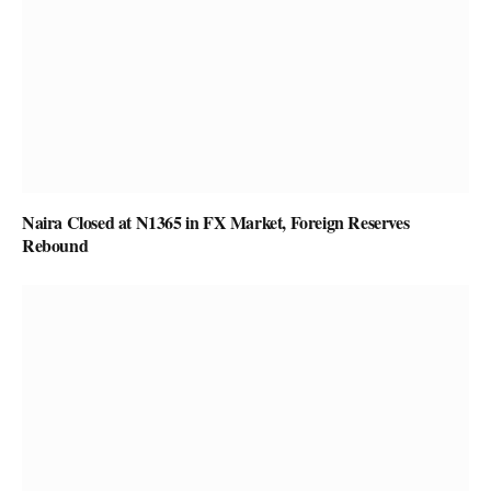
Naira Closed at N1365 in FX Market, Foreign Reserves
Rebound