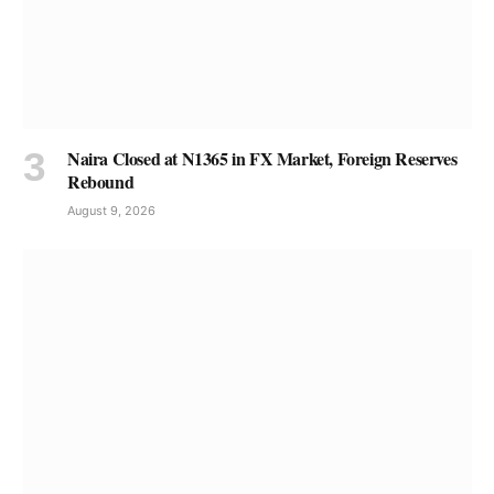
Naira Closed at N1365 in FX Market, Foreign Reserves
Rebound
August 9, 2026