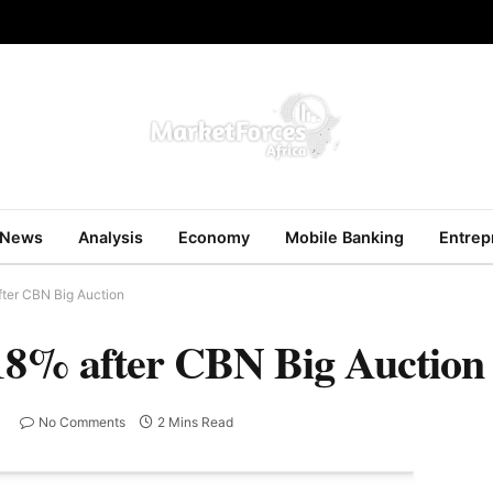
News
Analysis
Economy
Mobile Banking
Entrep
fter CBN Big Auction
18% after CBN Big Auction
No Comments
2 Mins Read