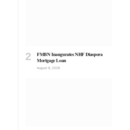
FMBN Inaugurates NHF Diaspora
Mortgage Loan
August 8, 2026