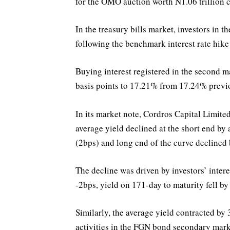
for the OMO auction worth N1.06 trillion c
In the treasury bills market, investors in t
following the benchmark interest rate hike
Buying interest registered in the second 
basis points to 17.21% from 17.24% previ
In its market note, Cordros Capital Limited
average yield declined at the short end by 
(2bps) and long end of the curve declined b
The decline was driven by investors’ inter
-2bps, yield on 171-day to maturity fell b
Similarly, the average yield contracted b
activities in the FGN bond secondary marke