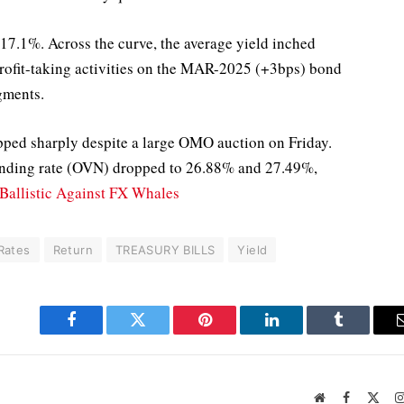
 17.1%. Across the curve, the average yield inched
profit-taking activities on the MAR-2025 (+3bps) bond
gments.
pped sharply despite a large OMO auction on Friday.
ending rate (OVN) dropped to 26.88% and 27.49%,
Ballistic Against FX Whales
Rates
Return
TREASURY BILLS
Yield
Facebook
Twitter
Pinterest
LinkedIn
Tumblr
Website
Facebook
X