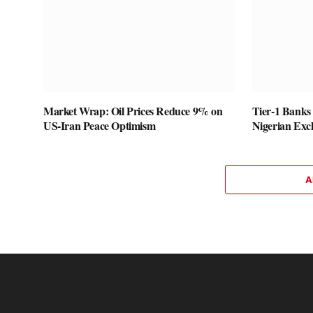
Market Wrap: Oil Prices Reduce 9% on
Tier-1 Banks
US-Iran Peace Optimism
Nigerian Exc
A