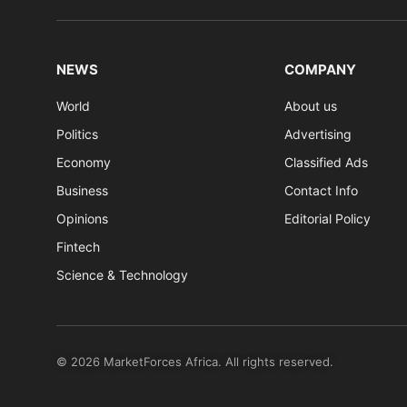
NEWS
COMPANY
World
About us
Politics
Advertising
Economy
Classified Ads
Business
Contact Info
Opinions
Editorial Policy
Fintech
Science & Technology
© 2026 MarketForces Africa. All rights reserved.