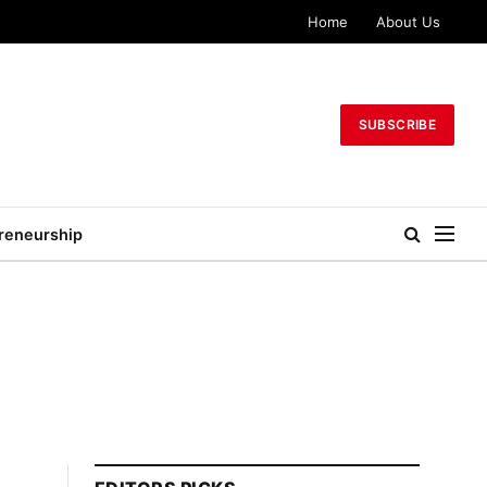
Home
About Us
SUBSCRIBE
reneurship