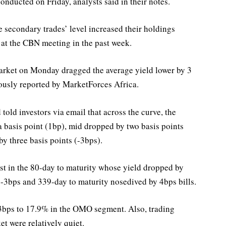
onducted on Friday, analysts said in their notes.
he secondary trades’ level increased their holdings
 at the CBN meeting in the past week.
market on Monday dragged the average yield lower by 3
ously reported by MarketForces Africa.
 told investors via email that across the curve, the
a basis point (1bp), mid dropped by two basis points
y three basis points (-3bps).
est in the 80-day to maturity whose yield dropped by
y -3bps and 339-day to maturity nosedived by 4bps bills.
y 3bps to 17.9% in the OMO segment. Also, trading
t were relatively quiet.