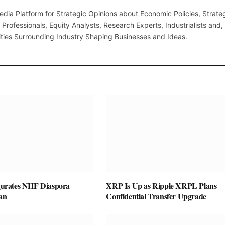
(Twi
edia Platform for Strategic Opinions about Economic Policies, Strate
Professionals, Equity Analysts, Research Experts, Industrialists and,
ties Surrounding Industry Shaping Businesses and Ideas.
rates NHF Diaspora
XRP Is Up as Ripple XRPL Plans
an
Confidential Transfer Upgrade