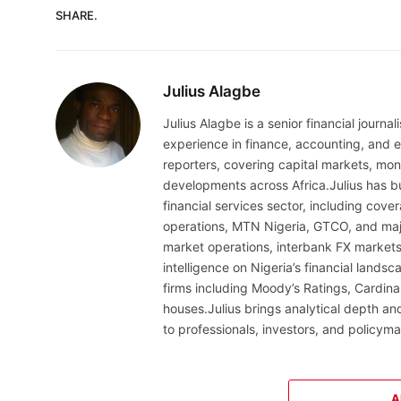
SHARE.
Julius Alagbe
Julius Alagbe is a senior financial journ
experience in finance, accounting, and ec
reporters, covering capital markets, mo
developments across Africa.Julius has bu
financial services sector, including cov
operations, MTN Nigeria, GTCO, and maj
market operations, interbank FX markets
intelligence on Nigeria’s financial lands
firms including Moody’s Ratings, Cardina
houses.Julius brings analytical depth and
to professionals, investors, and policyma
A