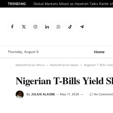
TRENDING
Global Markets Mixed as Hawkish Talks Rattle 
Facebook
X
Instagram
LinkedIn
WhatsApp
TikTok
Telegram
(Twitter)
Thursday, August 6
Home
MarketForces Africa
»
MarketForces News
»
Nigerian T-Bills Yiel
Nigerian T-Bills Yield S
By
JULIUS ALAGBE
May 11, 2026
No Comment