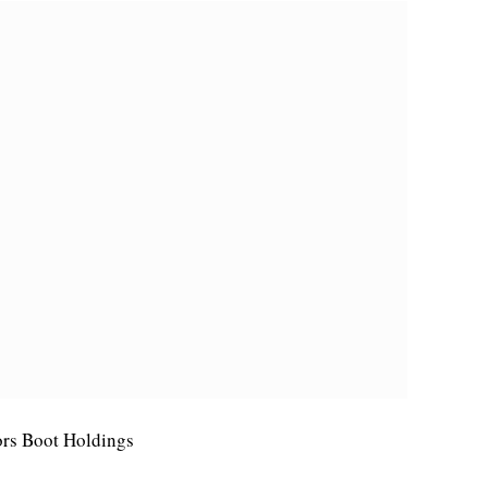
tors Boot Holdings