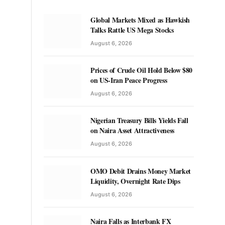
Global Markets Mixed as Hawkish
Talks Rattle US Mega Stocks
August 6, 2026
Prices of Crude Oil Hold Below $80
on US-Iran Peace Progress
August 6, 2026
Nigerian Treasury Bills Yields Fall
on Naira Asset Attractiveness
August 6, 2026
OMO Debit Drains Money Market
Liquidity, Overnight Rate Dips
August 6, 2026
Naira Falls as Interbank FX