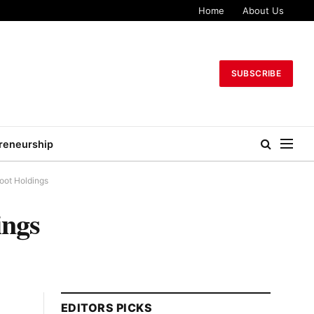
Home
About Us
SUBSCRIBE
reneurship
Boot Holdings
ings
EDITORS PICKS