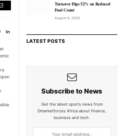
Turnover Dips 52% on Reduced
Deal Count
Email
August 6, 2026
Website
LinkedIn
LATEST POSTS
et
nomic
ary
 open
Subscribe to News
m
Get the latest sports news from
sible
Dmarketforces Africa about finance,
business and tech.