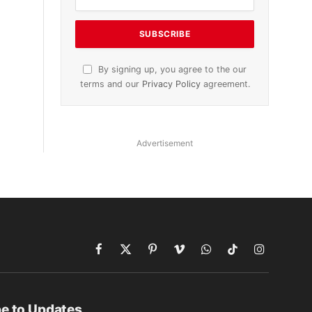
By signing up, you agree to the our
terms and our
Privacy Policy
agreement.
Advertisement
Facebook
X
Pinterest
Vimeo
WhatsApp
TikTok
Instagram
(Twitter)
e to Updates