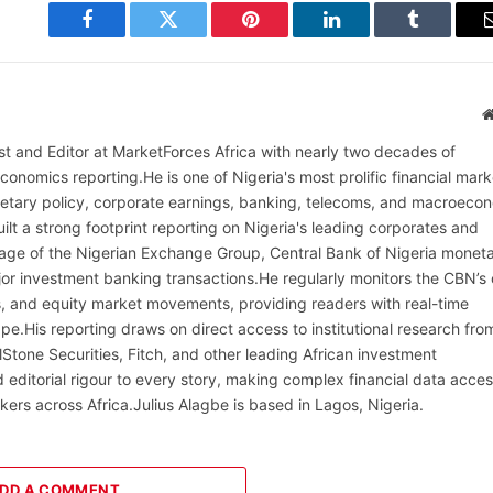
Facebook
Twitter
Pinterest
LinkedIn
Tumblr
alist and Editor at MarketForces Africa with nearly two decades of
onomics reporting.He is one of Nigeria's most prolific financial mark
netary policy, corporate earnings, banking, telecoms, and macroeco
ilt a strong footprint reporting on Nigeria's leading corporates and
erage of the Nigerian Exchange Group, Central Bank of Nigeria monet
or investment banking transactions.He regularly monitors the CBN’s
, and equity market movements, providing readers with real-time
cape.His reporting draws on direct access to institutional research fro
lStone Securities, Fitch, and other leading African investment
 editorial rigour to every story, making complex financial data acces
kers across Africa.Julius Alagbe is based in Lagos, Nigeria.
DD A COMMENT