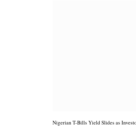
Nigerian T-Bills Yield Slides as Inves