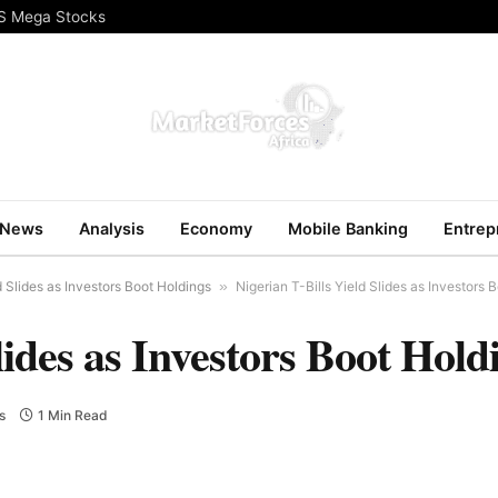
US Mega Stocks
News
Analysis
Economy
Mobile Banking
Entrep
d Slides as Investors Boot Holdings
»
Nigerian T-Bills Yield Slides as Investors 
lides as Investors Boot Hold
s
1 Min Read