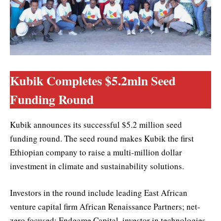
Kubik Completes $5.2mln Seed
Funding Round
Kubik announces its successful $5.2 million seed
funding round. The seed round makes Kubik the first
Ethiopian company to raise a multi-million dollar
investment in climate and sustainability solutions.
Investors in the round include leading East African
venture capital firm African Renaissance Partners; net-
zero focused; Endgame Capital, investor in technologies