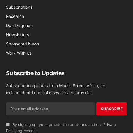
Subscriptions
Research
Due Diligence
Newsletters
Sponsored News
Work With Us
Subscribe to Updates
Subscribe to updates from MarketForces Africa, an
independent financial news service provider.
By signing up, you agree to the our terms and our
Privacy
Policy
agreement.