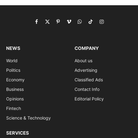
Facebook
X
Pinterest
Vimeo
WhatsApp
TikTok
Instagram
(Twitter)
NEWS
COMPANY
World
About us
Politics
Advertising
Economy
Classified Ads
Business
Contact Info
Opinions
Editorial Policy
Fintech
Science & Technology
SERVICES