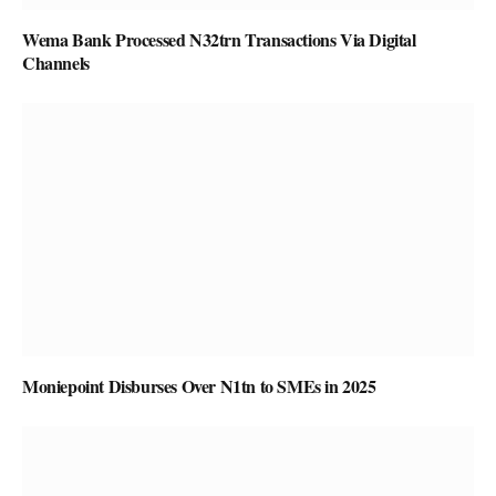
Wema Bank Processed N32trn Transactions Via Digital
Channels
Moniepoint Disburses Over N1tn to SMEs in 2025