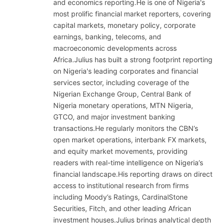
and economics reporting.He is one of Nigeria's
most prolific financial market reporters, covering
capital markets, monetary policy, corporate
earnings, banking, telecoms, and
macroeconomic developments across
Africa.Julius has built a strong footprint reporting
on Nigeria's leading corporates and financial
services sector, including coverage of the
Nigerian Exchange Group, Central Bank of
Nigeria monetary operations, MTN Nigeria,
GTCO, and major investment banking
transactions.He regularly monitors the CBN’s
open market operations, interbank FX markets,
and equity market movements, providing
readers with real-time intelligence on Nigeria’s
financial landscape.His reporting draws on direct
access to institutional research from firms
including Moody’s Ratings, CardinalStone
Securities, Fitch, and other leading African
investment houses.Julius brings analytical depth