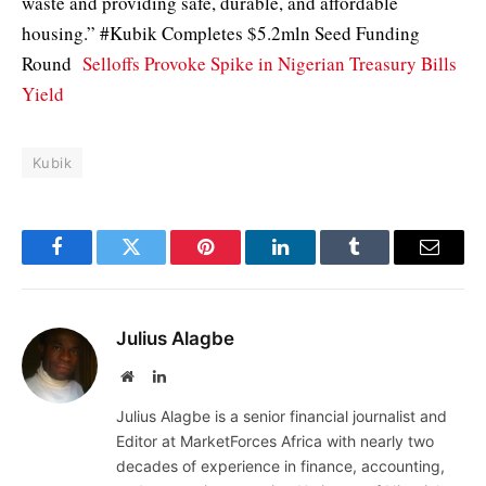
waste and providing safe, durable, and affordable
housing.” #Kubik Completes $5.2mln Seed Funding
Round
Selloffs Provoke Spike in Nigerian Treasury Bills
Yield
Kubik
Facebook
Twitter
Pinterest
LinkedIn
Tumblr
Email
Julius Alagbe
Website
LinkedIn
Julius Alagbe is a senior financial journalist and
Editor at MarketForces Africa with nearly two
decades of experience in finance, accounting,