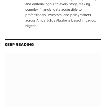
and editorial rigour to every story, making
complex financial data accessible to
professionals, investors, and policymakers
across Africa.Julius Alagbe is based in Lagos,
Nigeria.
KEEP READING