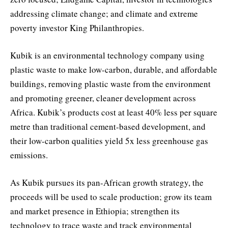
addressing climate change; and climate and extreme
poverty investor King Philanthropies.
Kubik is an environmental technology company using
plastic waste to make low-carbon, durable, and affordable
buildings, removing plastic waste from the environment
and promoting greener, cleaner development across
Africa. Kubik’s products cost at least 40% less per square
metre than traditional cement-based development, and
their low-carbon qualities yield 5x less greenhouse gas
emissions.
As Kubik pursues its pan-African growth strategy, the
proceeds will be used to scale production; grow its team
and market presence in Ethiopia; strengthen its
technology to trace waste and track environmental