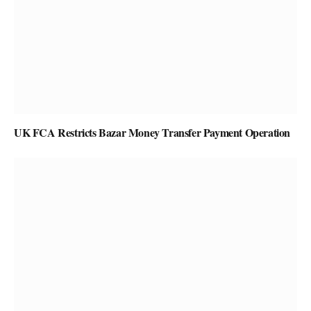
UK FCA Restricts Bazar Money Transfer Payment Operation