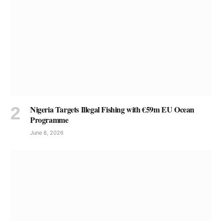
Nigeria Targets Illegal Fishing with €59m EU Ocean
Programme
June 8, 2026