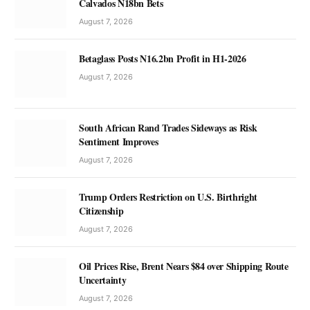
Calvados N18bn Bets
August 7, 2026
Betaglass Posts N16.2bn Profit in H1-2026
August 7, 2026
South African Rand Trades Sideways as Risk
Sentiment Improves
August 7, 2026
Trump Orders Restriction on U.S. Birthright
Citizenship
August 7, 2026
Oil Prices Rise, Brent Nears $84 over Shipping Route
Uncertainty
August 7, 2026