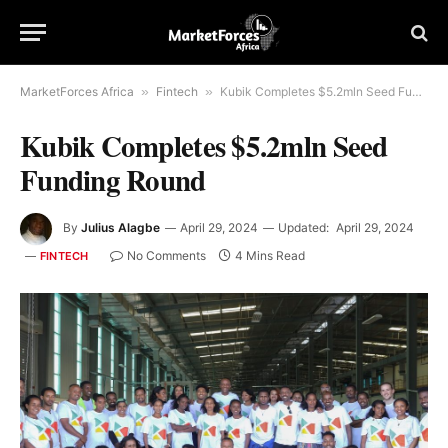
MarketForces Africa
»
Fintech
»
Kubik Completes $5.2mln Seed Funding Round
Kubik Completes $5.2mln Seed
Funding Round
By
Julius Alagbe
April 29, 2024
Updated:
April 29, 2024
No Comments
4 Mins Read
FINTECH