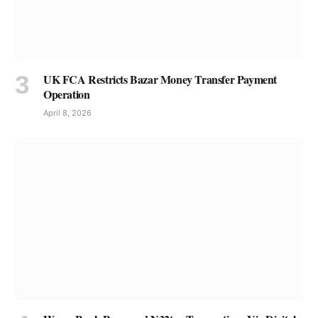
UK FCA Restricts Bazar Money Transfer Payment
Operation
April 8, 2026