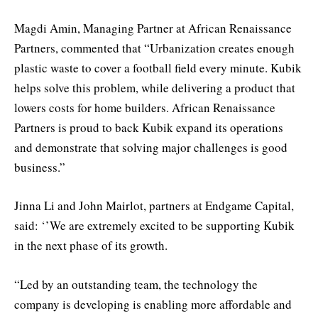
Magdi Amin, Managing Partner at African Renaissance
Partners, commented that “Urbanization creates enough
plastic waste to cover a football field every minute. Kubik
helps solve this problem, while delivering a product that
lowers costs for home builders. African Renaissance
Partners is proud to back Kubik expand its operations
and demonstrate that solving major challenges is good
business.”
Jinna Li and John Mairlot, partners at Endgame Capital,
said: ‘’We are extremely excited to be supporting Kubik
in the next phase of its growth.
“Led by an outstanding team, the technology the
company is developing is enabling more affordable and