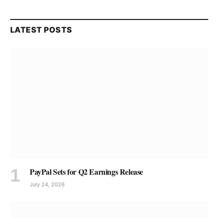
LATEST POSTS
PayPal Sets for Q2 Earnings Release
July 24, 2026