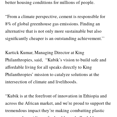
better housing conditions for millions of people.
“From a climate perspective, cement is responsible for
8% of global greenhouse gas emissions. Finding an
alternative that is not only more sustainable but also
significantly cheaper is an outstanding achievement.’’
Kartick Kumar, Managing Director at King
Philanthropies, said, “Kubik’s vision to build safe and
affordable living for all speaks directly to King
Philanthropies’ mission to catalyze solutions at the
intersection of climate and livelihoods.
“Kubik is at the forefront of innovation in Ethiopia and
across the African market, and we’re proud to support the
tremendous impact they’re making combatting plastic