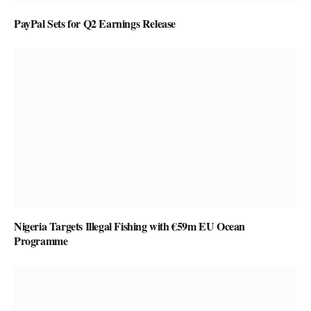
PayPal Sets for Q2 Earnings Release
Nigeria Targets Illegal Fishing with €59m EU Ocean
Programme