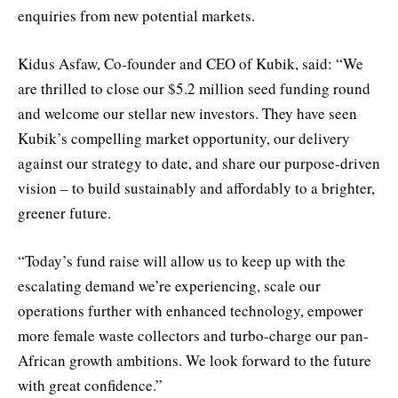
enquiries from new potential markets.
Kidus Asfaw, Co-founder and CEO of Kubik, said: “We
are thrilled to close our $5.2 million seed funding round
and welcome our stellar new investors. They have seen
Kubik’s compelling market opportunity, our delivery
against our strategy to date, and share our purpose-driven
vision – to build sustainably and affordably to a brighter,
greener future.
“Today’s fund raise will allow us to keep up with the
escalating demand we’re experiencing, scale our
operations further with enhanced technology, empower
more female waste collectors and turbo-charge our pan-
African growth ambitions. We look forward to the future
with great confidence.”