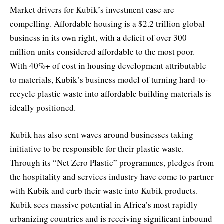
Market drivers for Kubik’s investment case are
compelling. Affordable housing is a $2.2 trillion global
business in its own right, with a deficit of over 300
million units considered affordable to the most poor.
With 40%+ of cost in housing development attributable
to materials, Kubik’s business model of turning hard-to-
recycle plastic waste into affordable building materials is
ideally positioned.
Kubik has also sent waves around businesses taking
initiative to be responsible for their plastic waste.
Through its “Net Zero Plastic” programmes, pledges from
the hospitality and services industry have come to partner
with Kubik and curb their waste into Kubik products.
Kubik sees massive potential in Africa’s most rapidly
urbanizing countries and is receiving significant inbound