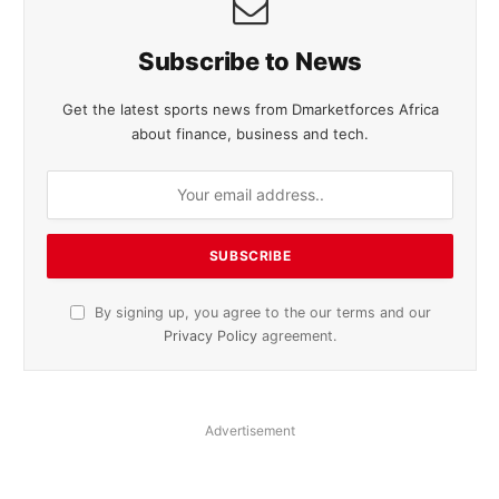
Subscribe to News
Get the latest sports news from Dmarketforces Africa
about finance, business and tech.
By signing up, you agree to the our terms and our
Privacy Policy
agreement.
Advertisement