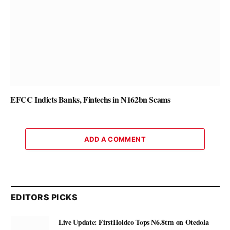
EFCC Indicts Banks, Fintechs in N162bn Scams
ADD A COMMENT
EDITORS PICKS
Live Update: FirstHoldco Tops N6.8trn on Otedola