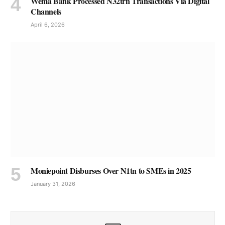
Wema Bank Processed N32trn Transactions Via Digital
Channels
April 6, 2026
Moniepoint Disburses Over N1tn to SMEs in 2025
January 31, 2026