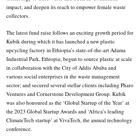
impact; and deepen its reach to empower female waste
collectors.
The latest fund raise follows an exciting growth period for
Kubik during which it has launched a new plastic
upcycling factory in Ethiopia’s state-of-the-art Adama
Industrial Park, Ethiopia; begun to source plastic at scale
in collaboration with the City of Addis Ababa and
various social enterprises in the waste management
sector; and secured several stellar clients including Pharo
Ventures and Cornerstone Development Group. Kubik
was also honoured as the ‘Global Startup of the Year’ at
the 2023 Global Startup Awards and ‘Africa’s leading
ClimateTech startup’ at VivaTech, the annual technology
conference.