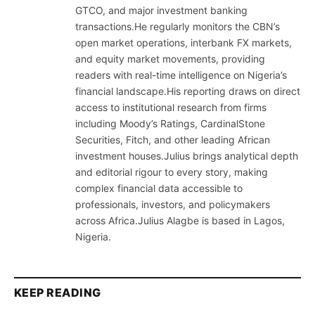
GTCO, and major investment banking
transactions.He regularly monitors the CBN’s
open market operations, interbank FX markets,
and equity market movements, providing
readers with real-time intelligence on Nigeria’s
financial landscape.His reporting draws on direct
access to institutional research from firms
including Moody’s Ratings, CardinalStone
Securities, Fitch, and other leading African
investment houses.Julius brings analytical depth
and editorial rigour to every story, making
complex financial data accessible to
professionals, investors, and policymakers
across Africa.Julius Alagbe is based in Lagos,
Nigeria.
KEEP READING