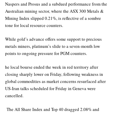
Naspers and Prosus and a subdued performance from the
Australian mining sector, where the ASX 300 Metals &
Mining Index slipped 0.21%, is reflective of a sombre
tone for local resource counters.
While gold’s advance offers some support to precious
metals miners, platinum’s slide to a seven-month low
points to ongoing pressure for PGM counters.
he local bourse ended the week in red territory after
closing sharply lower on Friday, following weakness in
global commodities as market concerns resurfaced after
US-Iran talks scheduled for Friday in Geneva were
cancelled.
The All Share Index and Top 40 dragged 2.08% and