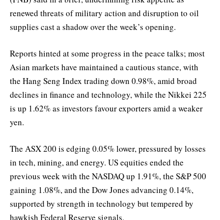
renewed threats of military action and disruption to oil
supplies cast a shadow over the week’s opening.
Reports hinted at some progress in the peace talks; most
Asian markets have maintained a cautious stance, with
the Hang Seng Index trading down 0.98%, amid broad
declines in finance and technology, while the Nikkei 225
is up 1.62% as investors favour exporters amid a weaker
yen.
The ASX 200 is edging 0.05% lower, pressured by losses
in tech, mining, and energy. US equities ended the
previous week with the NASDAQ up 1.91%, the S&P 500
gaining 1.08%, and the Dow Jones advancing 0.14%,
supported by strength in technology but tempered by
hawkish Federal Reserve signals.