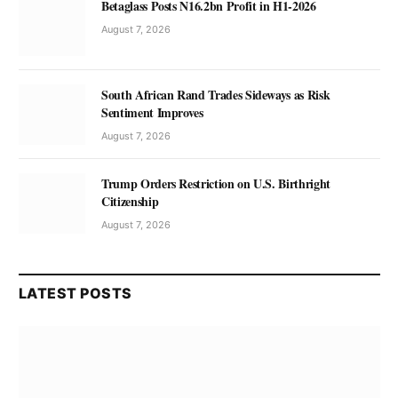
Betaglass Posts N16.2bn Profit in H1-2026
August 7, 2026
South African Rand Trades Sideways as Risk
Sentiment Improves
August 7, 2026
Trump Orders Restriction on U.S. Birthright
Citizenship
August 7, 2026
LATEST POSTS