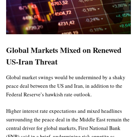
Global Markets Mixed on Renewed
US-Iran Threat
Global market swings would be undermined by a shaky
peace deal between the US and Iran, in addition to the
Federal Reserve’s hawkish rate outlook.
Higher interest rate expectations and mixed headlines
surrounding the peace deal in the Middle East remain the
central driver for global markets, First National Bank
(FNB) said in a brief, undermining risk appetite as