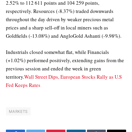
2.52% to 112 611 points and 104 259 points,
respectively. Resources (-8.37%) traded downwards
throughout the day driven by weaker precious metal
prices and a sharp sell-off in local miners such as
Goldfields (-13.08%) and AngloGold Ashanti (-9.98%).
Industrials closed somewhat flat, while Financials
(+1.02%) performed positively, extending gains from the
previous session and ended the week in green
territory.
Wall Street Dips, European Stocks Rally as U.S
Fed Keeps Rates
MARKETS