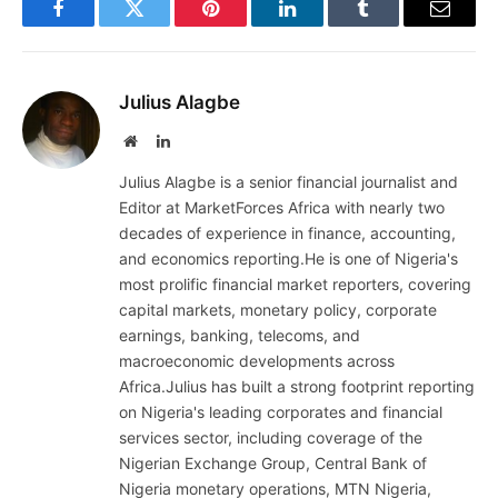
Facebook
Twitter
Pinterest
LinkedIn
Tumblr
Email
Julius Alagbe
Website
LinkedIn
Julius Alagbe is a senior financial journalist and
Editor at MarketForces Africa with nearly two
decades of experience in finance, accounting,
and economics reporting.He is one of Nigeria's
most prolific financial market reporters, covering
capital markets, monetary policy, corporate
earnings, banking, telecoms, and
macroeconomic developments across
Africa.Julius has built a strong footprint reporting
on Nigeria's leading corporates and financial
services sector, including coverage of the
Nigerian Exchange Group, Central Bank of
Nigeria monetary operations, MTN Nigeria,