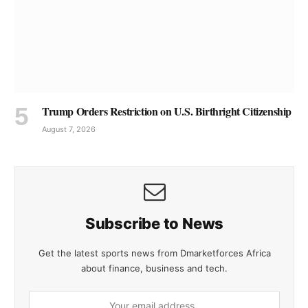
Trump Orders Restriction on U.S. Birthright Citizenship
August 7, 2026
Subscribe to News
Get the latest sports news from Dmarketforces Africa
about finance, business and tech.