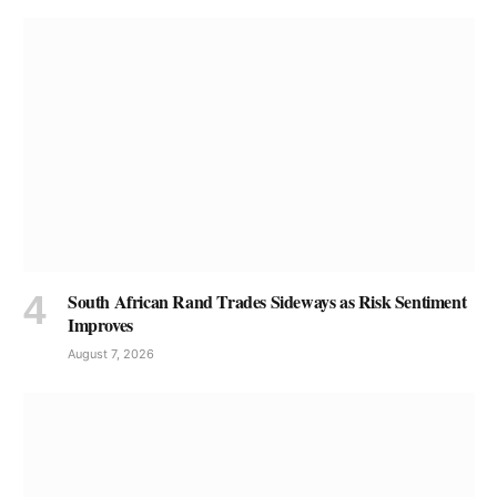
South African Rand Trades Sideways as Risk Sentiment
Improves
August 7, 2026