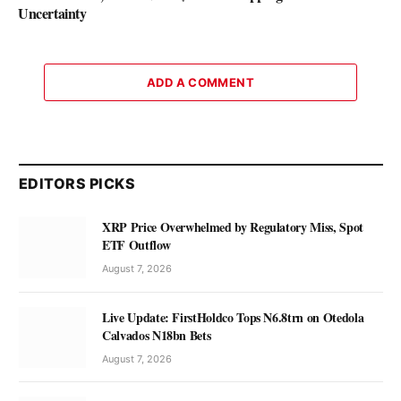
Uncertainty
ADD A COMMENT
EDITORS PICKS
XRP Price Overwhelmed by Regulatory Miss, Spot
ETF Outflow
August 7, 2026
Live Update: FirstHoldco Tops N6.8trn on Otedola
Calvados N18bn Bets
August 7, 2026