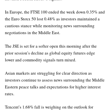
In Europe, the FTSE 100 ended the week down 0.35% and
the Euro Stoxx 50 lost 0.48% as investors maintained a
cautious stance while monitoring news surrounding
negotiations in the Middle East.
The JSE is set for a softer open this morning after the
prior session’s decline as global equity futures edge
lower and commodity signals turn mixed.
Asian markets are struggling for clear direction as
investors continue to assess news surrounding the Middle
Eastern peace talks and expectations for higher interest
rates.
Tencent’s 1.68% fall is weighing on the outlook for