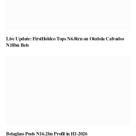
Live Update: FirstHoldco Tops N6.8trn on Otedola Calvados
N18bn Bets
Betaglass Posts N16.2bn Profit in H1-2026