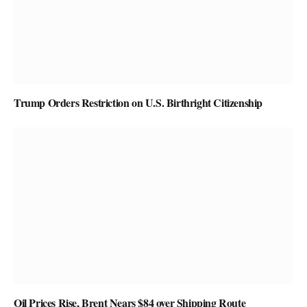
Trump Orders Restriction on U.S. Birthright Citizenship
Oil Prices Rise, Brent Nears $84 over Shipping Route