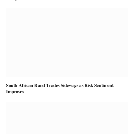
South African Rand Trades Sideways as Risk Sentiment
Improves