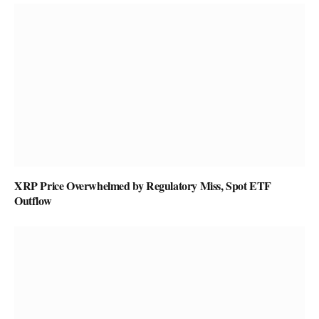
XRP Price Overwhelmed by Regulatory Miss, Spot ETF
Outflow