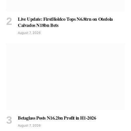
Live Update: FirstHoldco Tops N6.8trn on Otedola
Calvados N18bn Bets
August 7, 2026
Betaglass Posts N16.2bn Profit in H1-2026
August 7, 2026