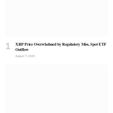
XRP Price Overwhelmed by Regulatory Miss, Spot ETF
Outflow
August 7, 2026