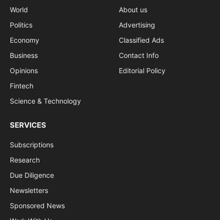
World
About us
Politics
Advertising
Economy
Classified Ads
Business
Contact Info
Opinions
Editorial Policy
Fintech
Science & Technology
SERVICES
Subscriptions
Research
Due Diligence
Newsletters
Sponsored News