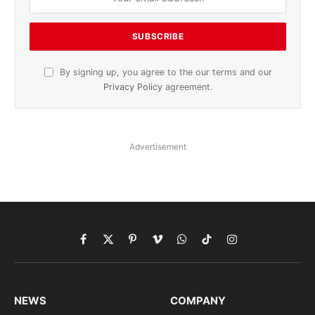
By signing up, you agree to the our terms and our
Privacy Policy
agreement.
Advertisement
Facebook
X
Pinterest
Vimeo
WhatsApp
TikTok
Instagram
(Twitter)
NEWS
COMPANY