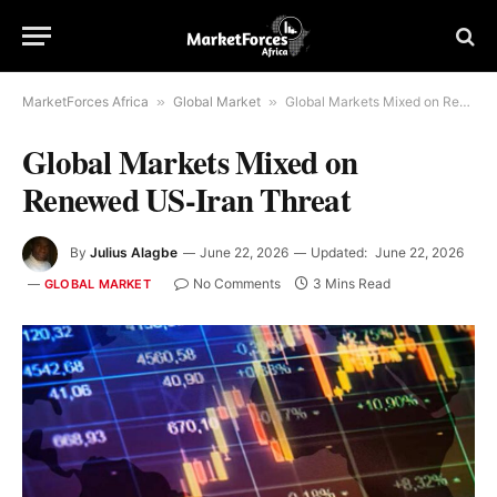
MarketForces Africa
»
Global Market
»
Global Markets Mixed on Renewed US-Iran Threat
Global Markets Mixed on
Renewed US-Iran Threat
By
Julius Alagbe
June 22, 2026
Updated:
June 22, 2026
No Comments
3 Mins Read
GLOBAL MARKET