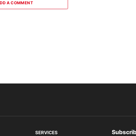
DD A COMMENT
Subscrib
SERVICES