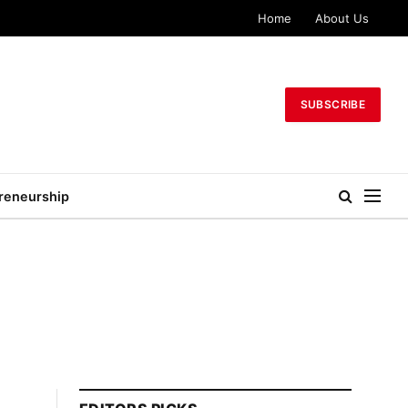
Home
About Us
SUBSCRIBE
reneurship