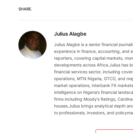
SHARE.
Julius Alagbe
Julius Alagbe is a senior financial journ
experience in finance, accounting, and ec
reporters, covering capital markets, mo
developments across Africa.Julius has bu
financial services sector, including cov
operations, MTN Nigeria, GTCO, and maj
market operations, interbank FX markets
intelligence on Nigeria’s financial lands
firms including Moody’s Ratings, Cardina
houses.Julius brings analytical depth and
to professionals, investors, and policyma