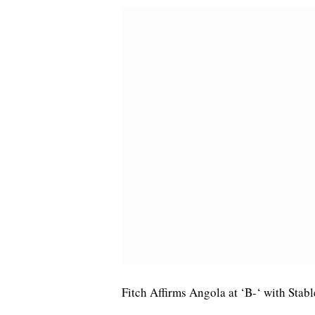
Fitch Affirms Angola at ‘B-‘ with Stab