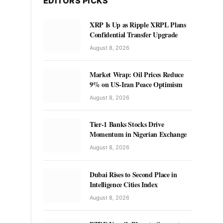
EDITORS PICKS
XRP Is Up as Ripple XRPL Plans
Confidential Transfer Upgrade
August 8, 2026
Market Wrap: Oil Prices Reduce
9% on US-Iran Peace Optimism
August 8, 2026
Tier-1 Banks Stocks Drive
Momentum in Nigerian Exchange
August 8, 2026
Dubai Rises to Second Place in
Intelligence Cities Index
August 8, 2026