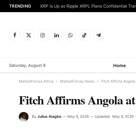
TRENDING
XRP Is Up as Ripple XRPL Plans Confidential Tr
Facebook
X
Instagram
LinkedIn
WhatsApp
TikTok
Telegram
(Twitter)
Saturday, August 8
Home
MarketForces Africa
»
MarketForces News
»
Fitch Affirms Angola 
Fitch Affirms Angola at
By
Julius Alagbe
May 9, 2026
Updated:
May 9, 2026