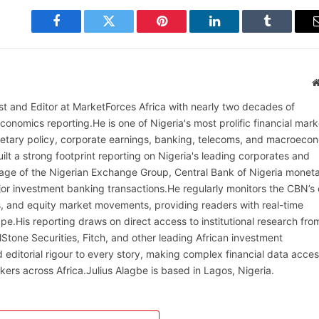
Facebook
Twitter
Pinterest
LinkedIn
Tumblr
alist and Editor at MarketForces Africa with nearly two decades of
onomics reporting.He is one of Nigeria's most prolific financial mark
netary policy, corporate earnings, banking, telecoms, and macroeco
ilt a strong footprint reporting on Nigeria's leading corporates and
erage of the Nigerian Exchange Group, Central Bank of Nigeria monet
or investment banking transactions.He regularly monitors the CBN’s
, and equity market movements, providing readers with real-time
cape.His reporting draws on direct access to institutional research fro
lStone Securities, Fitch, and other leading African investment
 editorial rigour to every story, making complex financial data acces
kers across Africa.Julius Alagbe is based in Lagos, Nigeria.