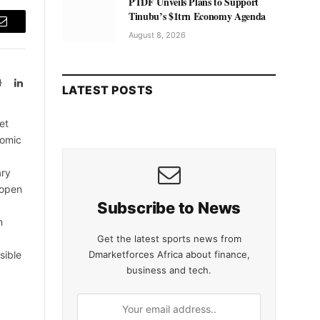
PTDF Unveils Plans to Support
Tinubu’s $1trn Economy Agenda
Email
August 8, 2026
Website
LinkedIn
LATEST POSTS
et
nomic
ary
 open
Subscribe to News
m
Get the latest sports news from
Dmarketforces Africa about finance,
sible
business and tech.