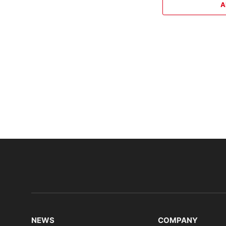
A
NEWS
COMPANY