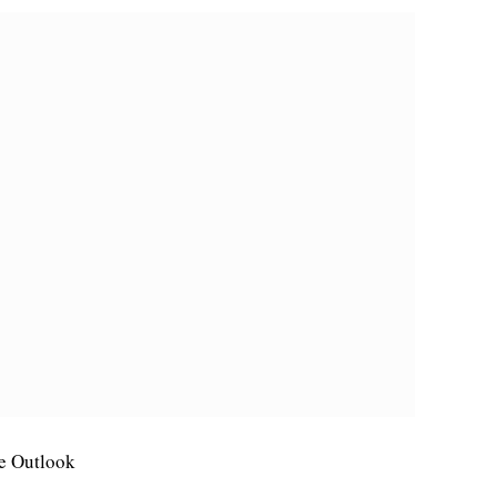
le Outlook