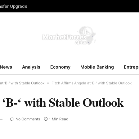
ansfer Upgrade
News
Analysis
Economy
Mobile Banking
Entrep
at ‘B-‘ with Stable Outlook
»
Fitch Affirms Angola at ‘B-‘ with Stable Outlook
 ‘B-‘ with Stable Outlook
No Comments
1 Min Read