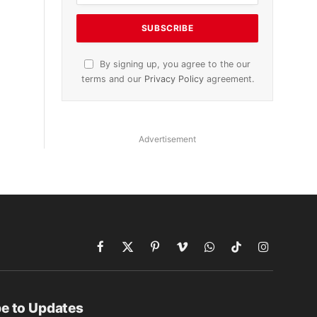
By signing up, you agree to the our
terms and our
Privacy Policy
agreement.
Advertisement
Facebook
X
Pinterest
Vimeo
WhatsApp
TikTok
Instagram
(Twitter)
e to Updates