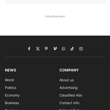
Advertisement
Facebook
X
Pinterest
Vimeo
WhatsApp
TikTok
Instagram
(Twitter)
NEWS
COMPANY
World
About us
Politics
Advertising
Economy
Classified Ads
Business
Contact Info