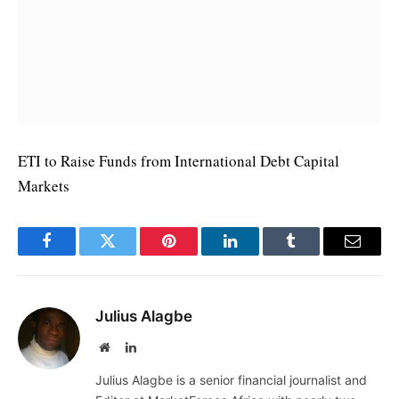
ETI to Raise Funds from International Debt Capital
Markets
Facebook
Twitter
Pinterest
LinkedIn
Tumblr
Email
Julius Alagbe
Website
LinkedIn
Julius Alagbe is a senior financial journalist and