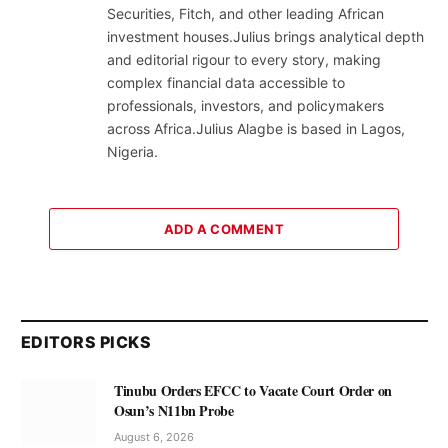
Securities, Fitch, and other leading African
investment houses.Julius brings analytical depth
and editorial rigour to every story, making
complex financial data accessible to
professionals, investors, and policymakers
across Africa.Julius Alagbe is based in Lagos,
Nigeria.
ADD A COMMENT
EDITORS PICKS
Tinubu Orders EFCC to Vacate Court Order on
Osun’s N11bn Probe
August 6, 2026