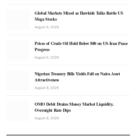
Global Markets Mixed as Hawkish Talks Rattle US
Mega Stocks
August 6, 2026
Prices of Crude Oil Hold Below $80 on US-Iran Peace
Progress
August 6, 2026
Nigerian Treasury Bills Yields Fall on Naira Asset
Attractiveness
August 6, 2026
OMO Debit Drains Money Market Liquidity,
Overnight Rate Dips
August 6, 2026