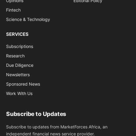
Opinions
Editorial Policy
Fintech
Science & Technology
SERVICES
Subscriptions
Research
Due Diligence
Newsletters
Sponsored News
Work With Us
Subscribe to Updates
Subscribe to updates from MarketForces Africa, an
independent financial news service provider.