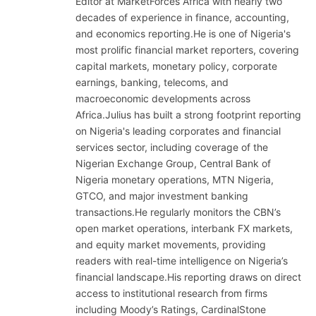
Editor at MarketForces Africa with nearly two
decades of experience in finance, accounting,
and economics reporting.He is one of Nigeria's
most prolific financial market reporters, covering
capital markets, monetary policy, corporate
earnings, banking, telecoms, and
macroeconomic developments across
Africa.Julius has built a strong footprint reporting
on Nigeria's leading corporates and financial
services sector, including coverage of the
Nigerian Exchange Group, Central Bank of
Nigeria monetary operations, MTN Nigeria,
GTCO, and major investment banking
transactions.He regularly monitors the CBN’s
open market operations, interbank FX markets,
and equity market movements, providing
readers with real-time intelligence on Nigeria’s
financial landscape.His reporting draws on direct
access to institutional research from firms
including Moody’s Ratings, CardinalStone