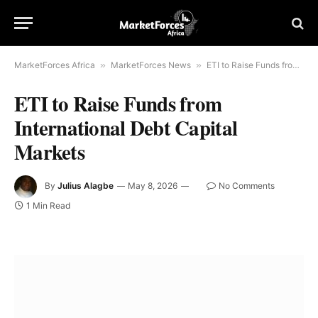
MarketForces Africa
»
MarketForces News
»
ETI to Raise Funds from International Debt Capital Markets
ETI to Raise Funds from
International Debt Capital
Markets
By
Julius Alagbe
May 8, 2026
No Comments
1 Min Read