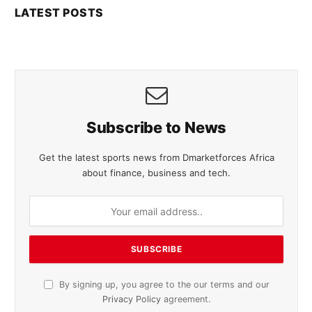
LATEST POSTS
Subscribe to News
Get the latest sports news from Dmarketforces Africa
about finance, business and tech.
By signing up, you agree to the our terms and our
Privacy Policy
agreement.