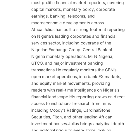
most prolific financial market reporters, covering
capital markets, monetary policy, corporate
earnings, banking, telecoms, and
macroeconomic developments across
Africa.Julius has built a strong footprint reporting
on Nigeria's leading corporates and financial
services sector, including coverage of the
Nigerian Exchange Group, Central Bank of
Nigeria monetary operations, MTN Nigeria,
GTCO, and major investment banking
transactions.He regularly monitors the CBN’s
open market operations, interbank FX markets,
and equity market movements, providing
readers with real-time intelligence on Nigeria’s
financial landscape.His reporting draws on direct
access to institutional research from firms
including Moody’s Ratings, CardinalStone
Securities, Fitch, and other leading African
investment houses.Julius brings analytical depth
and editorial rigour to every story, making