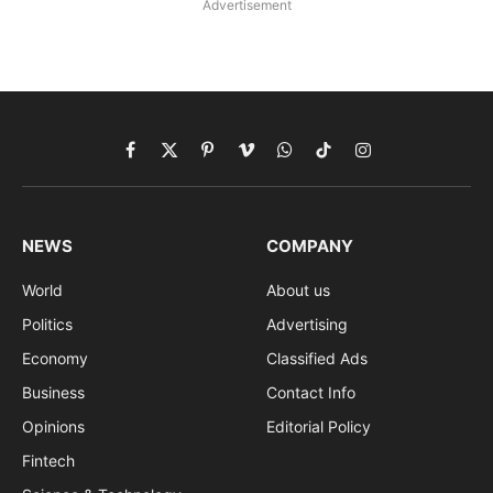
Advertisement
Facebook
X
Pinterest
Vimeo
WhatsApp
TikTok
Instagram
(Twitter)
NEWS
COMPANY
World
About us
Politics
Advertising
Economy
Classified Ads
Business
Contact Info
Opinions
Editorial Policy
Fintech