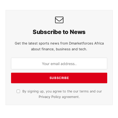
Subscribe to News
Get the latest sports news from Dmarketforces Africa
about finance, business and tech.
By signing up, you agree to the our terms and our
Privacy Policy
agreement.