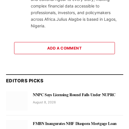
complex financial data accessible to
professionals, investors, and policymakers
across Africa.Julius Alagbe is based in Lagos,
Nigeria.
ADD A COMMENT
EDITORS PICKS
NNPC Says Licensing Round Falls Under NUPRC
August 8, 2026
FMBN Inaugurates NHF Diaspora Mortgage Loan