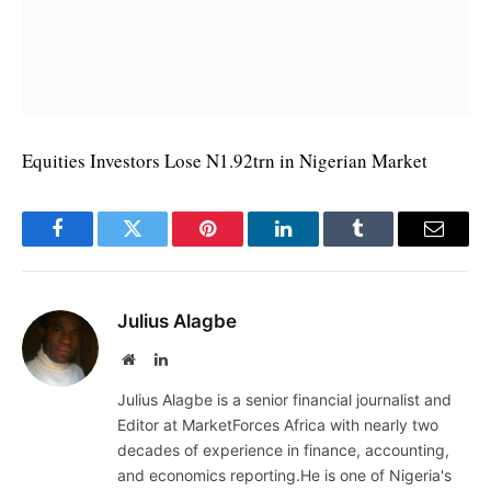
Equities Investors Lose N1.92trn in Nigerian Market
Facebook
Twitter
Pinterest
LinkedIn
Tumblr
Email
Julius Alagbe
Website
LinkedIn
Julius Alagbe is a senior financial journalist and
Editor at MarketForces Africa with nearly two
decades of experience in finance, accounting,
and economics reporting.He is one of Nigeria's