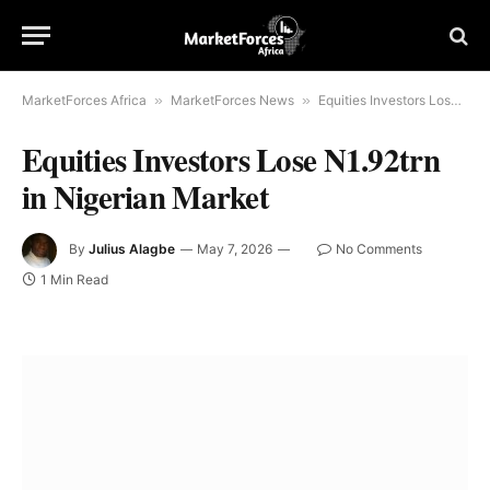
MarketForces Africa
»
MarketForces News
»
Equities Investors Lose N1.92trn in Nigerian Market
Equities Investors Lose N1.92trn
in Nigerian Market
By
Julius Alagbe
May 7, 2026
No Comments
1 Min Read