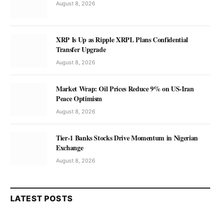
August 8, 2026
XRP Is Up as Ripple XRPL Plans Confidential
Transfer Upgrade
August 8, 2026
Market Wrap: Oil Prices Reduce 9% on US-Iran
Peace Optimism
August 8, 2026
Tier-1 Banks Stocks Drive Momentum in Nigerian
Exchange
August 8, 2026
LATEST POSTS