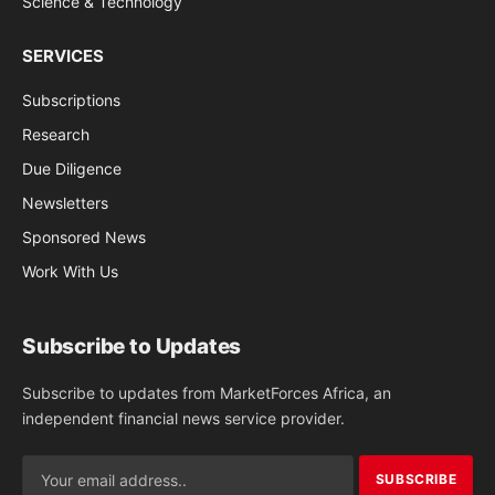
Science & Technology
SERVICES
Subscriptions
Research
Due Diligence
Newsletters
Sponsored News
Work With Us
Subscribe to Updates
Subscribe to updates from MarketForces Africa, an
independent financial news service provider.