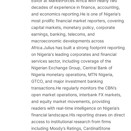
Editor at MarketForces Africa with nearly two
decades of experience in finance, accounting,
and economics reporting.He is one of Nigeria's
most prolific financial market reporters, covering
capital markets, monetary policy, corporate
earnings, banking, telecoms, and
macroeconomic developments across
Africa.Julius has built a strong footprint reporting
on Nigeria's leading corporates and financial
services sector, including coverage of the
Nigerian Exchange Group, Central Bank of
Nigeria monetary operations, MTN Nigeria,
GTCO, and major investment banking
transactions.He regularly monitors the CBN’s
open market operations, interbank FX markets,
and equity market movements, providing
readers with real-time intelligence on Nigeria’s
financial landscape.His reporting draws on direct
access to institutional research from firms
including Moody’s Ratings, CardinalStone