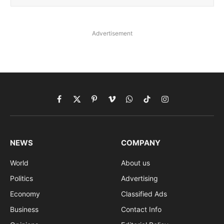
Advertisement
Facebook
X
Pinterest
Vimeo
WhatsApp
TikTok
Instagram
(Twitter)
NEWS
COMPANY
World
About us
Politics
Advertising
Economy
Classified Ads
Business
Contact Info