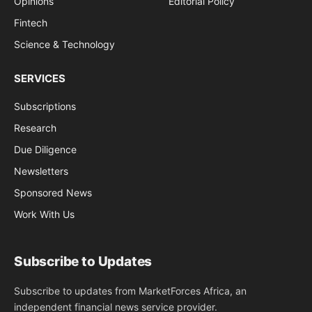
Opinions
Editorial Policy
Fintech
Science & Technology
SERVICES
Subscriptions
Research
Due Diligence
Newsletters
Sponsored News
Work With Us
Subscribe to Updates
Subscribe to updates from MarketForces Africa, an
independent financial news service provider.