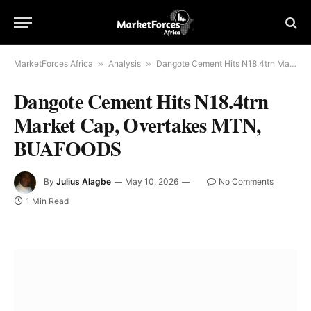
MarketForces Africa
»
Analysis
»
Dangote Cement Hits N18.4trn Market Cap, Overtakes MTN, BUAFOODS
Dangote Cement Hits N18.4trn
Market Cap, Overtakes MTN,
BUAFOODS
By
Julius Alagbe
May 10, 2026
No Comments
1 Min Read