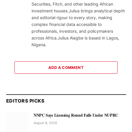
Securities, Fitch, and other leading African
investment houses.Julius brings analytical depth
and editorial rigour to every story, making
complex financial data accessible to
professionals, investors, and policymakers
across Africa.Julius Alagbe is based in Lagos,
Nigeria.
ADD A COMMENT
EDITORS PICKS
NNPC Says Licensing Round Falls Under NUPRC
August 8, 2026