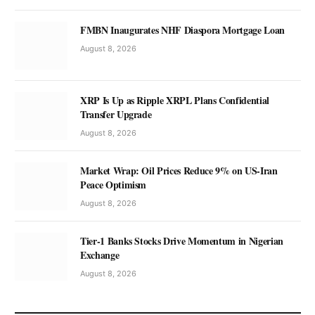
FMBN Inaugurates NHF Diaspora Mortgage Loan
August 8, 2026
XRP Is Up as Ripple XRPL Plans Confidential
Transfer Upgrade
August 8, 2026
Market Wrap: Oil Prices Reduce 9% on US-Iran
Peace Optimism
August 8, 2026
Tier-1 Banks Stocks Drive Momentum in Nigerian
Exchange
August 8, 2026