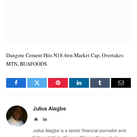
Dangote Cement Hits N18.4trn Market Cap, Overtakes
MTN, BUAFOODS
Facebook
Twitter
Pinterest
LinkedIn
Tumblr
Email
Julius Alagbe
Website
LinkedIn
Julius Alagbe is a senior financial journalist and