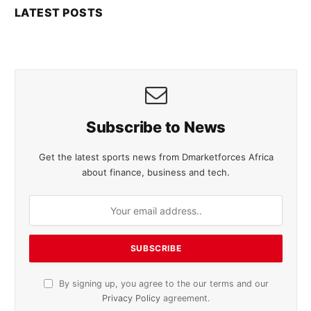
LATEST POSTS
Subscribe to News
Get the latest sports news from Dmarketforces Africa
about finance, business and tech.
By signing up, you agree to the our terms and our
Privacy Policy
agreement.