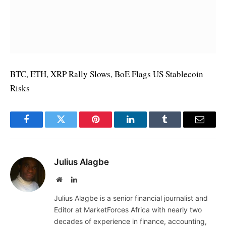
BTC, ETH, XRP Rally Slows, BoE Flags US Stablecoin
Risks
Facebook
Twitter
Pinterest
LinkedIn
Tumblr
Email
Julius Alagbe
Website
LinkedIn
Julius Alagbe is a senior financial journalist and
Editor at MarketForces Africa with nearly two
decades of experience in finance, accounting,