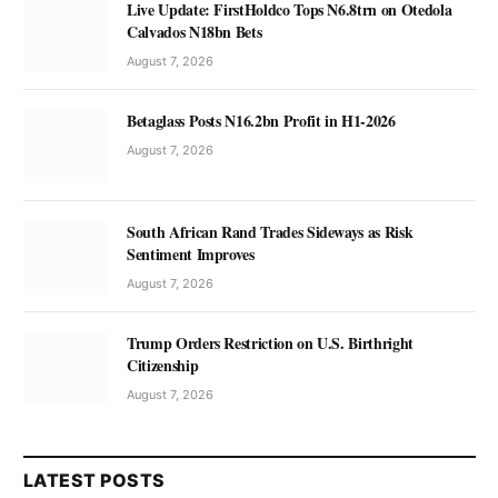
Live Update: FirstHoldco Tops N6.8trn on Otedola
Calvados N18bn Bets
August 7, 2026
Betaglass Posts N16.2bn Profit in H1-2026
August 7, 2026
South African Rand Trades Sideways as Risk
Sentiment Improves
August 7, 2026
Trump Orders Restriction on U.S. Birthright
Citizenship
August 7, 2026
LATEST POSTS