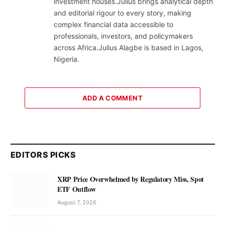
investment houses.Julius brings analytical depth
and editorial rigour to every story, making
complex financial data accessible to
professionals, investors, and policymakers
across Africa.Julius Alagbe is based in Lagos,
Nigeria.
ADD A COMMENT
EDITORS PICKS
XRP Price Overwhelmed by Regulatory Miss, Spot
ETF Outflow
August 7, 2026