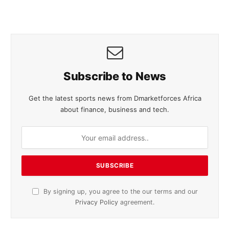
Subscribe to News
Get the latest sports news from Dmarketforces Africa
about finance, business and tech.
By signing up, you agree to the our terms and our
Privacy Policy
agreement.