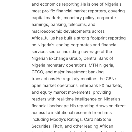
and economics reporting.He is one of Nigeria's
most prolific financial market reporters, covering
capital markets, monetary policy, corporate
earnings, banking, telecoms, and
macroeconomic developments across
Africa.Julius has built a strong footprint reporting
on Nigeria's leading corporates and financial
services sector, including coverage of the
Nigerian Exchange Group, Central Bank of
Nigeria monetary operations, MTN Nigeria,
GTCO, and major investment banking
transactions.He regularly monitors the CBN’s
open market operations, interbank FX markets,
and equity market movements, providing
readers with real-time intelligence on Nigeria’s
financial landscape.His reporting draws on direct
access to institutional research from firms
including Moody’s Ratings, CardinalStone
Securities, Fitch, and other leading African