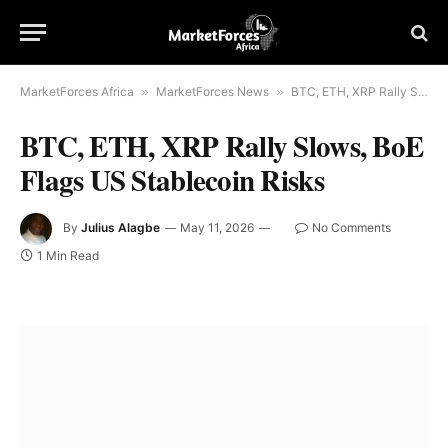
MarketForces Africa
»
MarketForces News
»
BTC, ETH, XRP Rally Slows, BoE Flags US Stablecoin Risks
BTC, ETH, XRP Rally Slows, BoE
Flags US Stablecoin Risks
By
Julius Alagbe
May 11, 2026
No Comments
1 Min Read