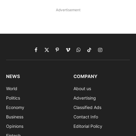
Advertisement
Facebook
X
Pinterest
Vimeo
WhatsApp
TikTok
Instagram
(Twitter)
NEWS
COMPANY
World
About us
Politics
Advertising
Economy
Classified Ads
Business
Contact Info
Opinions
Editorial Policy
Fintech