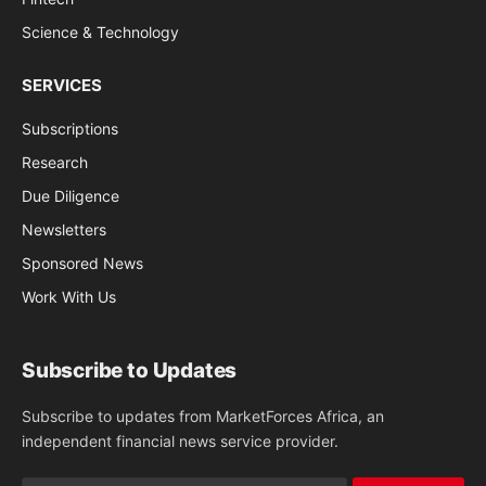
Science & Technology
SERVICES
Subscriptions
Research
Due Diligence
Newsletters
Sponsored News
Work With Us
Subscribe to Updates
Subscribe to updates from MarketForces Africa, an
independent financial news service provider.