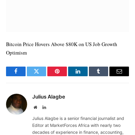
Bitcoin Price Hovers Above $80K on US Job Growth
Optimism
Facebook
Twitter
Pinterest
LinkedIn
Tumblr
Email
Julius Alagbe
Website
LinkedIn
Julius Alagbe is a senior financial journalist and
Editor at MarketForces Africa with nearly two
decades of experience in finance, accounting,