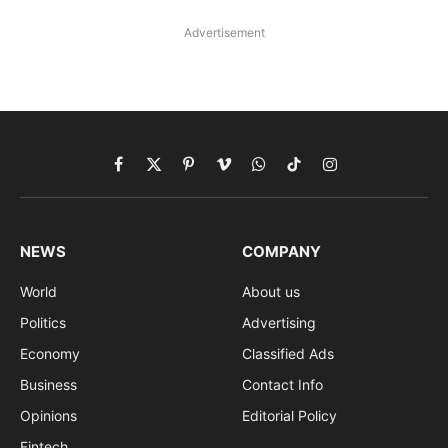
Advertisement
Facebook
X
Pinterest
Vimeo
WhatsApp
TikTok
Instagram
(Twitter)
NEWS
COMPANY
World
About us
Politics
Advertising
Economy
Classified Ads
Business
Contact Info
Opinions
Editorial Policy
Fintech