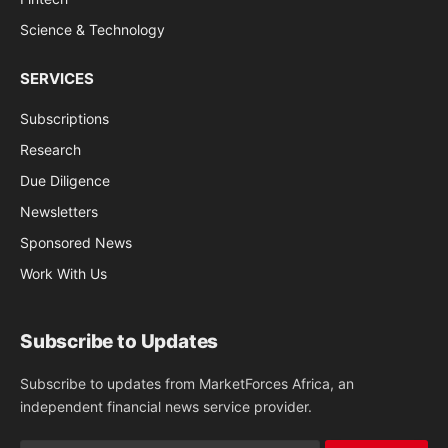
Science & Technology
SERVICES
Subscriptions
Research
Due Diligence
Newsletters
Sponsored News
Work With Us
Subscribe to Updates
Subscribe to updates from MarketForces Africa, an
independent financial news service provider.