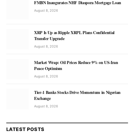
FMBN Inaugurates NHF Diaspora Mortgage Loan
August 8, 2026
XRP Is Up as Ripple XRPL Plans Confidential
Transfer Upgrade
August 8, 2026
Market Wrap: Oil Prices Reduce 9% on US-Iran
Peace Optimism
August 8, 2026
Tier-1 Banks Stocks Drive Momentum in Nigerian
Exchange
August 8, 2026
LATEST POSTS