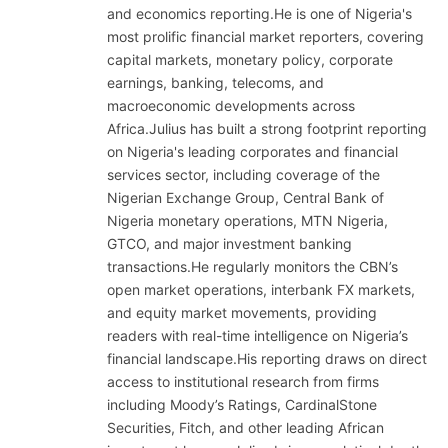
and economics reporting.He is one of Nigeria's
most prolific financial market reporters, covering
capital markets, monetary policy, corporate
earnings, banking, telecoms, and
macroeconomic developments across
Africa.Julius has built a strong footprint reporting
on Nigeria's leading corporates and financial
services sector, including coverage of the
Nigerian Exchange Group, Central Bank of
Nigeria monetary operations, MTN Nigeria,
GTCO, and major investment banking
transactions.He regularly monitors the CBN’s
open market operations, interbank FX markets,
and equity market movements, providing
readers with real-time intelligence on Nigeria’s
financial landscape.His reporting draws on direct
access to institutional research from firms
including Moody’s Ratings, CardinalStone
Securities, Fitch, and other leading African