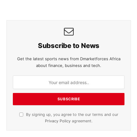
Subscribe to News
Get the latest sports news from Dmarketforces Africa
about finance, business and tech.
By signing up, you agree to the our terms and our
Privacy Policy
agreement.