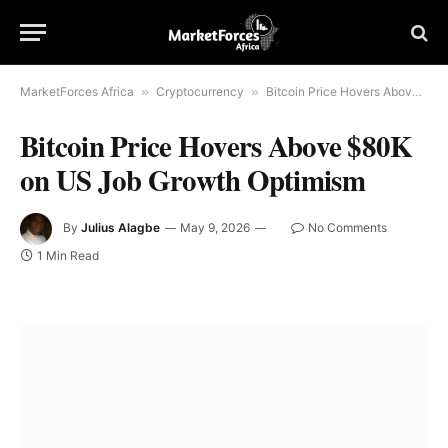
MarketForces Africa
»
Cryptocurrency
»
Bitcoin Price Hovers Above $80K on US Job Growth Optimism
Bitcoin Price Hovers Above $80K
on US Job Growth Optimism
By
Julius Alagbe
May 9, 2026
No Comments
1 Min Read