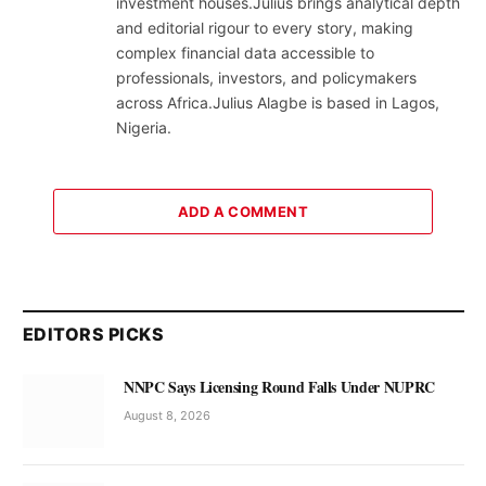
investment houses.Julius brings analytical depth
and editorial rigour to every story, making
complex financial data accessible to
professionals, investors, and policymakers
across Africa.Julius Alagbe is based in Lagos,
Nigeria.
ADD A COMMENT
EDITORS PICKS
NNPC Says Licensing Round Falls Under NUPRC
August 8, 2026