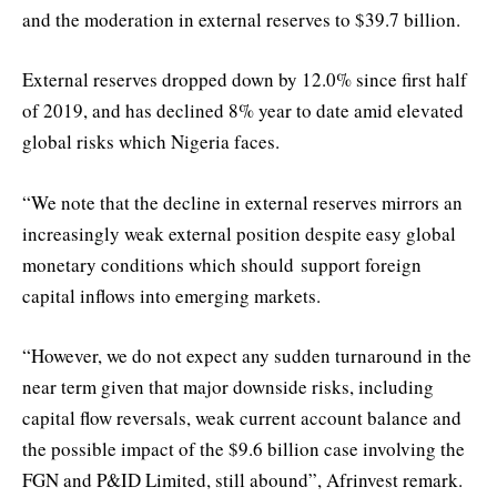
and the moderation in external reserves to $39.7 billion.
External reserves dropped down by 12.0% since first half
of 2019, and has declined 8% year to date amid elevated
global risks which Nigeria faces.
“We note that the decline in external reserves mirrors an
increasingly weak external position despite easy global
monetary conditions which should support foreign
capital inflows into emerging markets.
“However, we do not expect any sudden turnaround in the
near term given that major downside risks, including
capital flow reversals, weak current account balance and
the possible impact of the $9.6 billion case involving the
FGN and P&ID Limited, still abound”, Afrinvest remark.