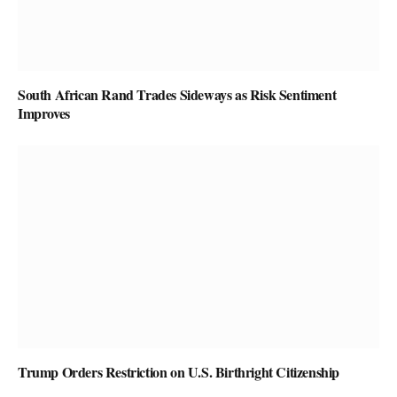
South African Rand Trades Sideways as Risk Sentiment
Improves
Trump Orders Restriction on U.S. Birthright Citizenship