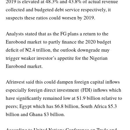
2019 is elevated at 48.3% and 43.8% of actual revenue
collected and budgeted debt service respectively, it
suspects these ratios could worsen by 2019.
Analysts stated that as the FG plans a return to the
Eurobond market to partly finance the 2020 budget
deficit of ₦2.4 trillion, the outlook downgrade may
trigger weaker investor’s appetite for the Nigerian
Eurobond market.
Afrinvest said this could dampen foreign capital inflows
especially foreign direct investment (FDI) inflows which
have significantly remained low at $1.9 billion relative to
peers; Egypt which has $6.8 billion, South Africa $5.3
billion and Ghana $3 billion.
According to United Nations Conference on Trade and