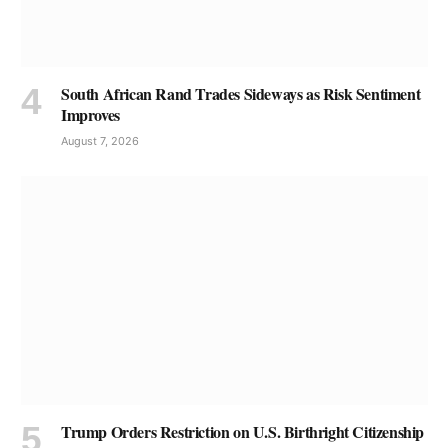
South African Rand Trades Sideways as Risk Sentiment
Improves
August 7, 2026
Trump Orders Restriction on U.S. Birthright Citizenship