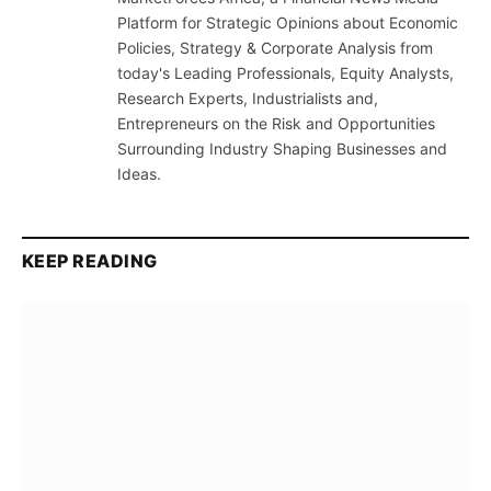
Platform for Strategic Opinions about Economic
Policies, Strategy & Corporate Analysis from
today's Leading Professionals, Equity Analysts,
Research Experts, Industrialists and,
Entrepreneurs on the Risk and Opportunities
Surrounding Industry Shaping Businesses and
Ideas.
KEEP READING