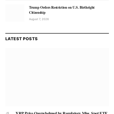
Trump Orders Restriction on U.S. Birthright
Citizenship
August 7, 2026
LATEST POSTS
XRP Price Overwhelmed by Regulatory Miss, Spot ETF