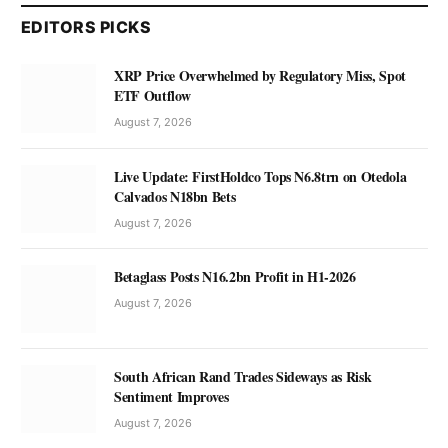
EDITORS PICKS
XRP Price Overwhelmed by Regulatory Miss, Spot
ETF Outflow
August 7, 2026
Live Update: FirstHoldco Tops N6.8trn on Otedola
Calvados N18bn Bets
August 7, 2026
Betaglass Posts N16.2bn Profit in H1-2026
August 7, 2026
South African Rand Trades Sideways as Risk
Sentiment Improves
August 7, 2026