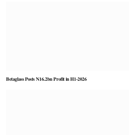
Betaglass Posts N16.2bn Profit in H1-2026