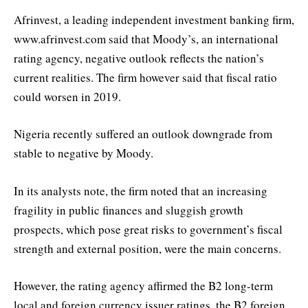
Afrinvest, a leading independent investment banking firm,
www.afrinvest.com said that Moody’s, an international
rating agency, negative outlook reflects the nation’s
current realities. The firm however said that fiscal ratio
could worsen in 2019.
Nigeria recently suffered an outlook downgrade from
stable to negative by Moody.
In its analysts note, the firm noted that an increasing
fragility in public finances and sluggish growth
prospects, which pose great risks to government’s fiscal
strength and external position, were the main concerns.
However, the rating agency affirmed the B2 long-term
local and foreign currency issuer ratings, the B2 foreign