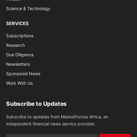
Science & Technology
SERVICES
Subscriptions
Research
Due Diligence
Newsletters
Sponsored News
Work With Us
Subscribe to Updates
Subscribe to updates from MarketForces Africa, an
independent financial news service provider.