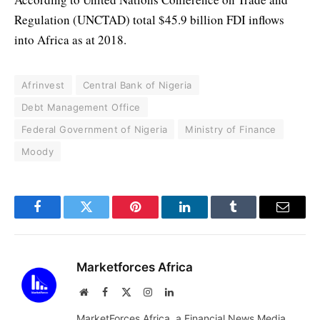
Regulation (UNCTAD) total $45.9 billion FDI inflows
into Africa as at 2018.
Afrinvest
Central Bank of Nigeria
Debt Management Office
Federal Government of Nigeria
Ministry of Finance
Moody
Facebook
Twitter
Pinterest
LinkedIn
Tumblr
Email
Marketforces Africa
Website
Facebook
X
Instagram
LinkedIn
(Twitter)
MarketForces Africa, a Financial News Media