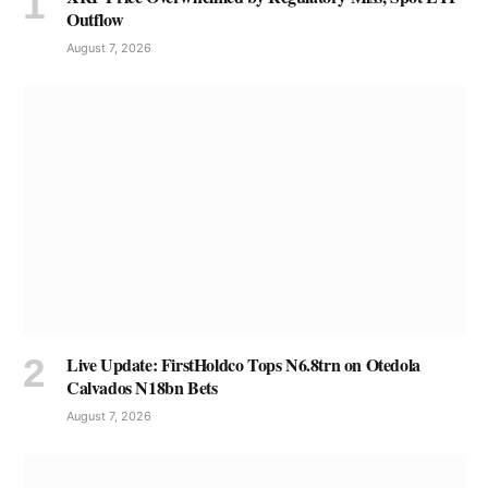
Outflow
August 7, 2026
Live Update: FirstHoldco Tops N6.8trn on Otedola
Calvados N18bn Bets
August 7, 2026