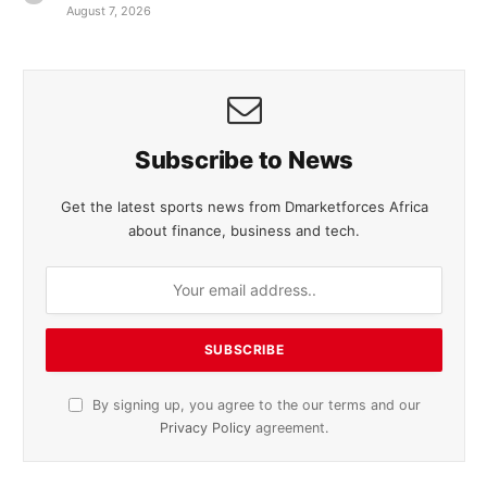
August 7, 2026
Subscribe to News
Get the latest sports news from Dmarketforces Africa
about finance, business and tech.
By signing up, you agree to the our terms and our
Privacy Policy
agreement.