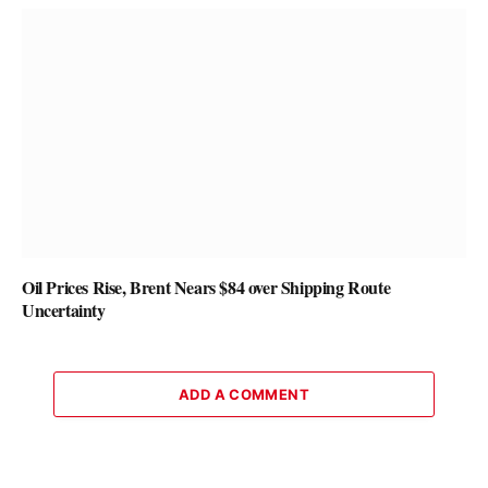
Oil Prices Rise, Brent Nears $84 over Shipping Route
Uncertainty
ADD A COMMENT