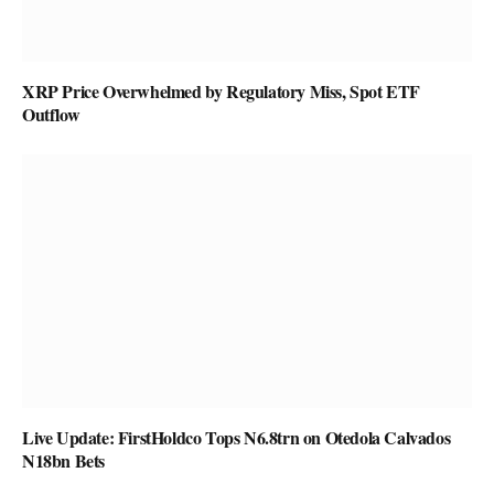
XRP Price Overwhelmed by Regulatory Miss, Spot ETF
Outflow
Live Update: FirstHoldco Tops N6.8trn on Otedola Calvados
N18bn Bets