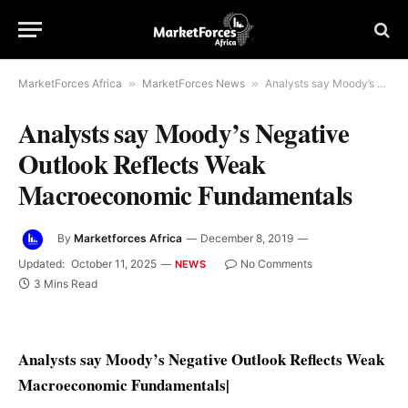
MarketForces Africa
»
MarketForces News
»
Analysts say Moody’s Negative Outlook Reflects Weak Macroeconomic Fundamentals
Analysts say Moody’s Negative
Outlook Reflects Weak
Macroeconomic Fundamentals
By
Marketforces Africa
December 8, 2019
Updated:
October 11, 2025
No Comments
NEWS
3 Mins Read
Analysts say Moody’s Negative Outlook Reflects Weak
Macroeconomic Fundamentals
|