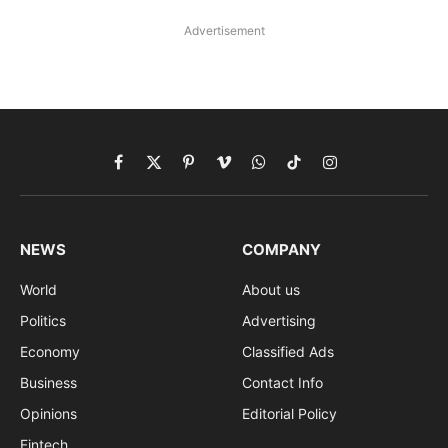
Advertisement
Facebook
X
Pinterest
Vimeo
WhatsApp
TikTok
Instagram
(Twitter)
NEWS
COMPANY
World
About us
Politics
Advertising
Economy
Classified Ads
Business
Contact Info
Opinions
Editorial Policy
Fintech