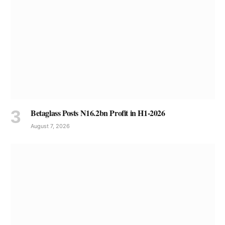
Betaglass Posts N16.2bn Profit in H1-2026
August 7, 2026