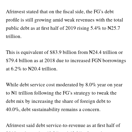
Afrinvest stated that on the fiscal side, the FG’s debt
profile is still growing amid weak revenues with the total
public debt as at first half of 2019 rising 5.4% to ₦25.7
trillion.
This is equivalent of $83.9 billion from ₦24.4 trillion or
$79.4 billion as at 2018 due to increased FGN borrowings
at 6.2% to ₦20.4 trillion.
While debt service cost moderated by 8.0% year on year
to ₦1 trillion following the FG’s strategy to tweak the
debt mix by increasing the share of foreign debt to
40.0%, debt sustainability remains a concern.
Afrinvest said debt service-to-revenue as at first half of