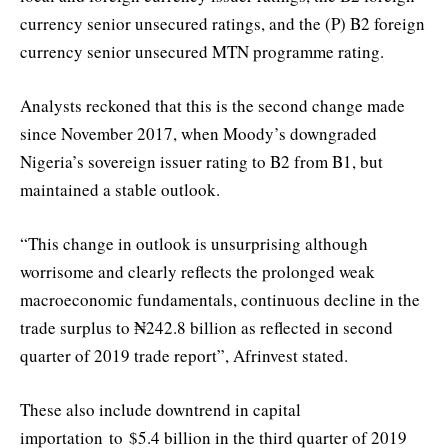
currency senior unsecured ratings, and the (P) B2 foreign
currency senior unsecured MTN programme rating.
Analysts reckoned that this is the second change made
since November 2017, when Moody’s downgraded
Nigeria’s sovereign issuer rating to B2 from B1, but
maintained a stable outlook.
“This change in outlook is unsurprising although
worrisome and clearly reflects the prolonged weak
macroeconomic fundamentals, continuous decline in the
trade surplus to ₦242.8 billion as reflected in second
quarter of 2019 trade report”, Afrinvest stated.
These also include downtrend in capital
importation to $5.4 billion in the third quarter of 2019