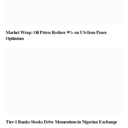
Market Wrap: Oil Prices Reduce 9% on US-Iran Peace
Optimism
Tier-1 Banks Stocks Drive Momentum in Nigerian Exchange