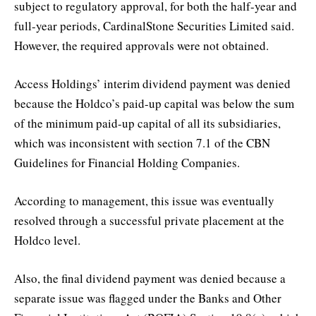
subject to regulatory approval, for both the half-year and
full-year periods, CardinalStone Securities Limited said.
However, the required approvals were not obtained.
Access Holdings’ interim dividend payment was denied
because the Holdco’s paid-up capital was below the sum
of the minimum paid-up capital of all its subsidiaries,
which was inconsistent with section 7.1 of the CBN
Guidelines for Financial Holding Companies.
According to management, this issue was eventually
resolved through a successful private placement at the
Holdco level.
Also, the final dividend payment was denied because a
separate issue was flagged under the Banks and Other