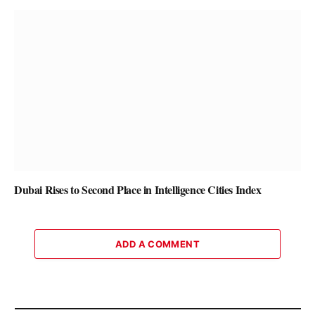
Dubai Rises to Second Place in Intelligence Cities Index
ADD A COMMENT