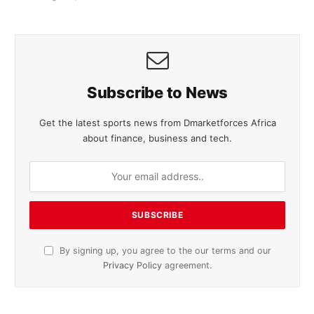
Subscribe to News
Get the latest sports news from Dmarketforces Africa
about finance, business and tech.
By signing up, you agree to the our terms and our
Privacy Policy
agreement.