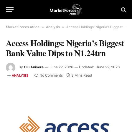
MarketForces Africa
»
Analysis
»
Access Holdings: Nigeria’s Biggest Bank Value Dips to N1.24trn
Access Holdings: Nigeria’s Biggest
Bank Value Dips to N1.24trn
By
Olu Anisere
June 22, 2026
Updated:
June 22, 2026
No Comments
3 Mins Read
ANALYSIS