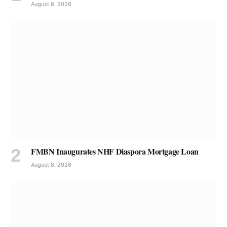
August 8, 2026
FMBN Inaugurates NHF Diaspora Mortgage Loan
August 8, 2026