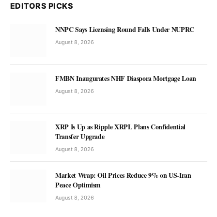
EDITORS PICKS
NNPC Says Licensing Round Falls Under NUPRC
August 8, 2026
FMBN Inaugurates NHF Diaspora Mortgage Loan
August 8, 2026
XRP Is Up as Ripple XRPL Plans Confidential
Transfer Upgrade
August 8, 2026
Market Wrap: Oil Prices Reduce 9% on US-Iran
Peace Optimism
August 8, 2026