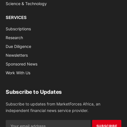
Science & Technology
SERVICES
Subscriptions
Research
Due Diligence
Newsletters
Sponsored News
Work With Us
Subscribe to Updates
Subscribe to updates from MarketForces Africa, an
independent financial news service provider.