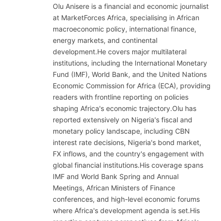
Olu Anisere is a financial and economic journalist
at MarketForces Africa, specialising in African
macroeconomic policy, international finance,
energy markets, and continental
development.He covers major multilateral
institutions, including the International Monetary
Fund (IMF), World Bank, and the United Nations
Economic Commission for Africa (ECA), providing
readers with frontline reporting on policies
shaping Africa's economic trajectory.Olu has
reported extensively on Nigeria's fiscal and
monetary policy landscape, including CBN
interest rate decisions, Nigeria's bond market,
FX inflows, and the country's engagement with
global financial institutions.His coverage spans
IMF and World Bank Spring and Annual
Meetings, African Ministers of Finance
conferences, and high-level economic forums
where Africa's development agenda is set.His