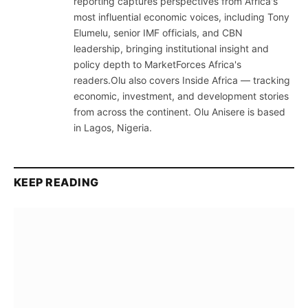
reporting captures perspectives from Africa's
most influential economic voices, including Tony
Elumelu, senior IMF officials, and CBN
leadership, bringing institutional insight and
policy depth to MarketForces Africa's
readers.Olu also covers Inside Africa — tracking
economic, investment, and development stories
from across the continent. Olu Anisere is based
in Lagos, Nigeria.
KEEP READING