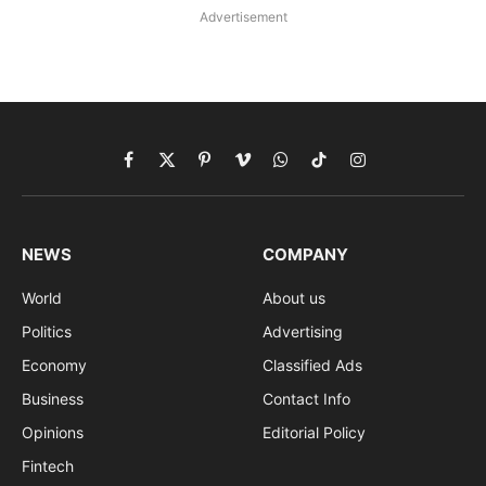
Advertisement
Facebook
X
Pinterest
Vimeo
WhatsApp
TikTok
Instagram
(Twitter)
NEWS
COMPANY
World
About us
Politics
Advertising
Economy
Classified Ads
Business
Contact Info
Opinions
Editorial Policy
Fintech