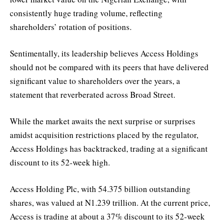
consistently huge trading volume, reflecting
shareholders’ rotation of positions.
Sentimentally, its leadership believes Access Holdings
should not be compared with its peers that have delivered
significant value to shareholders over the years, a
statement that reverberated across Broad Street.
While the market awaits the next surprise or surprises
amidst acquisition restrictions placed by the regulator,
Access Holdings has backtracked, trading at a significant
discount to its 52-week high.
Access Holding Plc, with 54.375 billion outstanding
shares, was valued at N1.239 trillion. At the current price,
Access is trading at about a 37% discount to its 52-week