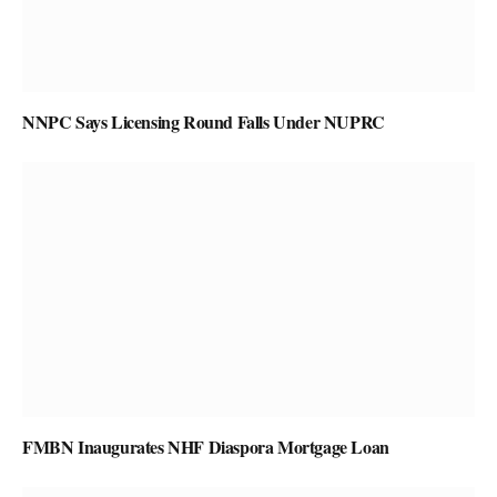
NNPC Says Licensing Round Falls Under NUPRC
FMBN Inaugurates NHF Diaspora Mortgage Loan