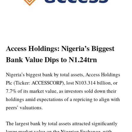
Access Holdings: Nigeria’s Biggest
Bank Value Dips to N1.24trn
Nigeria’s biggest bank by total assets, Access Holdings
Plc (Ticker: ACCESSCORP), lost N103.314 billion, or
7.7% of its market value, as investors sold down their
holdings amid expectations of a repricing to align with
peers’ valuations.
The largest bank by total assets attracted significantly
lower market value on the Nigerian Exchange, with