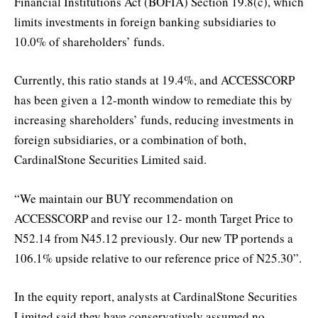
Financial Institutions Act (BOFIA) Section 19.8(c), which
limits investments in foreign banking subsidiaries to
10.0% of shareholders’ funds.
Currently, this ratio stands at 19.4%, and ACCESSCORP
has been given a 12-month window to remediate this by
increasing shareholders’ funds, reducing investments in
foreign subsidiaries, or a combination of both,
CardinalStone Securities Limited said.
“We maintain our BUY recommendation on
ACCESSCORP and revise our 12- month Target Price to
N52.14 from N45.12 previously. Our new TP portends a
106.1% upside relative to our reference price of N25.30”.
In the equity report, analysts at CardinalStone Securities
Limited said they have conservatively assumed no