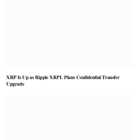
XRP Is Up as Ripple XRPL Plans Confidential Transfer
Upgrade