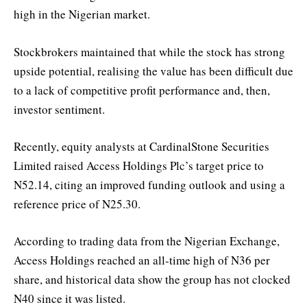
high in the Nigerian market.
Stockbrokers maintained that while the stock has strong
upside potential, realising the value has been difficult due
to a lack of competitive profit performance and, then,
investor sentiment.
Recently, equity analysts at CardinalStone Securities
Limited raised Access Holdings Plc’s target price to
N52.14, citing an improved funding outlook and using a
reference price of N25.30.
According to trading data from the Nigerian Exchange,
Access Holdings reached an all-time high of N36 per
share, and historical data show the group has not clocked
N40 since it was listed.