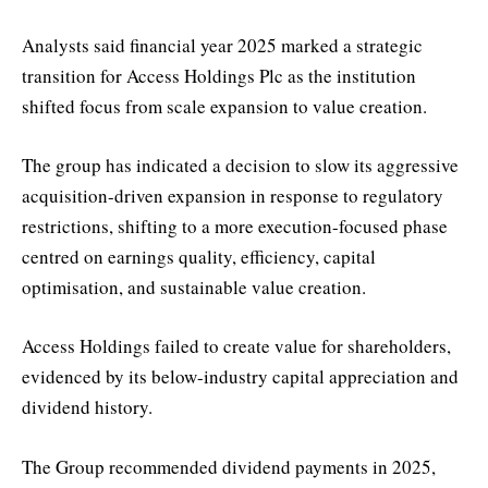
Analysts said financial year 2025 marked a strategic
transition for Access Holdings Plc as the institution
shifted focus from scale expansion to value creation.
The group has indicated a decision to slow its aggressive
acquisition-driven expansion in response to regulatory
restrictions, shifting to a more execution-focused phase
centred on earnings quality, efficiency, capital
optimisation, and sustainable value creation.
Access Holdings failed to create value for shareholders,
evidenced by its below-industry capital appreciation and
dividend history.
The Group recommended dividend payments in 2025,