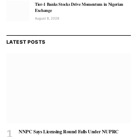
Tier-1 Banks Stocks Drive Momentum in Nigerian
Exchange
August 8, 2026
LATEST POSTS
NNPC Says Licensing Round Falls Under NUPRC