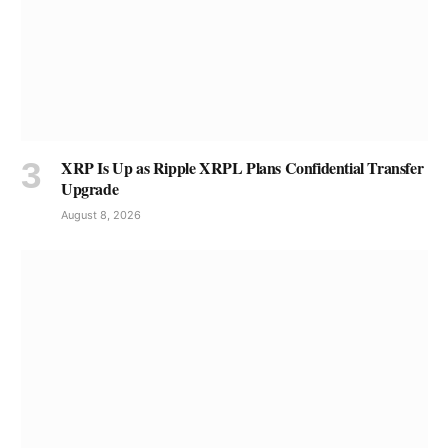
XRP Is Up as Ripple XRPL Plans Confidential Transfer
Upgrade
August 8, 2026