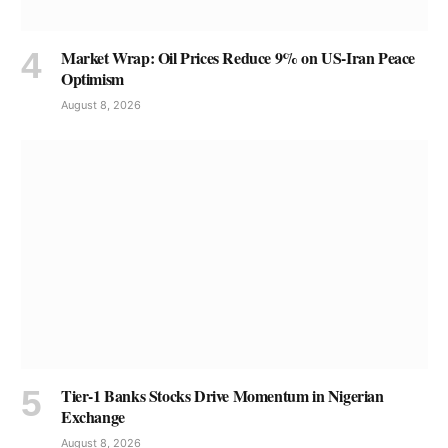
Market Wrap: Oil Prices Reduce 9% on US-Iran Peace
Optimism
August 8, 2026
Tier-1 Banks Stocks Drive Momentum in Nigerian
Exchange
August 8, 2026