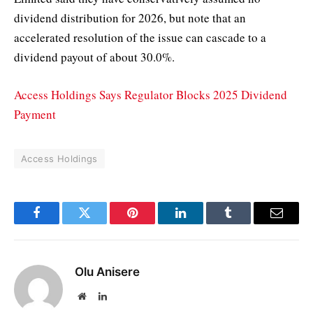
dividend distribution for 2026, but note that an
accelerated resolution of the issue can cascade to a
dividend payout of about 30.0%.
Access Holdings Says Regulator Blocks 2025 Dividend
Payment
Access Holdings
Facebook
Twitter
Pinterest
LinkedIn
Tumblr
Email
Olu Anisere
Website
LinkedIn